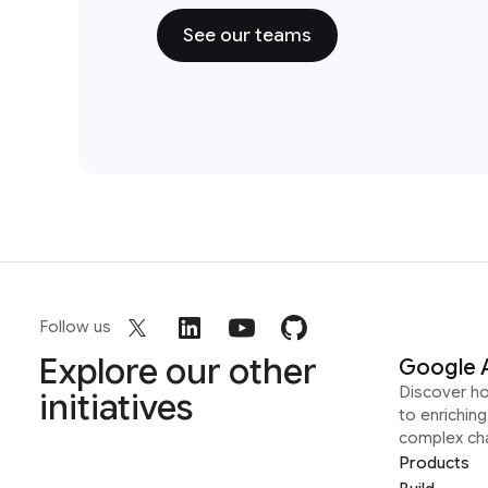
See our teams
Follow us
Explore our other
Google 
Discover h
initiatives
to enrichin
complex ch
Products