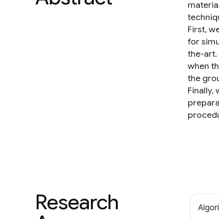
materia
techniq
First, 
for simu
the-art
when th
the gro
Finally
prepara
procedu
Research
Algor