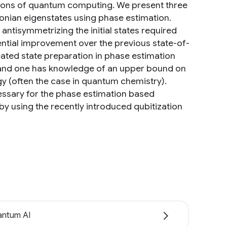
ations of quantum computing. We present three
onian eigenstates using phase estimation.
antisymmetrizing the initial states required
onential improvement over the previous state-of-
ated state preparation in phase estimation
n and one has knowledge of an upper bound on
rgy (often the case in quantum chemistry).
essary for the phase estimation based
by using the recently introduced qubitization
ntum AI