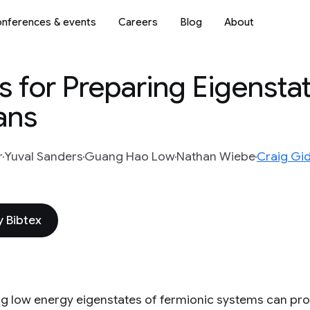
nferences & events
Careers
Blog
About
 for Preparing Eigenstat
ans
r
Yuval Sanders
Guang Hao Low
Nathan Wiebe
Craig Gi
 Bibtex
g low energy eigenstates of fermionic systems can prov