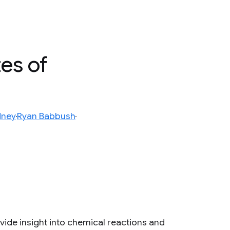
es of
dney
Ryan Babbush
ide insight into chemical reactions and