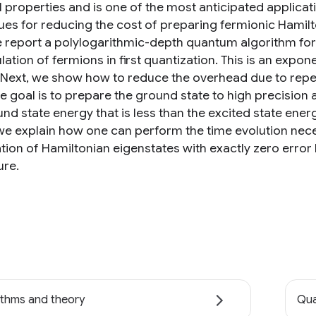
l properties and is one of the most anticipated applic
ues for reducing the cost of preparing fermionic Hamilt
we report a polylogarithmic-depth quantum algorithm for 
lation of fermions in first quantization. This is an exp
. Next, we show how to reduce the overhead due to repe
e goal is to prepare the ground state to high precisio
und state energy that is less than the excited state ene
, we explain how one can perform the time evolution nec
tion of Hamiltonian eigenstates with exactly zero error 
re.
ithms and theory
Qua