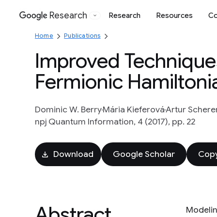
Research
Research
Resources
Co
Google
Home
Publications
Improved Techniques
Fermionic Hamiltoni
Dominic W. Berry
Mária Kieferová
Artur Schere
npj Quantum Information, 4 (2017), pp. 22
Download
Google Scholar
Copy
Abstract
Modelin