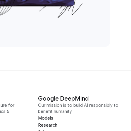
Google DeepMind
ure for
Our mission is to build AI responsibly to
ics &
benefit humanity
Models
Research