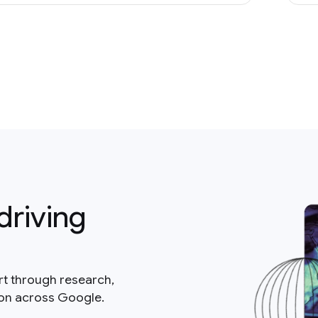
driving
rt through research,
ion across Google.