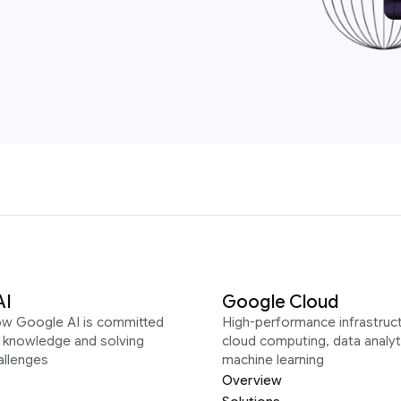
AI
Google Cloud
ow Google AI is committed
High-performance infrastruct
g knowledge and solving
cloud computing, data analyt
allenges
machine learning
Overview