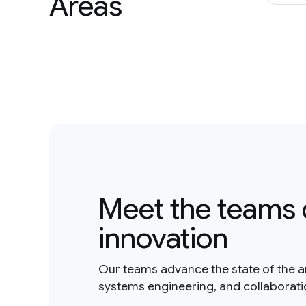
Areas
Meet the teams 
innovation
Our teams advance the state of the a
systems engineering, and collaborat