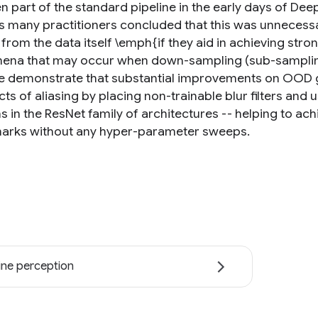
n part of the standard pipeline in the early days of Dee
s many practitioners concluded that this was unnecessar
 from the data itself \emph{if they aid in achieving str
na that may occur when down-sampling (sub-sampling)
 demonstrate that substantial improvements on OOD ge
cts of aliasing by placing non-trainable blur filters and
s in the ResNet family of architectures -- helping to ac
rks without any hyper-parameter sweeps.
ne perception