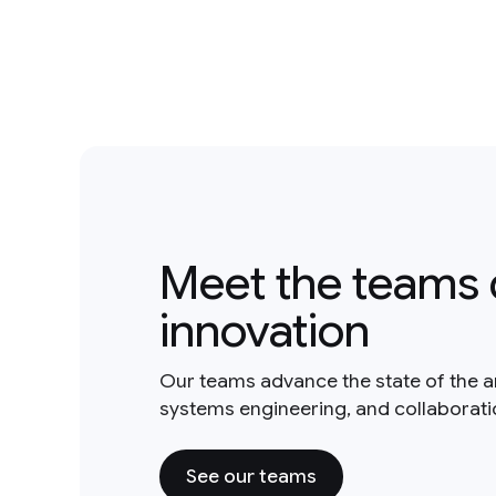
Meet the teams 
innovation
Our teams advance the state of the a
systems engineering, and collaborat
See our teams