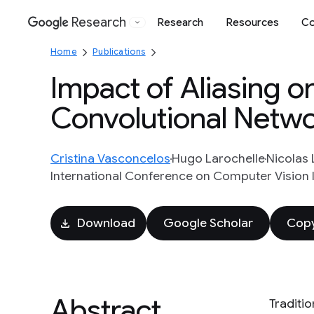
Research
Research
Resources
Co
Google
Home
Publications
Impact of Aliasing o
Convolutional Netw
Cristina Vasconcelos
Hugo Larochelle
Nicolas 
International Conference on Computer Vision I
Download
Google Scholar
Copy
Abstract
Traditi