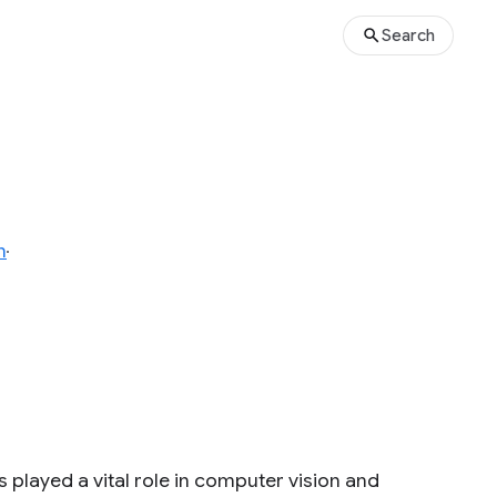
Search
n
 played a vital role in computer vision and