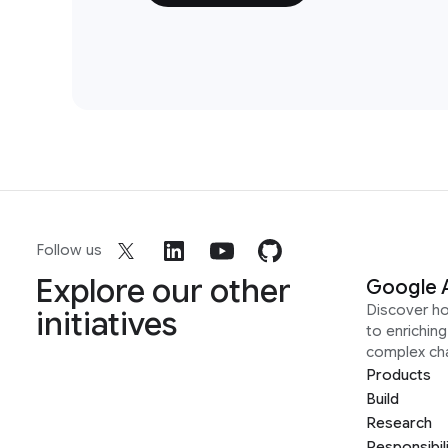
Follow us
Explore our other
Google 
Discover h
initiatives
to enrichin
complex ch
Products
Build
Research
Responsibil