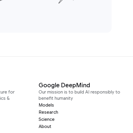
Google DeepMind
ure for
Our mission is to build AI responsibly to
ics &
benefit humanity
Models
Research
Science
About