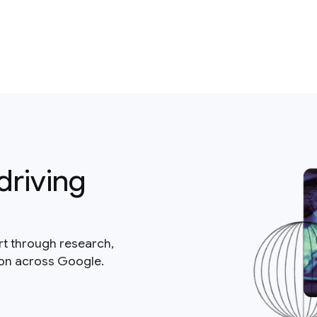
driving
rt through research,
ion across Google.