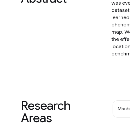
was eve
dataset
learned
phenome
map. We
the effe
location
benchma
Research
Machi
Areas