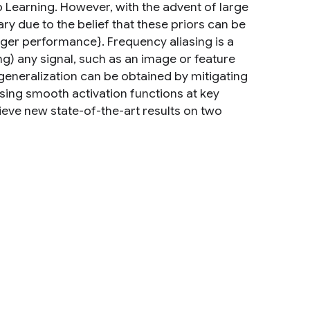
p Learning. However, with the advent of large
y due to the belief that these priors can be
onger performance}. Frequency aliasing is a
 any signal, such as an image or feature
neralization can be obtained by mitigating
 using smooth activation functions at key
hieve new state-of-the-art results on two