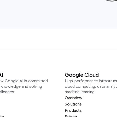
AI
Google Cloud
ow Google AI is committed
High-performance infrastruct
g knowledge and solving
cloud computing, data analyt
allenges
machine learning
Overview
Solutions
Products
ity
Pricing