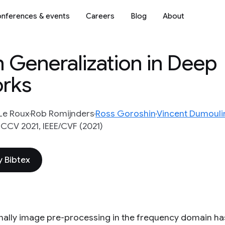
nferences & events
Careers
Blog
About
n Generalization in Deep
orks
Le Roux
Rob Romijnders
Ross Goroshin
Vincent Dumouli
CCV 2021, IEEE/CVF (2021)
 Bibtex
onally image pre-processing in the frequency domain has