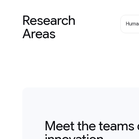
Research
Human
Areas
Meet the teams 