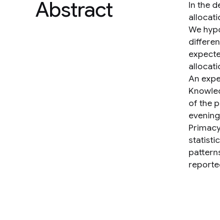
Abstract
In the 
allocat
We hypo
differen
expecte
allocati
An expe
Knowled
of the 
evening
Primacy
statisti
pattern
reported