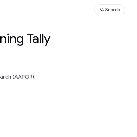
Search
ing Tally
earch (AAPOR),