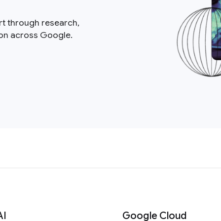
rt through research,
ion across Google.
AI
Google Cloud