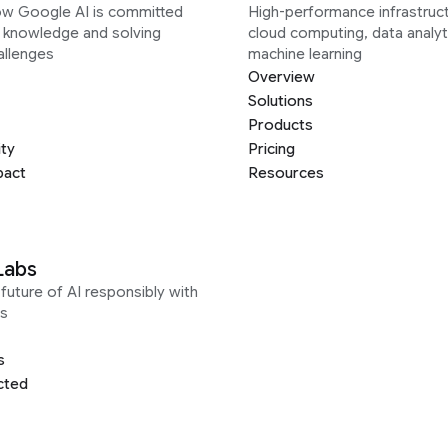
ow Google AI is committed
High-performance infrastruct
g knowledge and solving
cloud computing, data analyt
allenges
machine learning
Overview
Solutions
Products
ity
Pricing
pact
Resources
Labs
future of AI responsibly with
s
s
cted