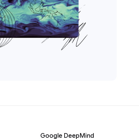
Google DeepMind