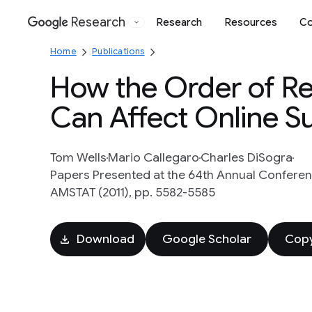
Research
Research
Resources
Co
Google
Home
Publications
How the Order of Re
Can Affect Online S
Tom Wells
Mario Callegaro
Charles DiSogra
Papers Presented at the 64th Annual Conferen
AMSTAT (2011), pp. 5582-5585
Download
Google Scholar
Copy