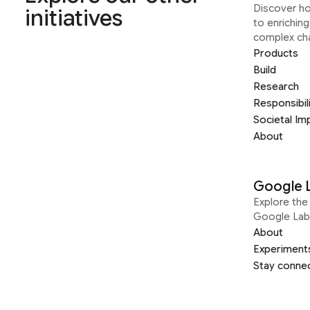
Discover h
initiatives
to enrichin
complex ch
Products
Build
Research
Responsibil
Societal Im
About
Google 
Explore the 
Google Lab
About
Experiment
Stay conne