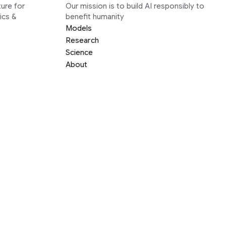
ure for
Our mission is to build AI responsibly to
ics &
benefit humanity
Models
Research
Science
About