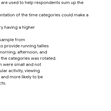
ms are used to help respondents sum up the
entation of the time categories could make a
ry having a higher
 sample from
 provide running tallies
 morning, afternoon, and
 the categories was rotated.
n were small and not
ular activity, viewing
 and more likely to be
cts.