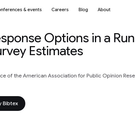
nferences & events
Careers
Blog
About
sponse Options in a Runn
urvey Estimates
ce of the American Association for Public Opinion Res
 Bibtex