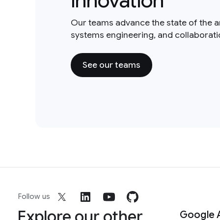
innovation
Our teams advance the state of the a
systems engineering, and collaborat
See our teams
Follow us
Explore our other
Google 