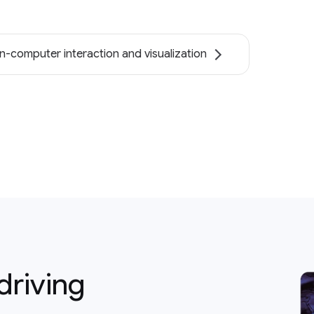
-computer interaction and visualization
driving