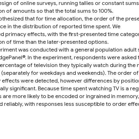
design of online surveys, running tallies or constant su
ion of amounts so that the total sums to 100%.
thesized that for time allocation, the order of the pres
ce in the distribution of reported time spent. We
d primacy effects, with the first-presented time catego
on of time than the later-presented options.
riment was conducted with a general population adult
gePanel®. In the experiment, respondents were asked to
percentage of television they typically watch during the
 (separately for weekdays and weekends). The order of
 effects were detected, however differences by positio
cally significant. Because time spent watching TV is a reg
s are more likely to be encoded or ingrained in memory,
 reliably, with responses less susceptible to order effe