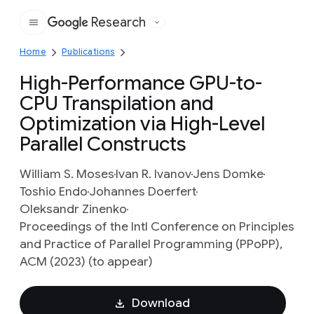
Research
Google
Home
Publications
High-Performance GPU-to-
CPU Transpilation and
Optimization via High-Level
Parallel Constructs
William S. Moses
Ivan R. Ivanov
Jens Domke
Toshio Endo
Johannes Doerfert
Oleksandr Zinenko
Proceedings of the Intl Conference on Principles
and Practice of Parallel Programming (PPoPP),
ACM (2023) (to appear)
Download