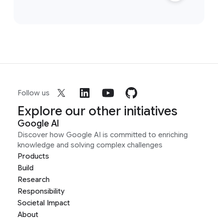
Follow us
Explore our other initiatives
Google AI
Discover how Google AI is committed to enriching
knowledge and solving complex challenges
Products
Build
Research
Responsibility
Societal Impact
About