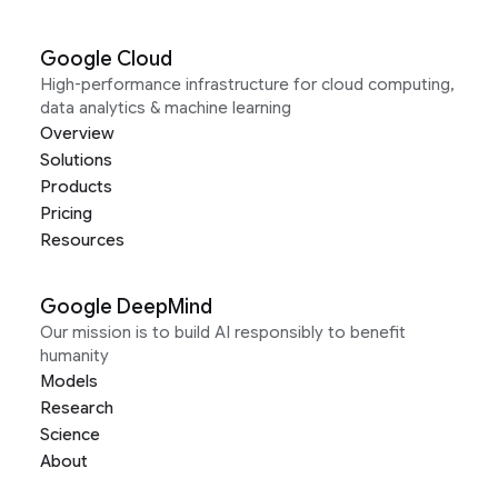
Google Cloud
High-performance infrastructure for cloud computing,
data analytics & machine learning
Overview
Solutions
Products
Pricing
Resources
Google DeepMind
Our mission is to build AI responsibly to benefit
humanity
Models
Research
Science
About