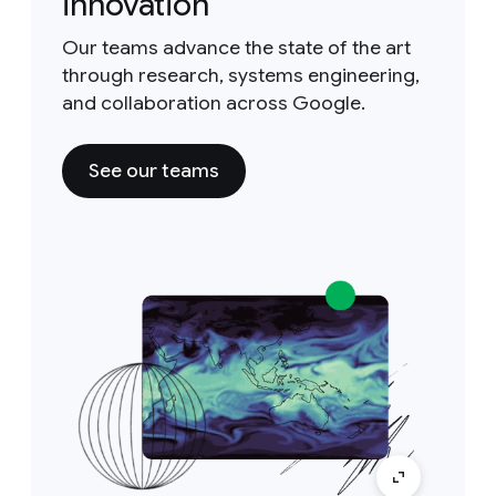
innovation
Our teams advance the state of the art
through research, systems engineering,
and collaboration across Google.
See our teams