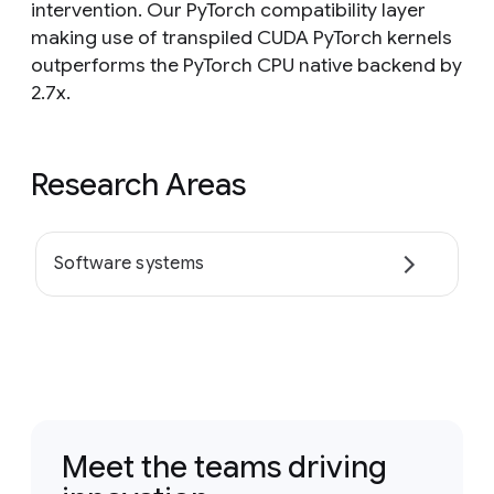
intervention. Our PyTorch compatibility layer
making use of transpiled CUDA PyTorch kernels
outperforms the PyTorch CPU native backend by
2.7x.
Research Areas
Software systems
Meet the teams driving