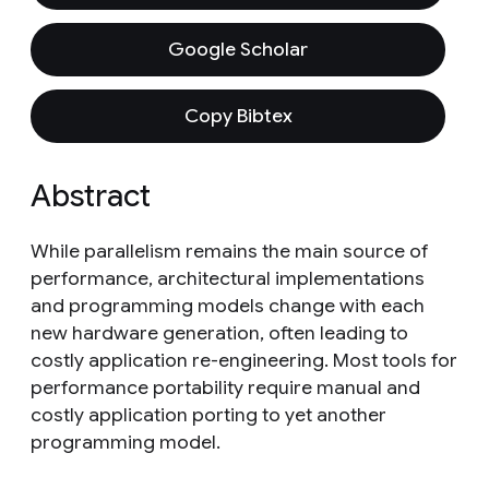
Google Scholar
Copy Bibtex
Abstract
While parallelism remains the main source of
performance, architectural implementations
and programming models change with each
new hardware generation, often leading to
costly application re-engineering. Most tools for
performance portability require manual and
costly application porting to yet another
programming model.