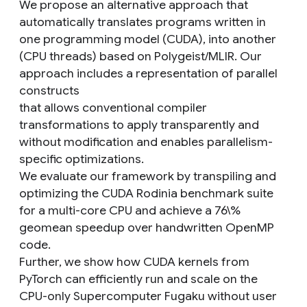
We propose an alternative approach that
automatically translates programs written in
one programming model (CUDA), into another
(CPU threads) based on Polygeist/MLIR. Our
approach includes a representation of parallel
constructs
that allows conventional compiler
transformations to apply transparently and
without modification and enables parallelism-
specific optimizations.
We evaluate our framework by transpiling and
optimizing the CUDA Rodinia benchmark suite
for a multi-core CPU and achieve a 76\%
geomean speedup over handwritten OpenMP
code.
Further, we show how CUDA kernels from
PyTorch can efficiently run and scale on the
CPU-only Supercomputer Fugaku without user