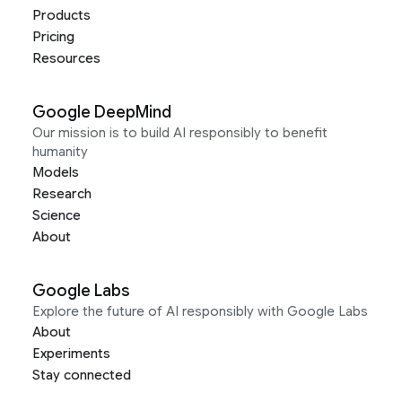
Products
Pricing
Resources
Google DeepMind
Our mission is to build AI responsibly to benefit
humanity
Models
Research
Science
About
Google Labs
Explore the future of AI responsibly with Google Labs
About
Experiments
Stay connected