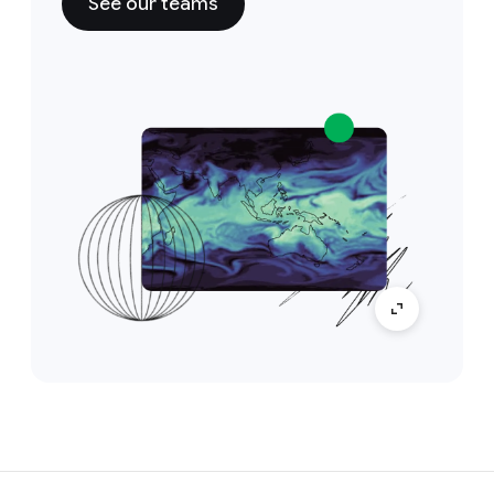
See our teams