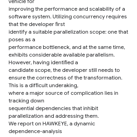
vehicle for
improving the performance and scalability of a
software system. Utilizing concurrency requires
that the developer ﬁrst
identify a suitable parallelization scope: one that
poses as a
performance bottleneck, and at the same time,
exhibits considerable available parallelism.
However, having identiﬁed a
candidate scope, the developer still needs to
ensure the correctness of the transformation.
This is a difﬁcult underaking,
where a major source of complication lies in
tracking down
sequential dependencies that inhibit
parallelization and addressing them.
We report on HAWKEYE, a dynamic
dependence-analysis