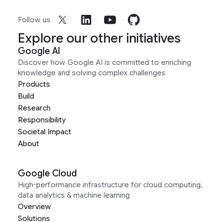
Follow us
Explore our other initiatives
Google AI
Discover how Google AI is committed to enriching
knowledge and solving complex challenges
Products
Build
Research
Responsibility
Societal Impact
About
Google Cloud
High-performance infrastructure for cloud computing,
data analytics & machine learning
Overview
Solutions