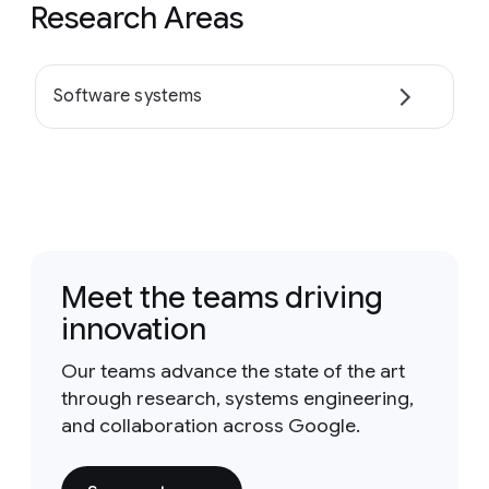
Research Areas
Software systems
Meet the teams driving
innovation
Our teams advance the state of the art
through research, systems engineering,
and collaboration across Google.