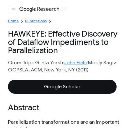
Research
Google
Home
Publications
HAWKEYE: Effective Discovery
of Dataﬂow Impediments to
Parallelization
Omer Tripp
Greta Yorsh
John Field
Mooly Sagiv
OOPSLA, ACM, New York, NY (2011)
Google Scholar
Abstract
Parallelization transformations are an important