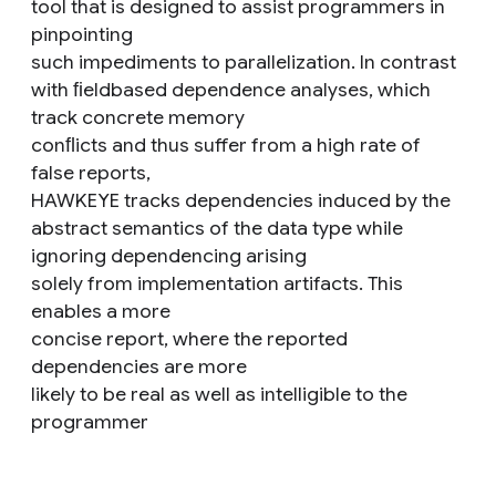
tool that is designed to assist programmers in
pinpointing
such impediments to parallelization. In contrast
with ﬁeldbased dependence analyses, which
track concrete memory
conﬂicts and thus suffer from a high rate of
false reports,
HAWKEYE tracks dependencies induced by the
abstract semantics of the data type while
ignoring dependencing arising
solely from implementation artifacts. This
enables a more
concise report, where the reported
dependencies are more
likely to be real as well as intelligible to the
programmer