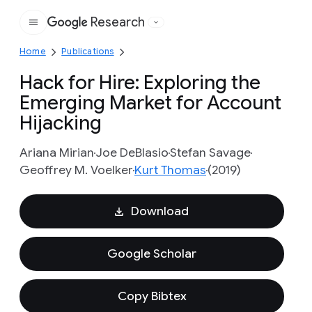
Research
Google
Home
Publications
Hack for Hire: Exploring the
Emerging Market for Account
Hijacking
Ariana Mirian
Joe DeBlasio
Stefan Savage
Geoffrey M. Voelker
Kurt Thomas
(2019)
Download
Google Scholar
Copy Bibtex