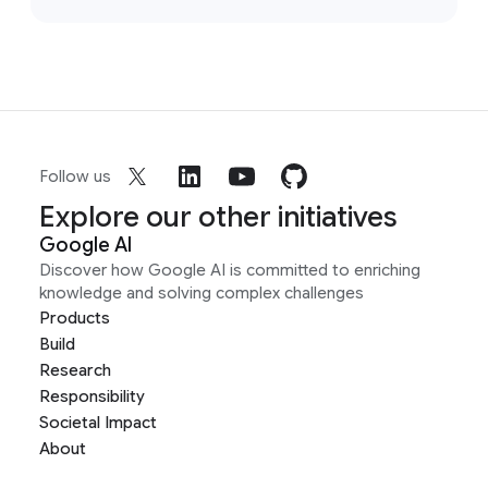
Follow us
Explore our other initiatives
Google AI
Discover how Google AI is committed to enriching
knowledge and solving complex challenges
Products
Build
Research
Responsibility
Societal Impact
About