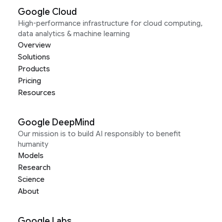
Google Cloud
High-performance infrastructure for cloud computing,
data analytics & machine learning
Overview
Solutions
Products
Pricing
Resources
Google DeepMind
Our mission is to build AI responsibly to benefit
humanity
Models
Research
Science
About
Google Labs