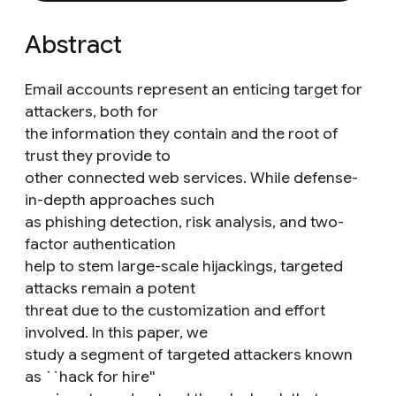
Abstract
Email accounts represent an enticing target for
attackers, both for
the information they contain and the root of
trust they provide to
other connected web services. While defense-
in-depth approaches such
as phishing detection, risk analysis, and two-
factor authentication
help to stem large-scale hijackings, targeted
attacks remain a potent
threat due to the customization and effort
involved. In this paper, we
study a segment of targeted attackers known
as ``hack for hire''