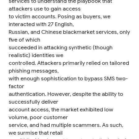
services to understand the playbook that
attackers use to gain access
to victim accounts. Posing as buyers, we
interacted with 27 English,
Russian, and Chinese blackmarket services, only
five of which
succeeded in attacking synthetic (though
realistic) identities we
controlled. Attackers primarily relied on tailored
phishing messages,
with enough sophistication to bypass SMS two-
factor
authentication. However, despite the ability to
successfully deliver
account access, the market exhibited low
volume, poor customer
service, and had multiple scammers. As such,
we surmise that retail