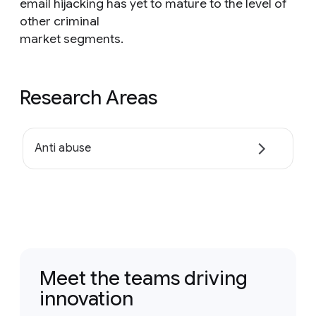
email hijacking has yet to mature to the level of
other criminal
market segments.
Research Areas
Anti abuse
Meet the teams driving
innovation