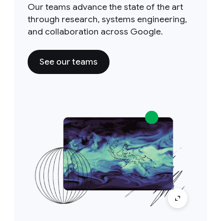
Our teams advance the state of the art
through research, systems engineering,
and collaboration across Google.
See our teams