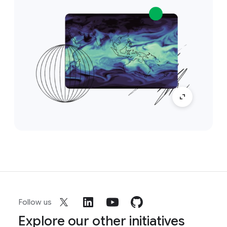
Follow us
Explore our other initiatives