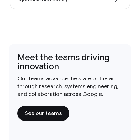
Meet the teams driving
innovation
Our teams advance the state of the art
through research, systems engineering,
and collaboration across Google.
See our teams