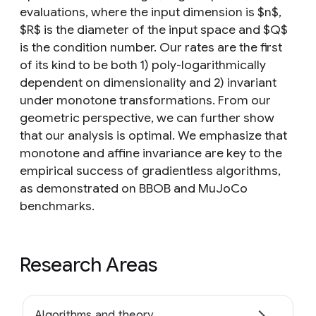
evaluations, where the input dimension is $n$,
$R$ is the diameter of the input space and $Q$
is the condition number. Our rates are the first
of its kind to be both 1) poly-logarithmically
dependent on dimensionality and 2) invariant
under monotone transformations. From our
geometric perspective, we can further show
that our analysis is optimal. We emphasize that
monotone and affine invariance are key to the
empirical success of gradientless algorithms,
as demonstrated on BBOB and MuJoCo
benchmarks.
Research Areas
Algorithms and theory