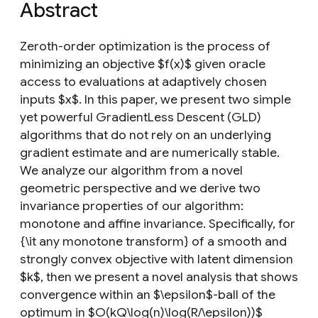
Abstract
Zeroth-order optimization is the process of
minimizing an objective $f(x)$ given oracle
access to evaluations at adaptively chosen
inputs $x$. In this paper, we present two simple
yet powerful GradientLess Descent (GLD)
algorithms that do not rely on an underlying
gradient estimate and are numerically stable.
We analyze our algorithm from a novel
geometric perspective and we derive two
invariance properties of our algorithm:
monotone and affine invariance. Specifically, for
{\it any monotone transform} of a smooth and
strongly convex objective with latent dimension
$k$, then we present a novel analysis that shows
convergence within an $\epsilon$-ball of the
optimum in $O(kQ\log(n)\log(R/\epsilon))$