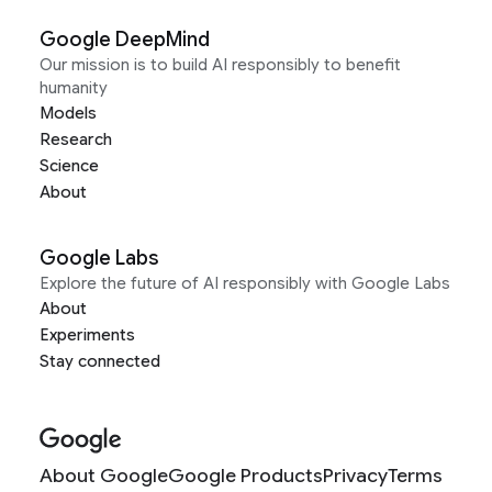
Google DeepMind
Our mission is to build AI responsibly to benefit
humanity
Models
Research
Science
About
Google Labs
Explore the future of AI responsibly with Google Labs
About
Experiments
Stay connected
About Google
Google Products
Privacy
Terms