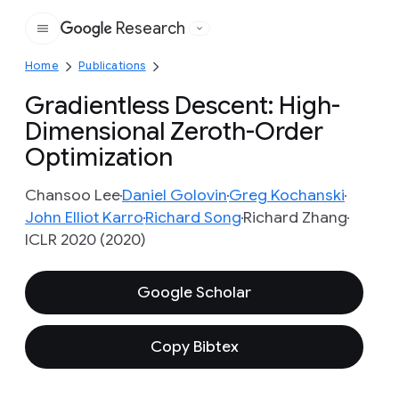
Research
Google
Home
Publications
Gradientless Descent: High-
Dimensional Zeroth-Order
Optimization
Chansoo Lee
Daniel Golovin
Greg Kochanski
John Elliot Karro
Richard Song
Richard Zhang
ICLR 2020 (2020)
Google Scholar
Copy Bibtex