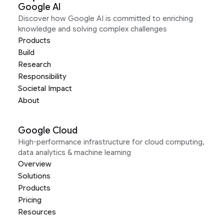
Google AI
Discover how Google AI is committed to enriching
knowledge and solving complex challenges
Products
Build
Research
Responsibility
Societal Impact
About
Google Cloud
High-performance infrastructure for cloud computing,
data analytics & machine learning
Overview
Solutions
Products
Pricing
Resources