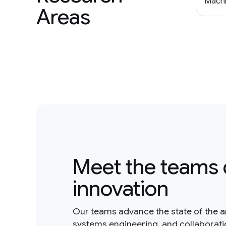
Machi
Areas
Meet the teams 
innovation
Our teams advance the state of the a
systems engineering, and collaborat