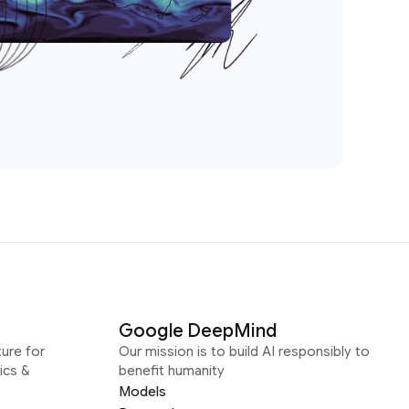
Google DeepMind
ure for
Our mission is to build AI responsibly to
ics &
benefit humanity
Models