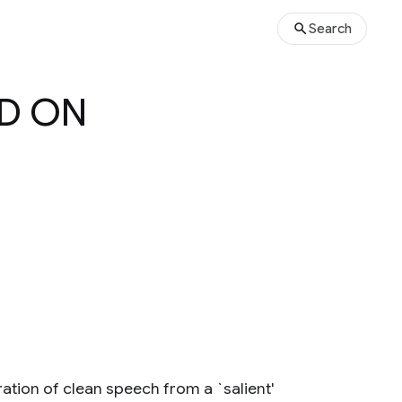
Search
ED ON
ion of clean speech from a `salient'