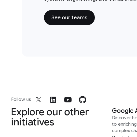
See our teams
Follow us
Explore our other
Google 
Discover h
initiatives
to enrichin
complex ch