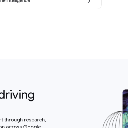
ne intelligence
driving
rt through research,
ion across Google.