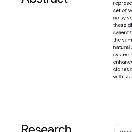
represen
set of 
noisy v
these di
salient
the sam
natural 
systems
enhance
clones 
with sta
Research