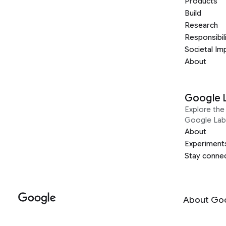
Products
Build
Research
Responsibil
Societal Im
About
Google 
Explore the 
Google Lab
About
Experiment
Stay conne
About Go