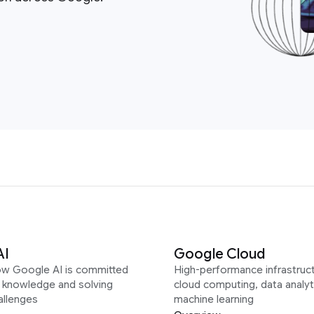
AI
Google Cloud
ow Google AI is committed
High-performance infrastruct
g knowledge and solving
cloud computing, data analyt
allenges
machine learning