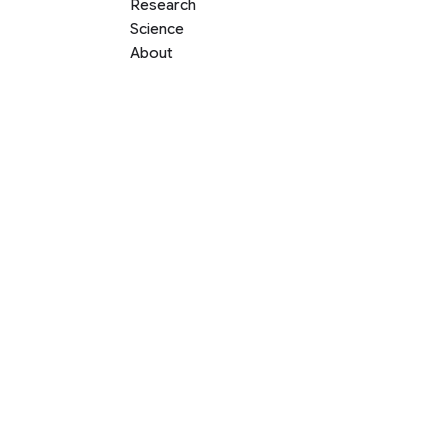
Research
Science
About