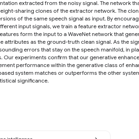
tation extracted from the noisy signal. The network that
weight-sharing clones of the extractor network. The clo
ersions of the same speech signal as input. By encouragi
fferent input signals, we train a feature extractor networ
 features form the input to a WaveNet network that gene
e attributes as the ground-truth clean signal. As the s
sounding errors that stay on the speech manifold, in plac
. Our experiments confirm that our generative enhanc
ment performance within the generative class of enhan
based system matches or outperforms the other systems
tistical significance.