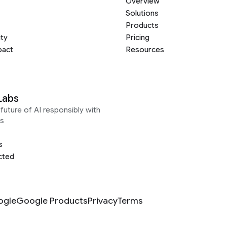
Overview
Solutions
Products
ity
Pricing
pact
Resources
Labs
future of AI responsibly with
s
s
cted
ogle
Google Products
Privacy
Terms