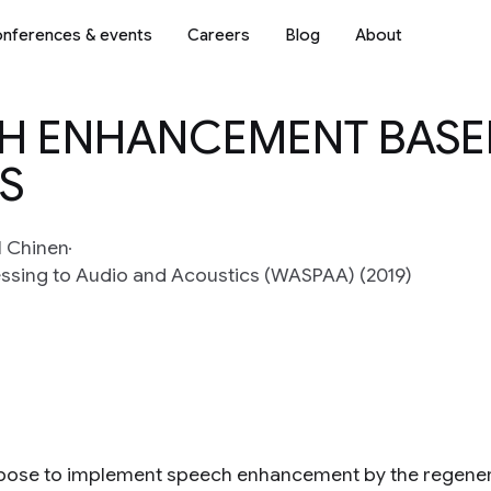
nferences & events
Careers
Blog
About
CH ENHANCEMENT BAS
S
l Chinen
essing to Audio and Acoustics (WASPAA) (2019)
ose to implement speech enhancement by the regenerat