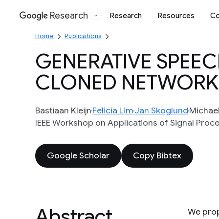
Research
Research
Resources
Co
Google
Home
Publications
GENERATIVE SPEE
CLONED NETWORK
Bastiaan Kleijn
Felicia Lim
Jan Skoglund
Michae
IEEE Workshop on Applications of Signal Proc
Google Scholar
Copy Bibtex
Abstract
We prop