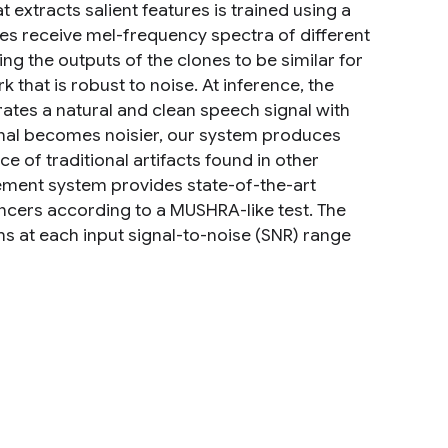
 extracts salient features is trained using a
nes receive mel-frequency spectra of different
ng the outputs of the clones to be similar for
k that is robust to noise. At inference, the
rates a natural and clean speech signal with
ignal becomes noisier, our system produces
e of traditional artifacts found in other
ement system provides state-of-the-art
cers according to a MUSHRA-like test. The
 at each input signal-to-noise (SNR) range