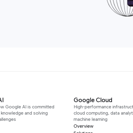
AI
Google Cloud
ow Google AI is committed
High-performance infrastruct
g knowledge and solving
cloud computing, data analyt
allenges
machine learning
Overview