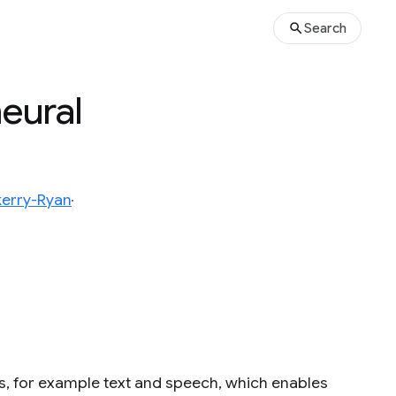
Search
eural
kerry-Ryan
, for example text and speech, which enables