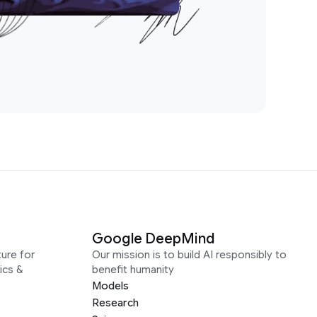
Google DeepMind
ure for
Our mission is to build AI responsibly to
ics &
benefit humanity
Models
Research