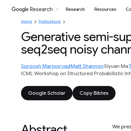
Research
Research
Resources
Co
Google
Home
Publications
Generative semi-supe
seq2seq noisy chan
Soroosh Mariooryad
Matt Shannon
Siyuan Ma
ICML Workshop on Structured Probabilistic In
Google Scholar
Copy Bibtex
Abstract
We pres