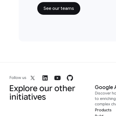
See our teams
Follow us
Explore our other
Google 
Discover h
initiatives
to enrichin
complex ch
Products