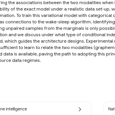
ing the associations between the two modalities when li
bility of the exact model under a realistic data set-up,
mation. To train this variational model with categorica
s connections to the wake-sleep algorithm. Identifying t
ng unpaired samples from the marginals is only possible
ution and we discuss under what type of conditional i
d, which guides the architecture designs. Experimental 
 sufficient to learn to relate the two modalities (grap
d data is available, paving the path to adopting this pr
ource data regimes.
ne intelligence
Nat