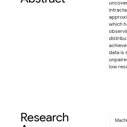
uncover
intracta
approxi
which ha
observi
distrib
achieve
data is
unpaire
low res
Research
Machi