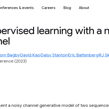
nferences & events
Careers
Blog
About
rvised learning with a n
nel
Tom Bagby
David Kao
Daisy Stanton
Eric Battenberg
RJ S
ference (2023)
ent a noisy channel generative model of two sequences