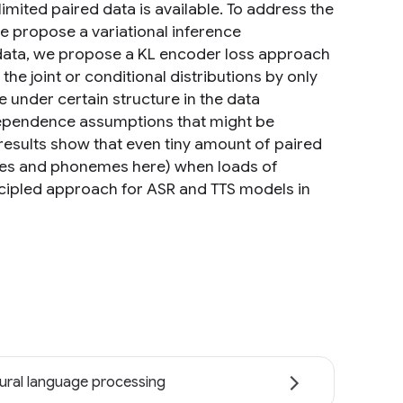
mited paired data is available. To address the
 we propose a variational inference
l data, we propose a KL encoder loss approach
he joint or conditional distributions by only
 under certain structure in the data
ndependence assumptions that might be
results show that even tiny amount of paired
hemes and phonemes here) when loads of
incipled approach for ASR and TTS models in
ural language processing