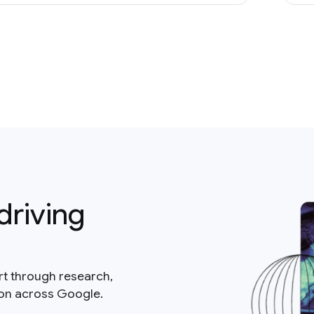
driving
rt through research,
ion across Google.