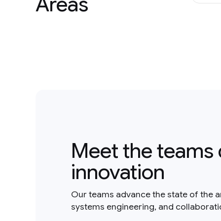
Areas
Meet the teams 
innovation
Our teams advance the state of the a
systems engineering, and collaborat