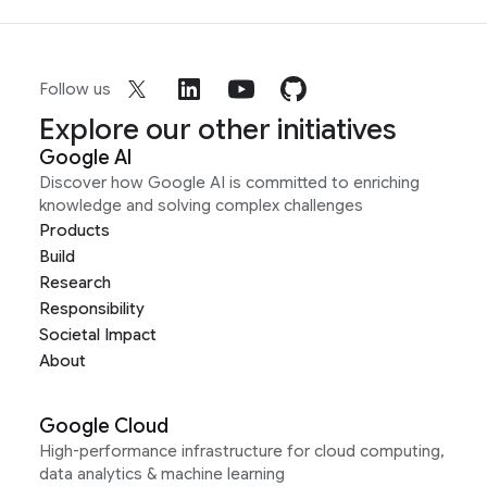
Follow us
Explore our other initiatives
Google AI
Discover how Google AI is committed to enriching
knowledge and solving complex challenges
Products
Build
Research
Responsibility
Societal Impact
About
Google Cloud
High-performance infrastructure for cloud computing,
data analytics & machine learning