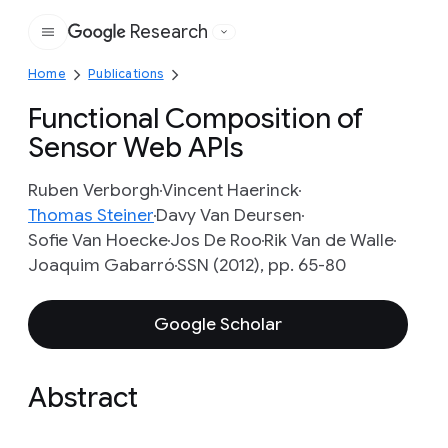
Research
Google
Home
Publications
Functional Composition of
Sensor Web APIs
Ruben Verborgh
Vincent Haerinck
Thomas Steiner
Davy Van Deursen
Sofie Van Hoecke
Jos De Roo
Rik Van de Walle
Joaquim Gabarró
SSN (2012), pp. 65-80
Google Scholar
Abstract