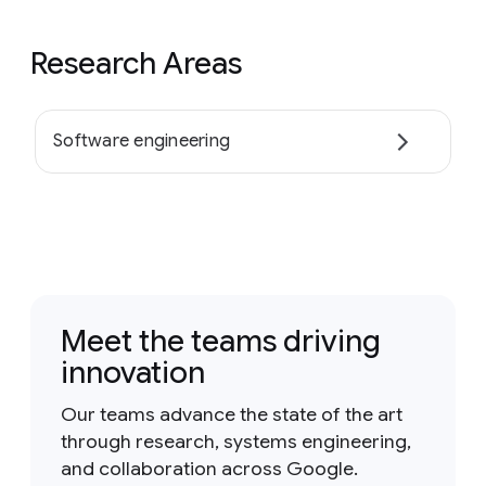
Research Areas
Software engineering
Meet the teams driving
innovation
Our teams advance the state of the art
through research, systems engineering,
and collaboration across Google.