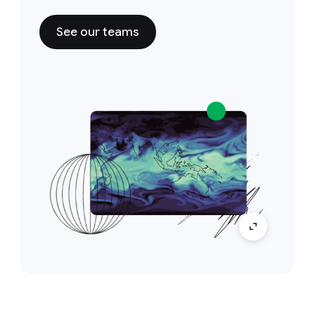
See our teams