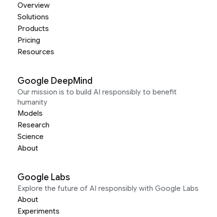
Overview
Solutions
Products
Pricing
Resources
Google DeepMind
Our mission is to build AI responsibly to benefit
humanity
Models
Research
Science
About
Google Labs
Explore the future of AI responsibly with Google Labs
About
Experiments