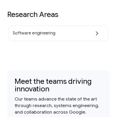
Research Areas
Software engineering
Meet the teams driving
innovation
Our teams advance the state of the art
through research, systems engineering,
and collaboration across Google.