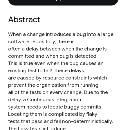
Abstract
When a change introduces a bug into a large
software repository, there is
often a delay between when the change is
committed and when bug is detected.
This is true even when the bug causes an
existing test to fail! These delays
are caused by resource constraints which
prevent the organization from running
all of the tests on every change. Due to the
delay, a Continuous Integration
system needs to locate buggy commits.
Locating them is complicated by flaky
tests that pass and fail non-deterministically.
The flaky tests introduce