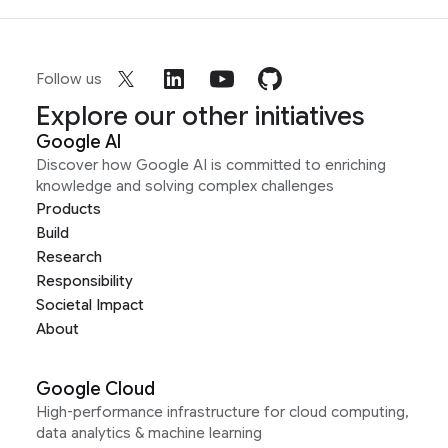
Follow us
Explore our other initiatives
Google AI
Discover how Google AI is committed to enriching
knowledge and solving complex challenges
Products
Build
Research
Responsibility
Societal Impact
About
Google Cloud
High-performance infrastructure for cloud computing,
data analytics & machine learning