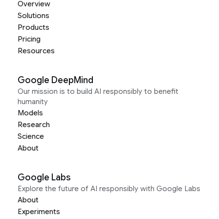
Overview
Solutions
Products
Pricing
Resources
Google DeepMind
Our mission is to build AI responsibly to benefit
humanity
Models
Research
Science
About
Google Labs
Explore the future of AI responsibly with Google Labs
About
Experiments