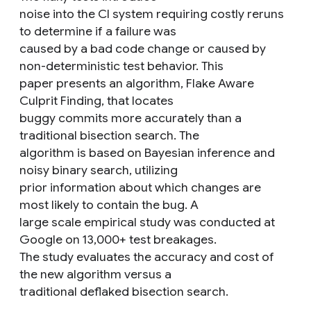
noise into the CI system requiring costly reruns
to determine if a failure was
caused by a bad code change or caused by
non-deterministic test behavior. This
paper presents an algorithm, Flake Aware
Culprit Finding, that locates
buggy commits more accurately than a
traditional bisection search. The
algorithm is based on Bayesian inference and
noisy binary search, utilizing
prior information about which changes are
most likely to contain the bug. A
large scale empirical study was conducted at
Google on 13,000+ test breakages.
The study evaluates the accuracy and cost of
the new algorithm versus a
traditional deflaked bisection search.