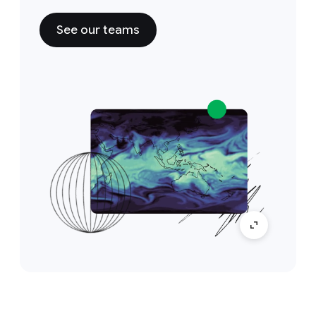
See our teams