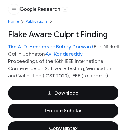
Research
Google
Home
Publications
Flake Aware Culprit Finding
Tim A. D. Henderson
Bobby Dorward
Eric Nickell
Collin Johnston
Avi Kondareddy
Proceedings of the 16th IEEE International
Conference on Software Testing, Verification
and Validation (ICST 2023), IEEE (to appear)
Download
Google Scholar
Copy Bibtex