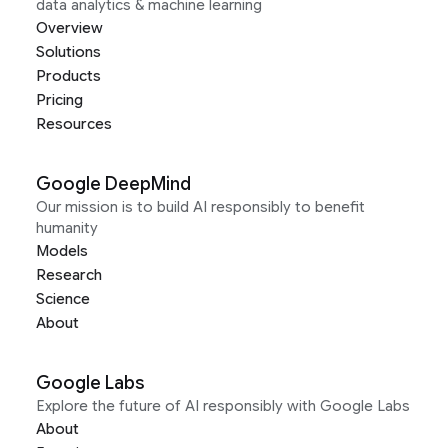
data analytics & machine learning
Overview
Solutions
Products
Pricing
Resources
Google DeepMind
Our mission is to build AI responsibly to benefit
humanity
Models
Research
Science
About
Google Labs
Explore the future of AI responsibly with Google Labs
About