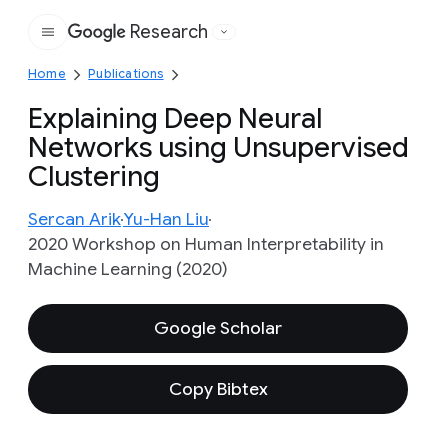
Research
Google
Home
Publications
Explaining Deep Neural
Networks using Unsupervised
Clustering
Sercan Arik
Yu-Han Liu
2020 Workshop on Human Interpretability in
Machine Learning (2020)
Google Scholar
Copy Bibtex