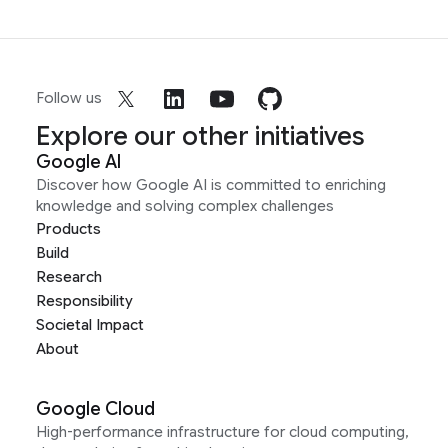
Follow us
Explore our other initiatives
Google AI
Discover how Google AI is committed to enriching
knowledge and solving complex challenges
Products
Build
Research
Responsibility
Societal Impact
About
Google Cloud
High-performance infrastructure for cloud computing,