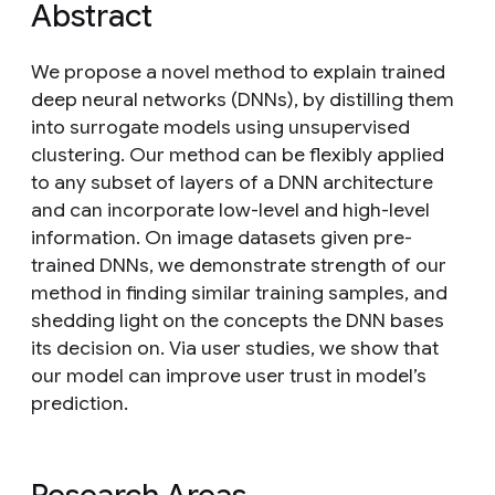
Abstract
We propose a novel method to explain trained
deep neural networks (DNNs), by distilling them
into surrogate models using unsupervised
clustering. Our method can be flexibly applied
to any subset of layers of a DNN architecture
and can incorporate low-level and high-level
information. On image datasets given pre-
trained DNNs, we demonstrate strength of our
method in finding similar training samples, and
shedding light on the concepts the DNN bases
its decision on. Via user studies, we show that
our model can improve user trust in model’s
prediction.