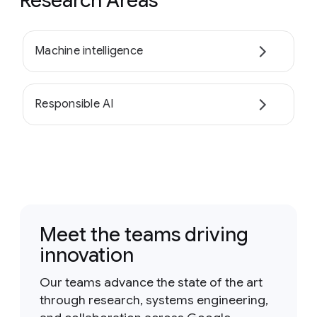
Research Areas
Machine intelligence
Responsible AI
Meet the teams driving
innovation
Our teams advance the state of the art
through research, systems engineering,