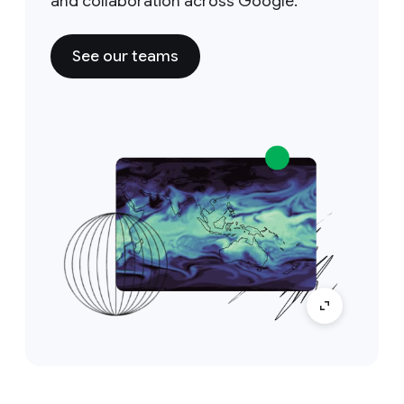
and collaboration across Google.
See our teams