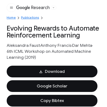
Research
Google
Home
Publications
Evolving Rewards to Automate
Reinforcement Learning
Aleksandra Faust
Anthony Francis
Dar Mehta
6th ICML Workshop on Automated Machine
Learning (2019)
Download
Google Scholar
Copy Bibtex