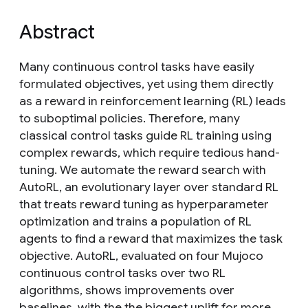
Abstract
Many continuous control tasks have easily
formulated objectives, yet using them directly
as a reward in reinforcement learning (RL) leads
to suboptimal policies. Therefore, many
classical control tasks guide RL training using
complex rewards, which require tedious hand-
tuning. We automate the reward search with
AutoRL, an evolutionary layer over standard RL
that treats reward tuning as hyperparameter
optimization and trains a population of RL
agents to find a reward that maximizes the task
objective. AutoRL, evaluated on four Mujoco
continuous control tasks over two RL
algorithms, shows improvements over
baselines, with the the biggest uplift for more