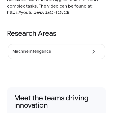
complex tasks. The video can be found at:
https://youtu.be/svdaOFfQyC8.
Research Areas
Machine intelligence
Meet the teams driving
innovation