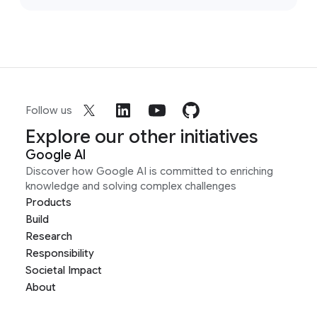
Follow us
Explore our other initiatives
Google AI
Discover how Google AI is committed to enriching
knowledge and solving complex challenges
Products
Build
Research
Responsibility
Societal Impact
About