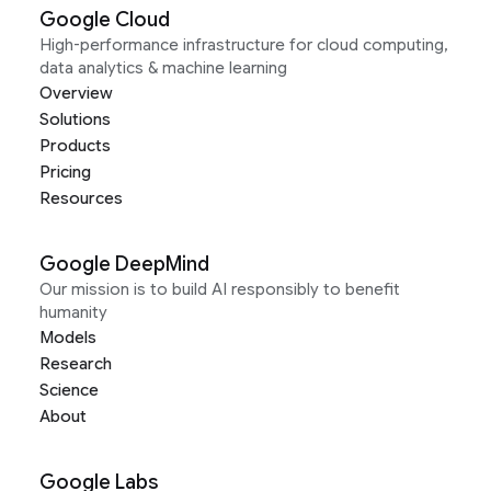
Google Cloud
High-performance infrastructure for cloud computing,
data analytics & machine learning
Overview
Solutions
Products
Pricing
Resources
Google DeepMind
Our mission is to build AI responsibly to benefit
humanity
Models
Research
Science
About
Google Labs