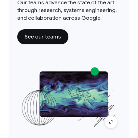
Our teams advance the state of the art
through research, systems engineering,
and collaboration across Google.
See our teams