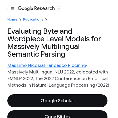
Research
Google
Home
Publications
Evaluating Byte and
Wordpiece Level Models for
Massively Multilingual
Semantic Parsing
Massimo Nicosia
Francesco Piccinno
Massively Multilingual NLU 2022, colocated with
EMNLP 2022, The 2022 Conference on Empirical
Methods in Natural Language Processing (2022)
Google Scholar
Copy Bibtex