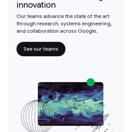
innovation
Our teams advance the state of the art
through research, systems engineering,
and collaboration across Google.
See our teams