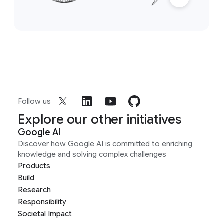
Follow us
Explore our other initiatives
Google AI
Discover how Google AI is committed to enriching
knowledge and solving complex challenges
Products
Build
Research
Responsibility
Societal Impact