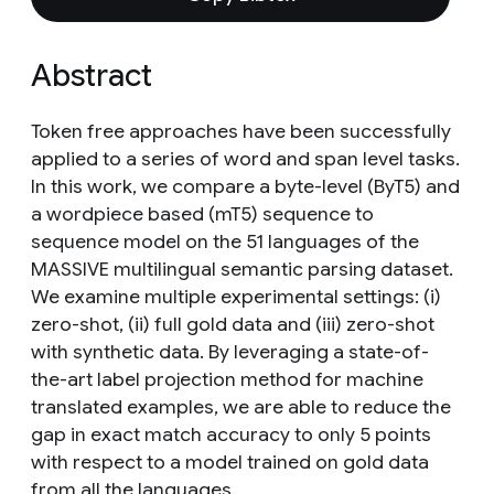
Abstract
Token free approaches have been successfully
applied to a series of word and span level tasks.
In this work, we compare a byte-level (ByT5) and
a wordpiece based (mT5) sequence to
sequence model on the 51 languages of the
MASSIVE multilingual semantic parsing dataset.
We examine multiple experimental settings: (i)
zero-shot, (ii) full gold data and (iii) zero-shot
with synthetic data. By leveraging a state-of-
the-art label projection method for machine
translated examples, we are able to reduce the
gap in exact match accuracy to only 5 points
with respect to a model trained on gold data
from all the languages.