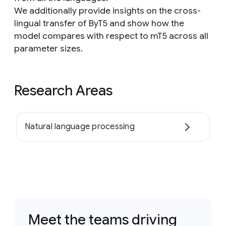
We additionally provide insights on the cross-
lingual transfer of ByT5 and show how the
model compares with respect to mT5 across all
parameter sizes.
Research Areas
Natural language processing
Meet the teams driving