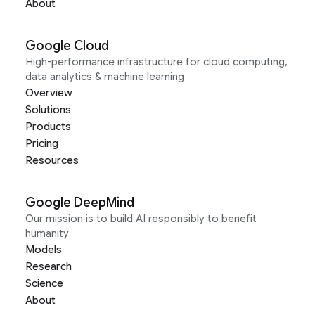
About
Google Cloud
High-performance infrastructure for cloud computing,
data analytics & machine learning
Overview
Solutions
Products
Pricing
Resources
Google DeepMind
Our mission is to build AI responsibly to benefit
humanity
Models
Research
Science
About