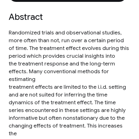
Abstract
Randomized trials and observational studies,
more often than not, run over a certain period
of time. The treatment effect evolves during this
period which provides crucial insights into
the treatment response and the long-term
effects. Many conventional methods for
estimating
treatment effects are limited to the i.i.d. setting
and are not suited for inferring the time
dynamics of the treatment effect. The time
series encountered in these settings are highly
informative but often nonstationary due to the
changing effects of treatment. This increases
the