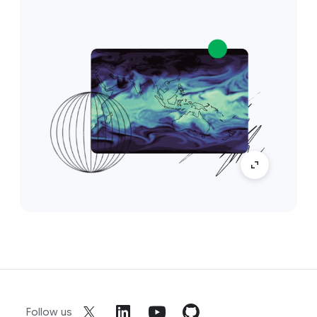
Follow us