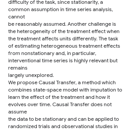
difficulty of the task, since stationarity, a
common assumption in time series analysis,
cannot
be reasonably assumed. Another challenge is
the heterogeneity of the treatment effect when
the treatment affects units differently. The task
of estimating heterogeneous treatment effects
from nonstationary and, in particular,
interventional time series is highly relevant but
remains
largely unexplored.
We propose Causal Transfer, a method which
combines state-space model with imputation to
learn the effect of the treatment and how it
evolves over time. Causal Transfer does not
assume
the data to be stationary and can be applied to
randomized trials and observational studies in