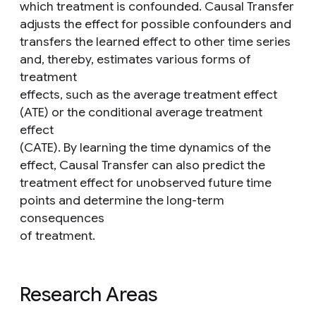
which treatment is confounded. Causal Transfer
adjusts the effect for possible confounders and
transfers the learned effect to other time series
and, thereby, estimates various forms of
treatment
effects, such as the average treatment effect
(ATE) or the conditional average treatment
effect
(CATE). By learning the time dynamics of the
effect, Causal Transfer can also predict the
treatment effect for unobserved future time
points and determine the long-term
consequences
of treatment.
Research Areas