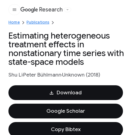
Research
Google
Home
Publications
Estimating heterogeneous
treatment effects in
nonstationary time series with
state-space models
Shu Li
Peter Bühlmann
Unknown (2018)
Download
Google Scholar
Copy Bibtex