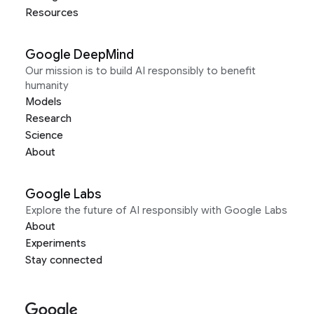
Resources
Google DeepMind
Our mission is to build AI responsibly to benefit
humanity
Models
Research
Science
About
Google Labs
Explore the future of AI responsibly with Google Labs
About
Experiments
Stay connected