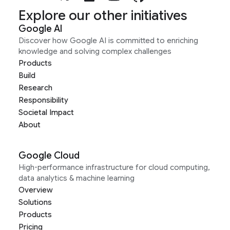
Explore our other initiatives
Google AI
Discover how Google AI is committed to enriching
knowledge and solving complex challenges
Products
Build
Research
Responsibility
Societal Impact
About
Google Cloud
High-performance infrastructure for cloud computing,
data analytics & machine learning
Overview
Solutions
Products
Pricing