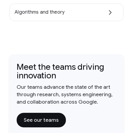
Algorithms and theory
Meet the teams driving
innovation
Our teams advance the state of the art
through research, systems engineering,
and collaboration across Google.
See our teams