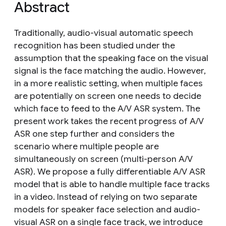
Abstract
Traditionally, audio-visual automatic speech
recognition has been studied under the
assumption that the speaking face on the visual
signal is the face matching the audio. However,
in a more realistic setting, when multiple faces
are potentially on screen one needs to decide
which face to feed to the A/V ASR system. The
present work takes the recent progress of A/V
ASR one step further and considers the
scenario where multiple people are
simultaneously on screen (multi-person A/V
ASR). We propose a fully differentiable A/V ASR
model that is able to handle multiple face tracks
in a video. Instead of relying on two separate
models for speaker face selection and audio-
visual ASR on a single face track, we introduce