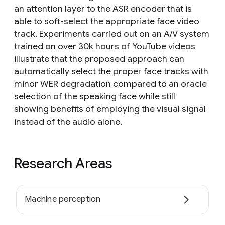
an attention layer to the ASR encoder that is
able to soft-select the appropriate face video
track. Experiments carried out on an A/V system
trained on over 30k hours of YouTube videos
illustrate that the proposed approach can
automatically select the proper face tracks with
minor WER degradation compared to an oracle
selection of the speaking face while still
showing benefits of employing the visual signal
instead of the audio alone.
Research Areas
Machine perception