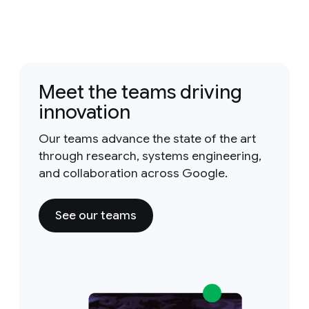
Meet the teams driving
innovation
Our teams advance the state of the art
through research, systems engineering,
and collaboration across Google.
See our teams