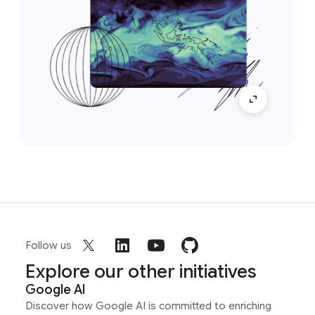
Follow us
Explore our other initiatives
Google AI
Discover how Google AI is committed to enriching