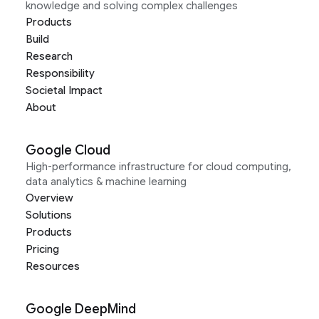
knowledge and solving complex challenges
Products
Build
Research
Responsibility
Societal Impact
About
Google Cloud
High-performance infrastructure for cloud computing,
data analytics & machine learning
Overview
Solutions
Products
Pricing
Resources
Google DeepMind