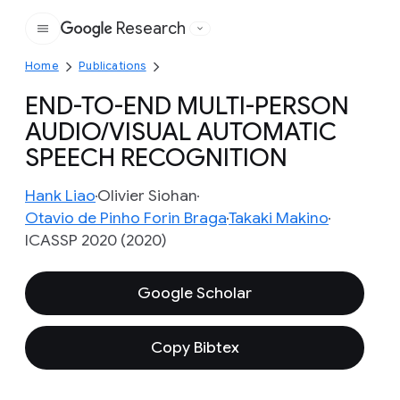
Research
Google
Home
Publications
END-TO-END MULTI-PERSON
AUDIO/VISUAL AUTOMATIC
SPEECH RECOGNITION
Hank Liao
Olivier Siohan
Otavio de Pinho Forin Braga
Takaki Makino
ICASSP 2020 (2020)
Google Scholar
Copy Bibtex