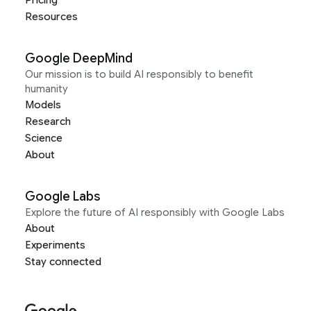
Pricing
Resources
Google DeepMind
Our mission is to build AI responsibly to benefit
humanity
Models
Research
Science
About
Google Labs
Explore the future of AI responsibly with Google Labs
About
Experiments
Stay connected