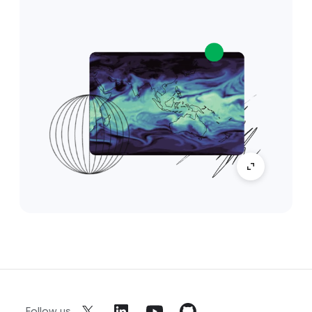
Follow us