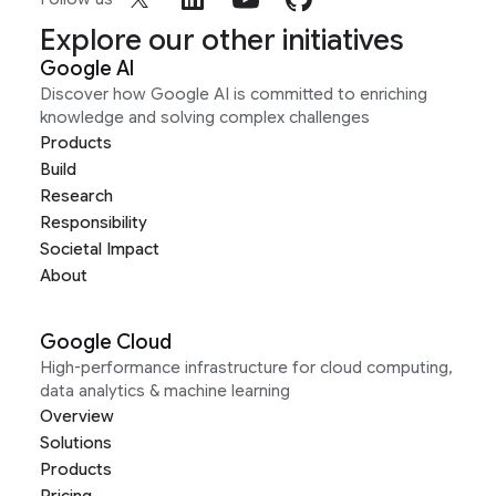
Explore our other initiatives
Google AI
Discover how Google AI is committed to enriching
knowledge and solving complex challenges
Products
Build
Research
Responsibility
Societal Impact
About
Google Cloud
High-performance infrastructure for cloud computing,
data analytics & machine learning
Overview
Solutions
Products