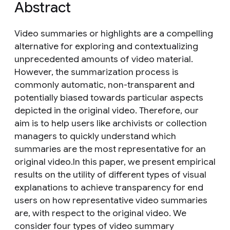
Abstract
Video summaries or highlights are a compelling
alternative for exploring and contextualizing
unprecedented amounts of video material.
However, the summarization process is
commonly automatic, non-transparent and
potentially biased towards particular aspects
depicted in the original video. Therefore, our
aim is to help users like archivists or collection
managers to quickly understand which
summaries are the most representative for an
original video.In this paper, we present empirical
results on the utility of different types of visual
explanations to achieve transparency for end
users on how representative video summaries
are, with respect to the original video. We
consider four types of video summary