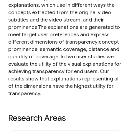
explanations, which use in different ways the
concepts extracted from the original video
subtitles and the video stream, and their
prominence.The explanations are generated to
meet target user preferences and express
different dimensions of transparency:concept
prominence, semantic coverage, distance and
quantity of coverage. In two user studies we
evaluate the utility of the visual explanations for
achieving transparency for end users. Our
results show that explanations representing all
of the dimensions have the highest utility for
transparency.
Research Areas