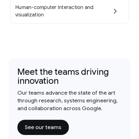
Human-computer interaction and
visualization
Meet the teams driving
innovation
Our teams advance the state of the art
through research, systems engineering,
and collaboration across Google.
See our teams