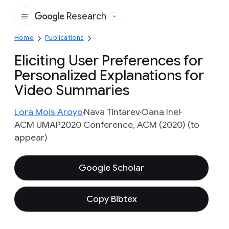
Research
Google
Home
Publications
Eliciting User Preferences for
Personalized Explanations for
Video Summaries
Lora Mois Aroyo
Nava Tintarev
Oana Inel
ACM UMAP2020 Conference, ACM (2020) (to
appear)
Google Scholar
Copy Bibtex