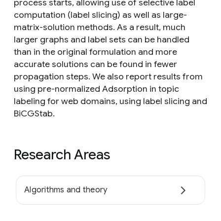
process starts, allowing use of selective label
computation (label slicing) as well as large-
matrix-solution methods. As a result, much
larger graphs and label sets can be handled
than in the original formulation and more
accurate solutions can be found in fewer
propagation steps. We also report results from
using pre-normalized Adsorption in topic
labeling for web domains, using label slicing and
BiCGStab.
Research Areas
Algorithms and theory