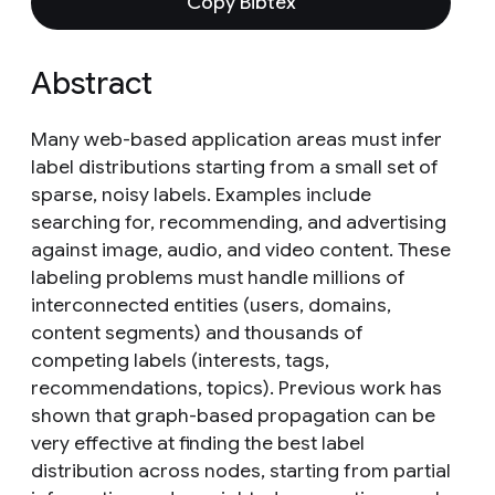
Copy Bibtex
Abstract
Many web-based application areas must infer
label distributions starting from a small set of
sparse, noisy labels. Examples include
searching for, recommending, and advertising
against image, audio, and video content. These
labeling problems must handle millions of
interconnected entities (users, domains,
content segments) and thousands of
competing labels (interests, tags,
recommendations, topics). Previous work has
shown that graph-based propagation can be
very effective at finding the best label
distribution across nodes, starting from partial