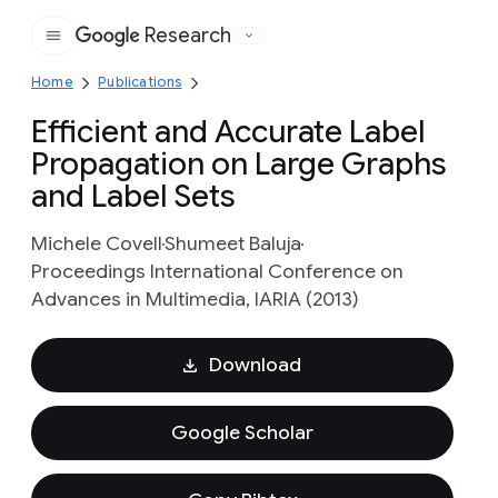
Research
Google
Home
Publications
Efficient and Accurate Label
Propagation on Large Graphs
and Label Sets
Michele Covell
Shumeet Baluja
Proceedings International Conference on
Advances in Multimedia, IARIA (2013)
Download
Google Scholar