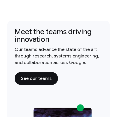
Meet the teams driving
innovation
Our teams advance the state of the art
through research, systems engineering,
and collaboration across Google.
See our teams