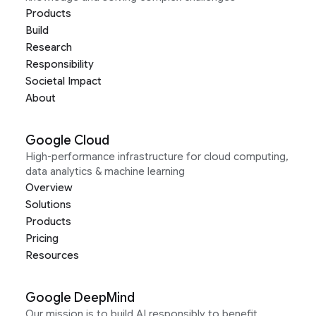
Products
Build
Research
Responsibility
Societal Impact
About
Google Cloud
High-performance infrastructure for cloud computing,
data analytics & machine learning
Overview
Solutions
Products
Pricing
Resources
Google DeepMind
Our mission is to build AI responsibly to benefit