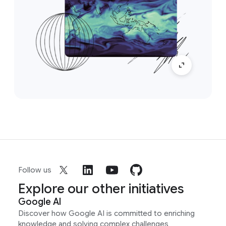
Follow us
Explore our other initiatives
Google AI
Discover how Google AI is committed to enriching
knowledge and solving complex challenges