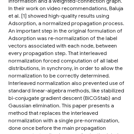
information and a weighted-connection graph.
In their work on video recommendations, Baluja
et al. [1] showed high-quality results using
Adsorption, a normalized propagation process.
An important step in the original formulation of
Adsorption was re-normalization of the label
vectors associated with each node, between
every propagation step. That interleaved
normalization forced computation of all label
distributions, in synchrony, in order to allow the
normalization to be correctly determined.
Interleaved normalization also prevented use of
standard linear-algebra methods, like stabilized
bi-conjugate gradient descent (BiCGStab) and
Gaussian elimination. This paper presents a
method that replaces the interleaved
normalization with a single pre-normalization,
done once before the main propagation