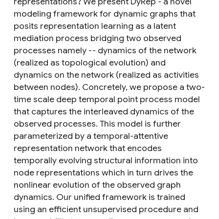
representations? We present DyRep - a novel
modeling framework for dynamic graphs that
posits representation learning as a latent
mediation process bridging two observed
processes namely -- dynamics of the network
(realized as topological evolution) and
dynamics on the network (realized as activities
between nodes). Concretely, we propose a two-
time scale deep temporal point process model
that captures the interleaved dynamics of the
observed processes. This model is further
parameterized by a temporal-attentive
representation network that encodes
temporally evolving structural information into
node representations which in turn drives the
nonlinear evolution of the observed graph
dynamics. Our unified framework is trained
using an efficient unsupervised procedure and