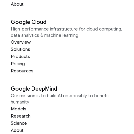
About
Google Cloud
High-performance infrastructure for cloud computing,
data analytics & machine learning
Overview
Solutions
Products
Pricing
Resources
Google DeepMind
Our mission is to build AI responsibly to benefit
humanity
Models
Research
Science
About