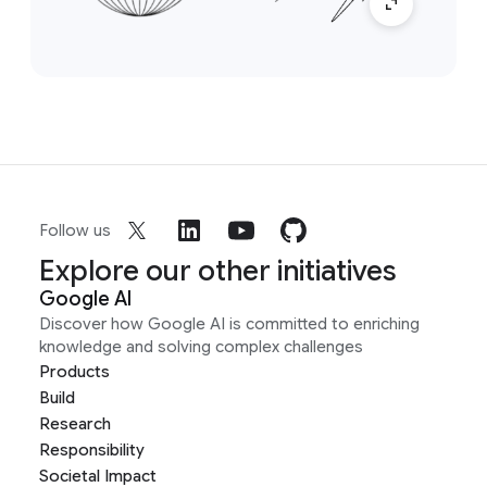
Follow us
Explore our other initiatives
Google AI
Discover how Google AI is committed to enriching
knowledge and solving complex challenges
Products
Build
Research
Responsibility
Societal Impact