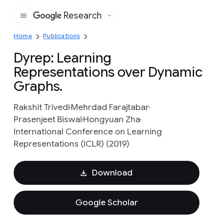
Research
Google
Home
Publications
Dyrep: Learning
Representations over Dynamic
Graphs.
Rakshit Trivedi
Mehrdad Farajtabar
Prasenjeet Biswal
Hongyuan Zha
International Conference on Learning
Representations (ICLR) (2019)
Download
Google Scholar