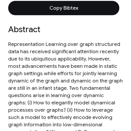
Copy Bibtex
Abstract
Representation Learning over graph structured
data has received significant attention recently
due to its ubiquitous applicability. However,
most advancements have been made in static
graph settings while efforts for jointly learning
dynamic of the graph and dynamic on the graph
are still in an infant stage. Two fundamental
questions arise in learning over dynamic
graphs: (i) How to elegantly model dynamical
processes over graphs? (ii) How to leverage
such a model to effectively encode evolving
graph information into low-dimensional