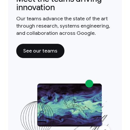
innovation
Our teams advance the state of the art
through research, systems engineering,
and collaboration across Google.
See our teams