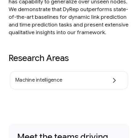
has capability to generalize over unseen nodes.
We demonstrate that DyRep outperforms state-
of-the-art baselines for dynamic link prediction
and time prediction tasks and present extensive
qualitative insights into our framework.
Research Areas
Machine intelligence
Meet the teams driving