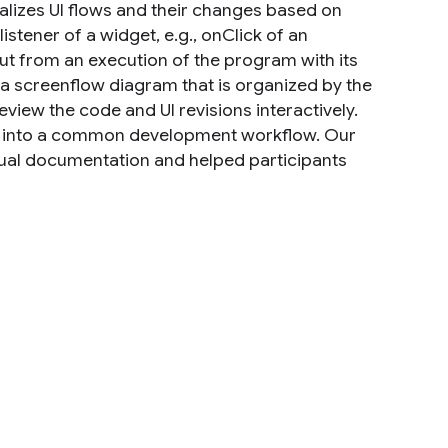
alizes UI flows and their changes based on
istener of a widget, e.g., onClick of an
ut from an execution of the program with its
 a screenflow diagram that is organized by the
view the code and UI revisions interactively.
ed into a common development workflow. Our
sual documentation and helped participants