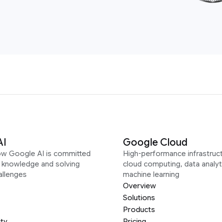
AI
Google Cloud
ow Google AI is committed
High-performance infrastruct
g knowledge and solving
cloud computing, data analyt
allenges
machine learning
Overview
Solutions
Products
ity
Pricing