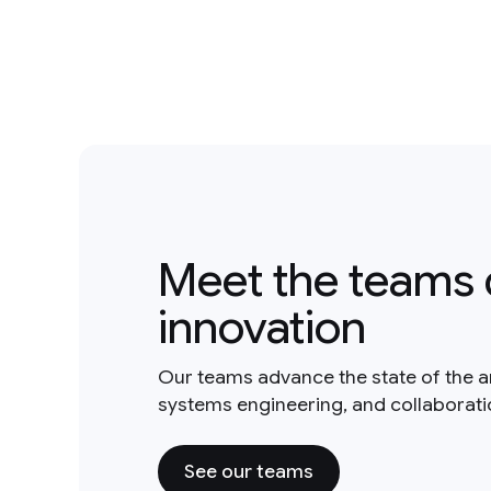
Meet the teams 
innovation
Our teams advance the state of the a
systems engineering, and collaborat
See our teams