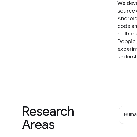
We deve
source c
Android
code sn
callbac
Doppio,
experim
underst
Research
Human
Areas