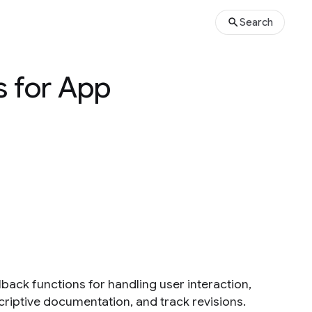
Search
s for App
lback functions for handling user interaction,
riptive documentation, and track revisions.