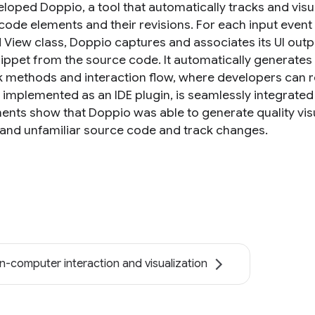
loped Doppio, a tool that automatically tracks and visu
ode elements and their revisions. For each input event l
 View class, Doppio captures and associates its UI outp
ippet from the source code. It automatically generates
k methods and interaction flow, where developers can re
 implemented as an IDE plugin, is seamlessly integrat
ents show that Doppio was able to generate quality vi
and unfamiliar source code and track changes.
-computer interaction and visualization