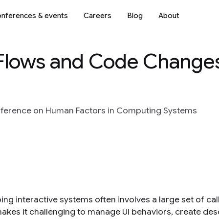
nferences & events
Careers
Blog
About
 Flows and Code Change
ference on Human Factors in Computing Systems
ng interactive systems often involves a large set of cal
akes it challenging to manage UI behaviors, create desc