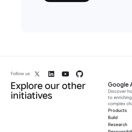
Follow us
Explore our other
Google 
Discover h
initiatives
to enrichin
complex ch
Products
Build
Research
Responsibil