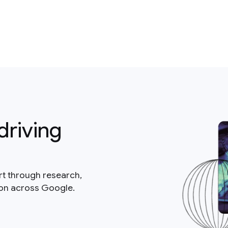
driving
rt through research,
ion across Google.