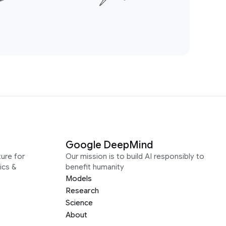
Google DeepMind
ure for
Our mission is to build AI responsibly to
ics &
benefit humanity
Models
Research
Science
About