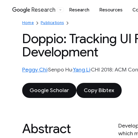
Research
Research
Resources
Co
Google
Home
Publications
Doppio: Tracking UI
Development
Peggy Chi
Senpo Hu
Yang Li
CHI 2018: ACM Con
Google Scholar
Copy Bibtex
Abstract
Developi
which m