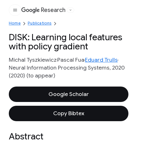
Research
Google
Home
Publications
DISK: Learning local features
with policy gradient
Michal Tyszkiewicz
Pascal Fua
Eduard Trulls
Neural Information Processing Systems, 2020
(2020) (to appear)
Google Scholar
Copy Bibtex
Abstract