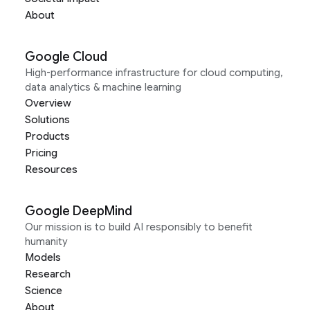
About
Google Cloud
High-performance infrastructure for cloud computing,
data analytics & machine learning
Overview
Solutions
Products
Pricing
Resources
Google DeepMind
Our mission is to build AI responsibly to benefit
humanity
Models
Research
Science
About