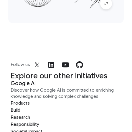
Follow us
Explore our other initiatives
Google AI
Discover how Google AI is committed to enriching
knowledge and solving complex challenges
Products
Build
Research
Responsibility
Societal Impact