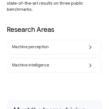
state-of-the-art results on three public
benchmarks.
Research Areas
Machine perception
Machine intelligence