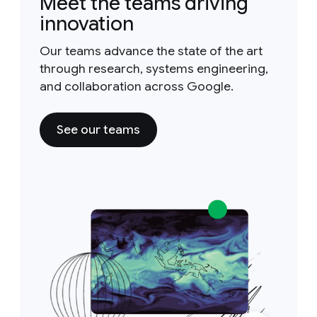
Meet the teams driving
innovation
Our teams advance the state of the art
through research, systems engineering,
and collaboration across Google.
See our teams