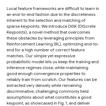
Local feature frameworks are difficult to learn in
an end-to-end fashion due to the discreteness
inherent to the selection and matching of
sparse keypoints. We introduce DISK (DIScrete
Keypoints), a novel method that overcomes
these obstacles by leveraging principles from
Reinforcement Learning (RL), optimizing end-to-
end for a high number of correct feature
matches. Our simple yet expressive
probabilistic model lets us keep the training and
inference regimes close, while maintaining
good enough convergence properties to
reliably train from scratch. Our features can be
extracted very densely while remaining
discriminative, challenging commonly held
assumptions about what constitutes a good
keypoint, as showcased in Fig. 1, and deliver