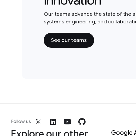
innovation
Our teams advance the state of the a
systems engineering, and collaborat
See our teams
Follow us
Explore our other
Google 