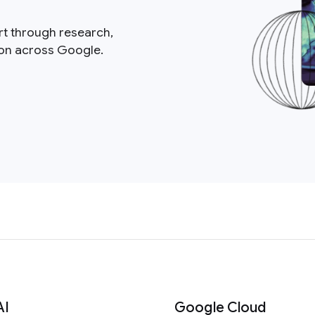
rt through research,
ion across Google.
AI
Google Cloud