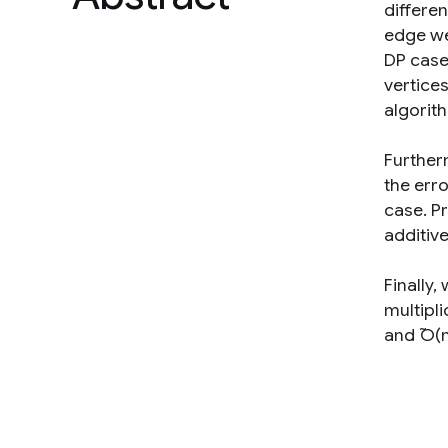
differen
edge wei
DP case
vertice
algorith
Further
the erro
case. Pr
additiv
Finally,
multipli
and ̃O(n