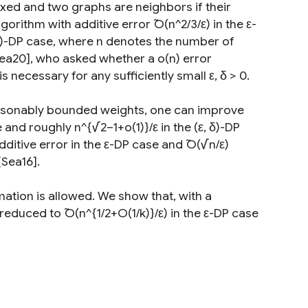
 fixed and two graphs are neighbors if their
gorithm with additive error ̃O(n^2/3/ε) in the ε-
, δ)-DP case, where n denotes the number of
 Sea20], who asked whether a o(n) error
s necessary for any sufficiently small ε, δ > 0.
easonably bounded weights, one can improve
 and roughly n^{√2−1+o(1)}/ε in the (ε, δ)-DP
dditive error in the ε-DP case and ̃O(√n/ε)
[Sea16].
mation is allowed. We show that, with a
reduced to ̃O(n^{1/2+O(1/k)}/ε) in the ε-DP case