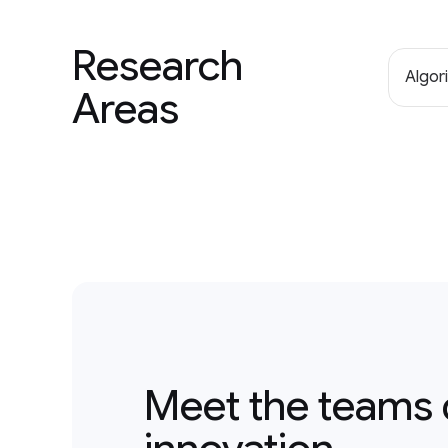
Research
Algor
Areas
Meet the teams 