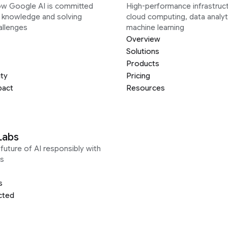
ow Google AI is committed
High-performance infrastruct
g knowledge and solving
cloud computing, data analyt
allenges
machine learning
Overview
Solutions
Products
ity
Pricing
pact
Resources
Labs
future of AI responsibly with
s
s
cted