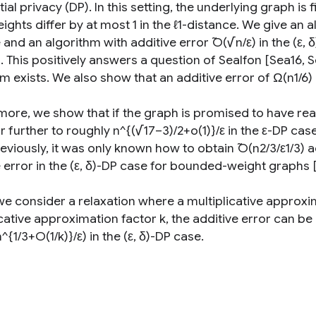
tial privacy (DP). In this setting, the underlying graph is
ghts differ by at most 1 in the ℓ1-distance. We give an al
 and an algorithm with additive error ̃O(√n/ε) in the (ε
s. This positively answers a question of Sealfon [Sea16,
m exists. We also show that an additive error of Ω(n1/6) i
more, we show that if the graph is promised to have r
r further to roughly n^{(√17−3)/2+o(1)}/ε in the ε-DP case
eviously, it was only known how to obtain ̃O(n2/3/ε1/3) a
e error in the (ε, δ)-DP case for bounded-weight graphs 
 we consider a relaxation where a multiplicative approxi
cative approximation factor k, the additive error can be 
^{1/3+O(1/k)}/ε) in the (ε, δ)-DP case.