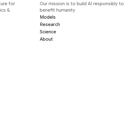
ure for
Our mission is to build AI responsibly to
ics &
benefit humanity
Models
Research
Science
About