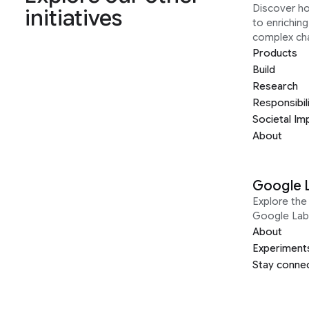
Discover h
initiatives
to enrichin
complex ch
Products
Build
Research
Responsibil
Societal Im
About
Google 
Explore the 
Google Lab
About
Experiment
Stay conne