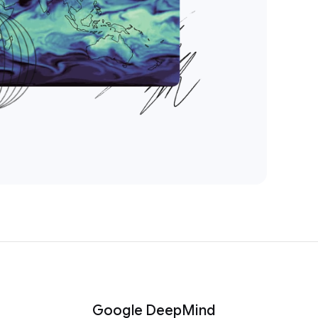
Google DeepMind