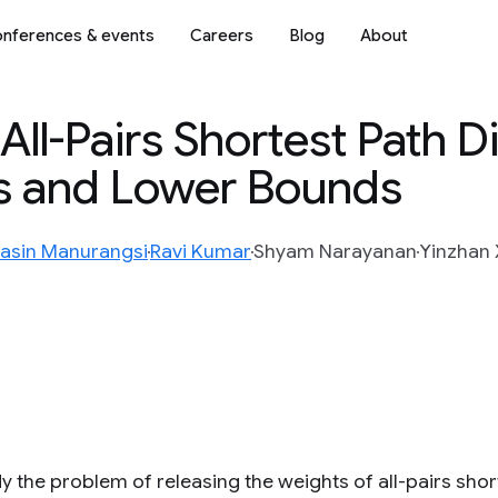
nferences & events
Careers
Blog
About
e All-Pairs Shortest Path 
s and Lower Bounds
asin Manurangsi
Ravi Kumar
Shyam Narayanan
Yinzhan 
y the problem of releasing the weights of all-pairs sho