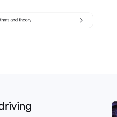
ithms and theory
driving