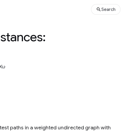
Search
Distances:
Xu
rtest paths in a weighted undirected graph with