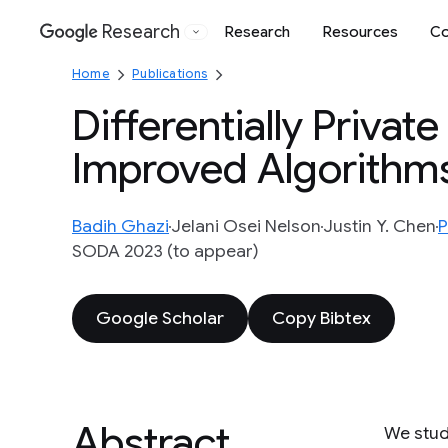
Research
Research
Resources
Co
Google
Home
Publications
Differentially Privat
Improved Algorithm
Badih Ghazi
Jelani Osei Nelson
Justin Y. Chen
P
SODA 2023 (to appear)
Google Scholar
Copy Bibtex
Abstract
We stud