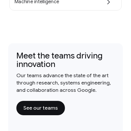
Machine intelligence
Meet the teams driving
innovation
Our teams advance the state of the art
through research, systems engineering,
and collaboration across Google.
See our teams