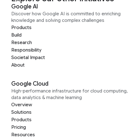
Google AI
Discover how Google AI is committed to enriching
knowledge and solving complex challenges
Products
Build
Research
Responsibility
Societal Impact
About
Google Cloud
High-performance infrastructure for cloud computing,
data analytics & machine learning
Overview
Solutions
Products
Pricing
Resources