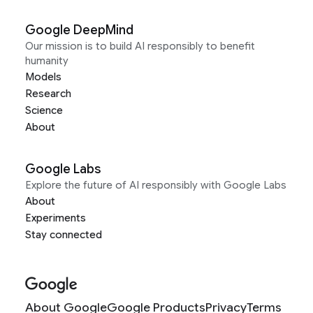
Google DeepMind
Our mission is to build AI responsibly to benefit
humanity
Models
Research
Science
About
Google Labs
Explore the future of AI responsibly with Google Labs
About
Experiments
Stay connected
About Google
Google Products
Privacy
Terms