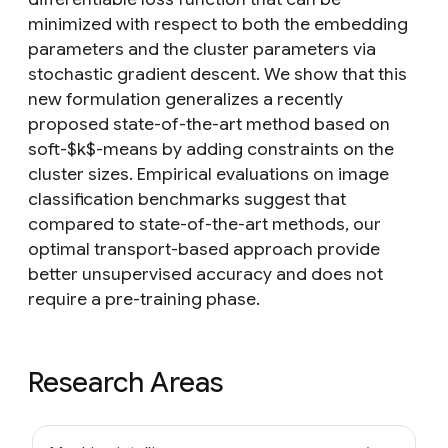
minimized with respect to both the embedding
parameters and the cluster parameters via
stochastic gradient descent. We show that this
new formulation generalizes a recently
proposed state-of-the-art method based on
soft-$k$-means by adding constraints on the
cluster sizes. Empirical evaluations on image
classification benchmarks suggest that
compared to state-of-the-art methods, our
optimal transport-based approach provide
better unsupervised accuracy and does not
require a pre-training phase.
Research Areas