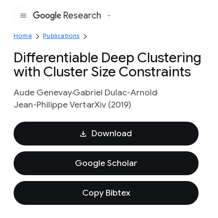
Research
Google
Home
Publications
Differentiable Deep Clustering
with Cluster Size Constraints
Aude Genevay
Gabriel Dulac-Arnold
Jean-Philippe Vert
arXiv (2019)
Download
Google Scholar
Copy Bibtex