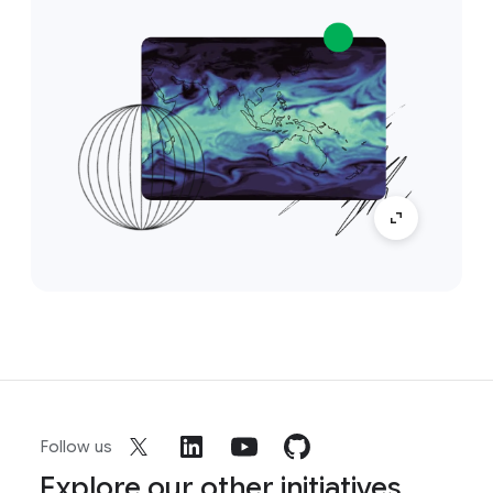
Follow us
Explore our other initiatives