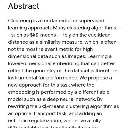
Abstract
Clustering is a fundamental unsupervised
learning approach. Many clustering algorithms -
- such as $k$-means -- rely on the euclidean
distance as a similarity measure, which is often
not the most relevant metric for high
dimensional data such as images. Learning a
lower-dimensional embedding that can better
reflect the geometry of the dataset is therefore
instrumental for performance. We propose a
new approach for this task where the
embedding is performed by a differentiable
model such as a deep neural network. By
rewriting the $k$-means clustering algorithm as
an optimal transport task, and adding an
entropic regularization, we derive a fully
differentiable loss function that can be