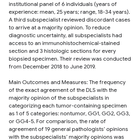
institutional panel of 6 individuals (years of
experience: mean, 25 years; range, 18-34 years).
A third subspecialist reviewed discordant cases
to arrive at a majority opinion. To reduce
diagnostic uncertainty, all subspecialists had
access to an immunohistochemical-stained
section and 3 histologic sections for every
biopsied specimen. Their review was conducted
from December 2018 to June 2019.
Main Outcomes and Measures: The frequency
of the exact agreement of the DLS with the
majority opinion of the subspecialists in
categorizing each tumor-containing specimen
as 1 of 5 categories: nontumor, GG1, GG2, GG3,
or GG4-5. For comparison, the rate of
agreement of 19 general pathologists’ opinions
with the subspecialists’ majority opinions was