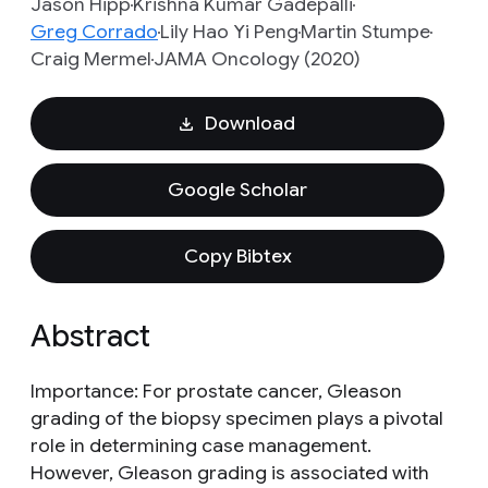
Jason Hipp
Krishna Kumar Gadepalli
Greg Corrado
Lily Hao Yi Peng
Martin Stumpe
Craig Mermel
JAMA Oncology (2020)
Download
Google Scholar
Copy Bibtex
Abstract
Importance: For prostate cancer, Gleason
grading of the biopsy specimen plays a pivotal
role in determining case management.
However, Gleason grading is associated with