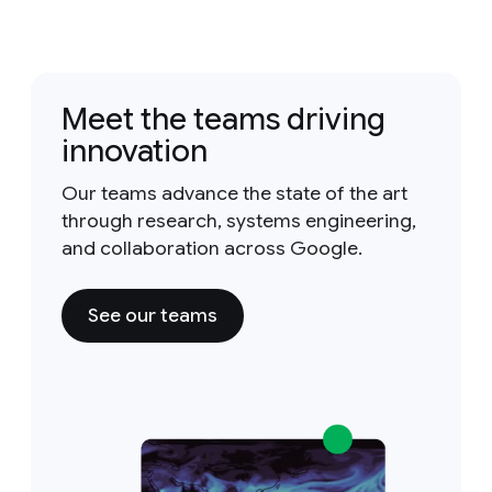
Meet the teams driving
innovation
Our teams advance the state of the art
through research, systems engineering,
and collaboration across Google.
See our teams