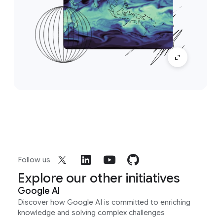
Follow us
Explore our other initiatives
Google AI
Discover how Google AI is committed to enriching
knowledge and solving complex challenges