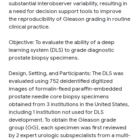
substantial interobserver variability, resulting in
a need for decision support tools to improve
the reproducibility of Gleason grading in routine
clinical practice.
Objective: To evaluate the ability of a deep
learning system (DLS) to grade diagnostic
prostate biopsy specimens.
Design, Setting, and Participants: The DLS was
evaluated using 752 deidentified digitized
images of formalin-fixed paraffin-embedded
prostate needle core biopsy specimens
obtained from 3 institutions in the United States,
including 1 institution not used for DLS
development. To obtain the Gleason grade
group (GG), each specimen was first reviewed
by 2 expert urologic subspecialists from a multi-