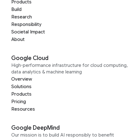
Products
Build
Research
Responsibility
Societal Impact
About
Google Cloud
High-performance infrastructure for cloud computing,
data analytics & machine learning
Overview
Solutions
Products
Pricing
Resources
Google DeepMind
Our mission is to build AI responsibly to benefit