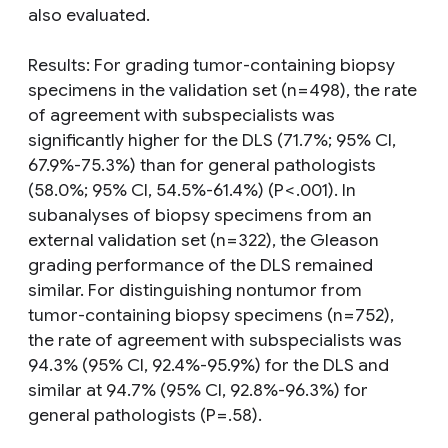
also evaluated.
Results: For grading tumor-containing biopsy
specimens in the validation set (n = 498), the rate
of agreement with subspecialists was
significantly higher for the DLS (71.7%; 95% CI,
67.9%-75.3%) than for general pathologists
(58.0%; 95% CI, 54.5%-61.4%) (P < .001). In
subanalyses of biopsy specimens from an
external validation set (n = 322), the Gleason
grading performance of the DLS remained
similar. For distinguishing nontumor from
tumor-containing biopsy specimens (n = 752),
the rate of agreement with subspecialists was
94.3% (95% CI, 92.4%-95.9%) for the DLS and
similar at 94.7% (95% CI, 92.8%-96.3%) for
general pathologists (P = .58).