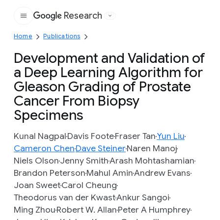
Research
Google
Home
Publications
Development and Validation of
a Deep Learning Algorithm for
Gleason Grading of Prostate
Cancer From Biopsy
Specimens
Kunal Nagpal
Davis Foote
Fraser Tan
Yun Liu
Cameron Chen
Dave Steiner
Naren Manoj
Niels Olson
Jenny Smith
Arash Mohtashamian
Brandon Peterson
Mahul Amin
Andrew Evans
Joan Sweet
Carol Cheung
Theodorus van der Kwast
Ankur Sangoi
Ming Zhou
Robert W. Allan
Peter A Humphrey