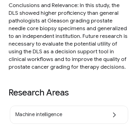
Conclusions and Relevance: In this study, the
DLS showed higher proficiency than general
pathologists at Gleason grading prostate
needle core biopsy specimens and generalized
to an independent institution. Future research is
necessary to evaluate the potential utility of
using the DLS as a decision support tool in
clinical workflows and to improve the quality of
prostate cancer grading for therapy decisions.
Research Areas
Machine intelligence