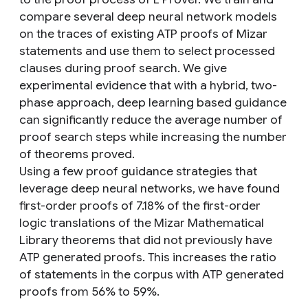
compare several deep neural network models
on the traces of existing ATP proofs of Mizar
statements and use them to select processed
clauses during proof search. We give
experimental evidence that with a hybrid, two-
phase approach, deep learning based guidance
can significantly reduce the average number of
proof search steps while increasing the number
of theorems proved.
Using a few proof guidance strategies that
leverage deep neural networks, we have found
first-order proofs of 7.18% of the first-order
logic translations of the Mizar Mathematical
Library theorems that did not previously have
ATP generated proofs. This increases the ratio
of statements in the corpus with ATP generated
proofs from 56% to 59%.