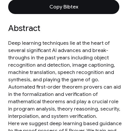
Copy Bibtex
Abstract
Deep learning techniques lie at the heart of
several significant AI advances and break-
throughs in the past years including object
recognition and detection, image captioning,
machine translation, speech recognition and
synthesis, and playing the game of go.
Automated first-order theorem provers can aid
in the formalization and verification of
mathematical theorems and play a crucial role
in program analysis, theory reasoning, security,
interpolation, and system verification.
Here we suggest deep learning based guidance
to the proof process of E Prover. We train and