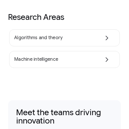
Research Areas
Algorithms and theory
Machine intelligence
Meet the teams driving
innovation