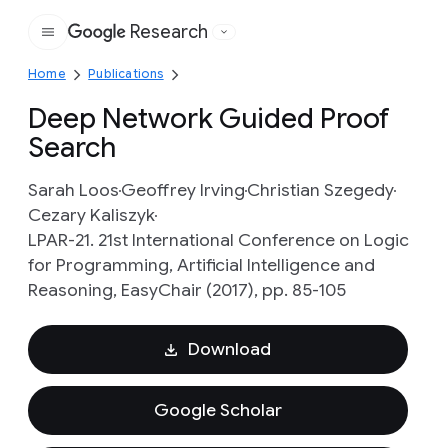
Research
Google
Home
Publications
Deep Network Guided Proof
Search
Sarah Loos
Geoffrey Irving
Christian Szegedy
Cezary Kaliszyk
LPAR-21. 21st International Conference on Logic
for Programming, Artificial Intelligence and
Reasoning, EasyChair (2017), pp. 85-105
Download
Google Scholar