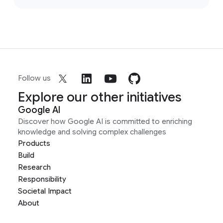
Follow us
Explore our other initiatives
Google AI
Discover how Google AI is committed to enriching
knowledge and solving complex challenges
Products
Build
Research
Responsibility
Societal Impact
About