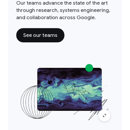
Our teams advance the state of the art
through research, systems engineering,
and collaboration across Google.
See our teams