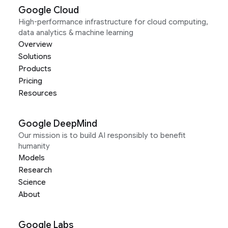
Google Cloud
High-performance infrastructure for cloud computing,
data analytics & machine learning
Overview
Solutions
Products
Pricing
Resources
Google DeepMind
Our mission is to build AI responsibly to benefit
humanity
Models
Research
Science
About
Google Labs