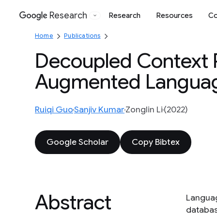
Research
Research
Resources
Co
Google
Home
Publications
Decoupled Context P
Augmented Languag
Ruiqi Guo
Sanjiv Kumar
Zonglin Li
(2022)
Google Scholar
Copy Bibtex
Abstract
Languag
databas