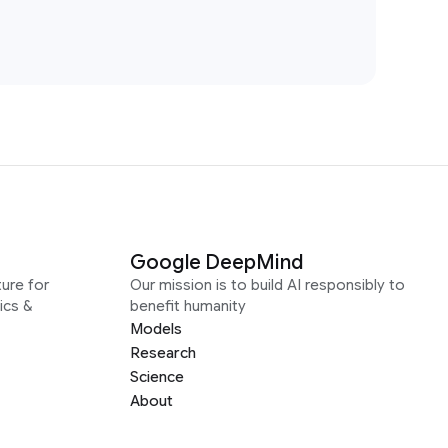
Google DeepMind
ure for
Our mission is to build AI responsibly to
ics &
benefit humanity
Models
Research
Science
About