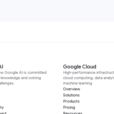
AI
Google Cloud
ow Google AI is committed
High-performance infrastruct
g knowledge and solving
cloud computing, data analyt
allenges
machine learning
Overview
Solutions
Products
ity
Pricing
pact
Resources