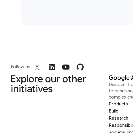
Follow us
Explore our other
Google 
Discover h
initiatives
to enrichin
complex ch
Products
Build
Research
Responsibil
Societal Im