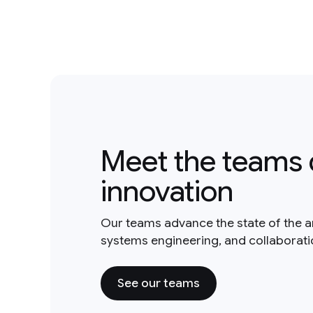
Meet the teams 
innovation
Our teams advance the state of the a
systems engineering, and collaborat
See our teams