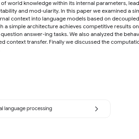
of world knowledge within its internal parameters, lead
tability and mod-ularity. In this paper we examined a si
ernal context into language models based on decoupl
ch a simple architecture achieves competitive results 
question answer-ing tasks. We also analyzed the beha
d context transfer. Finally we discussed the computati
.
al language processing