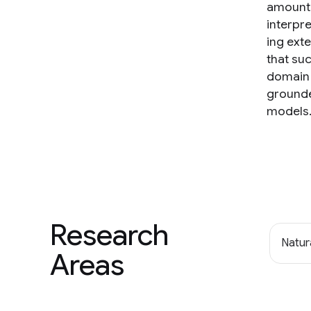
amount 
interpre
ing ext
that su
domain 
grounde
models
Research
Natur
Areas