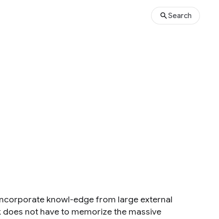
Search
incorporate knowl-edge from large external
rk does not have to memorize the massive