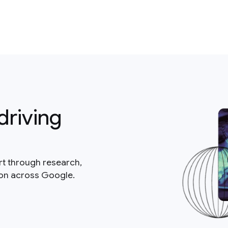
driving
rt through research,
ion across Google.