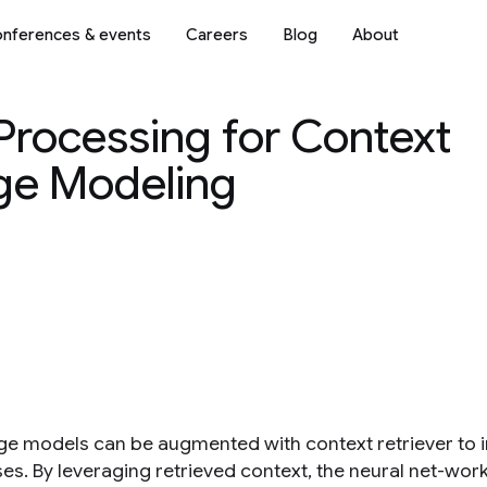
nferences & events
Careers
Blog
About
rocessing for Context
e Modeling
e models can be augmented with context retriever to 
es. By leveraging retrieved context, the neural net-wo