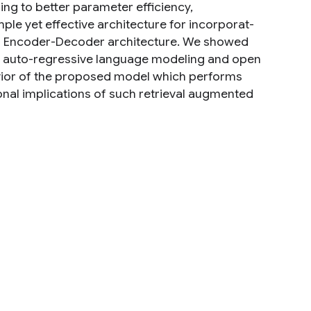
ing to better parameter efficiency,
mple yet effective architecture for incorporat-
ed Encoder-Decoder architecture. We showed
on auto-regressive language modeling and open
vior of the proposed model which performs
onal implications of such retrieval augmented