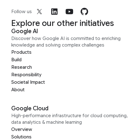
Follow us
Explore our other initiatives
Google AI
Discover how Google AI is committed to enriching
knowledge and solving complex challenges
Products
Build
Research
Responsibility
Societal Impact
About
Google Cloud
High-performance infrastructure for cloud computing,
data analytics & machine learning
Overview
Solutions