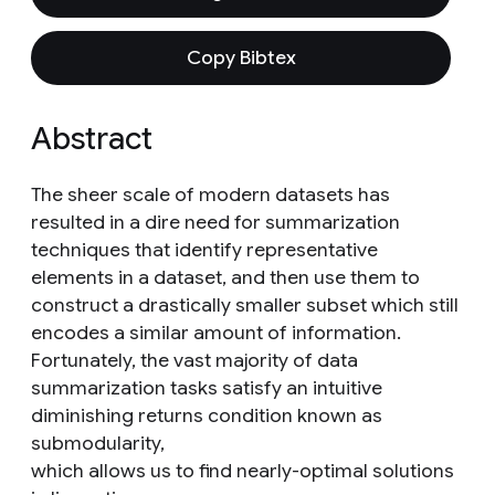
Copy Bibtex
Abstract
The sheer scale of modern datasets has
resulted in a dire need for summarization
techniques that identify representative
elements in a dataset, and then use them to
construct a drastically smaller subset which still
encodes a similar amount of information.
Fortunately, the vast majority of data
summarization tasks satisfy an intuitive
diminishing returns condition known as
submodularity,
which allows us to find nearly-optimal solutions