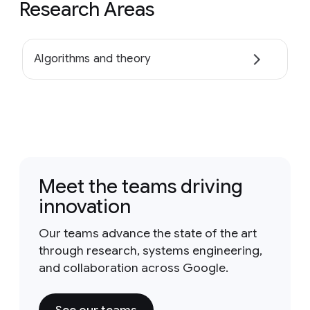
Research Areas
Algorithms and theory
Meet the teams driving
innovation
Our teams advance the state of the art
through research, systems engineering,
and collaboration across Google.
See our teams