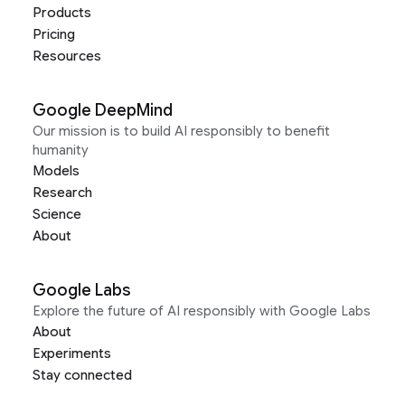
Products
Pricing
Resources
Google DeepMind
Our mission is to build AI responsibly to benefit
humanity
Models
Research
Science
About
Google Labs
Explore the future of AI responsibly with Google Labs
About
Experiments
Stay connected