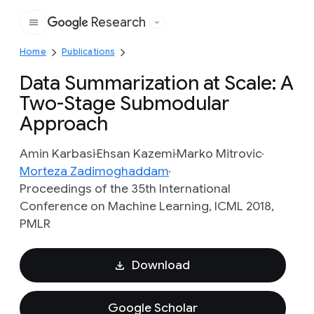
Research
Google
Home
Publications
Data Summarization at Scale: A
Two-Stage Submodular
Approach
Amin Karbasi
Ehsan Kazemi
Marko Mitrovic
Morteza Zadimoghaddam
Proceedings of the 35th International
Conference on Machine Learning, ICML 2018,
PMLR
Download
Google Scholar