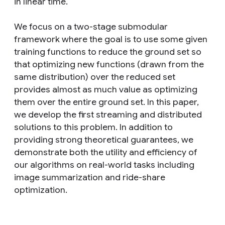
in linear time.
We focus on a two-stage submodular
framework where the goal is to use some given
training functions to reduce the ground set so
that optimizing new functions (drawn from the
same distribution) over the reduced set
provides almost as much value as optimizing
them over the entire ground set. In this paper,
we develop the first streaming and distributed
solutions to this problem. In addition to
providing strong theoretical guarantees, we
demonstrate both the utility and efficiency of
our algorithms on real-world tasks including
image summarization and ride-share
optimization.