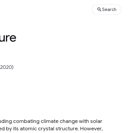
Search
ure
(2020)
cluding combating climate change with solar
ed by its atomic crystal structure. However,