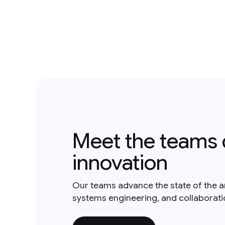
Meet the teams 
innovation
Our teams advance the state of the a
systems engineering, and collaborat