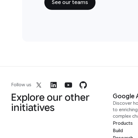
See our teams
Follow us
Explore our other
Google 
Discover h
initiatives
to enrichin
complex ch
Products
Build
Research