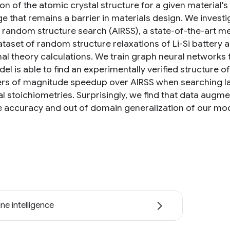
ion of the atomic crystal structure for a given material
ge that remains a barrier in materials design. We invest
o random structure search (AIRSS), a state-of-the-art me
ataset of random structure relaxations of Li-Si battery
nal theory calculations. We train graph neural networks 
l is able to find an experimentally verified structure of
ers of magnitude speedup over AIRSS when searching lar
l stoichiometries. Surprisingly, we find that data aug
e accuracy and out of domain generalization of our mod
ne intelligence