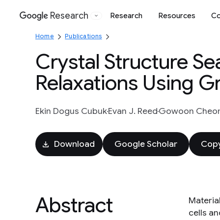
Research
Research
Resources
Co
Google
Home
Publications
Crystal Structure S
Relaxations Using 
Ekin Dogus Cubuk
Evan J. Reed
Gowoon Cheo
Download
Google Scholar
Copy
Abstract
Materia
cells a