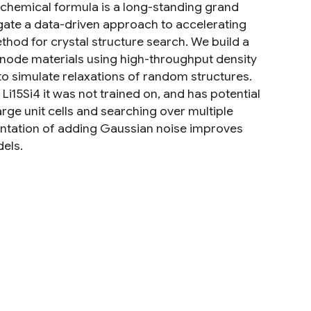
's chemical formula is a long-standing grand
igate a data-driven approach to accelerating
thod for crystal structure search. We build a
 anode materials using high-throughput density
to simulate relaxations of random structures.
 Li15Si4 it was not trained on, and has potential
ge unit cells and searching over multiple
mentation of adding Gaussian noise improves
els.