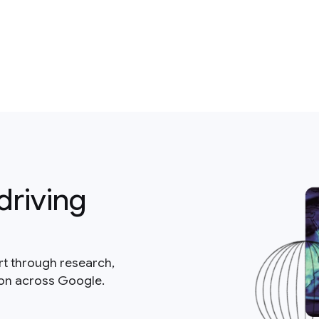
driving
rt through research,
ion across Google.