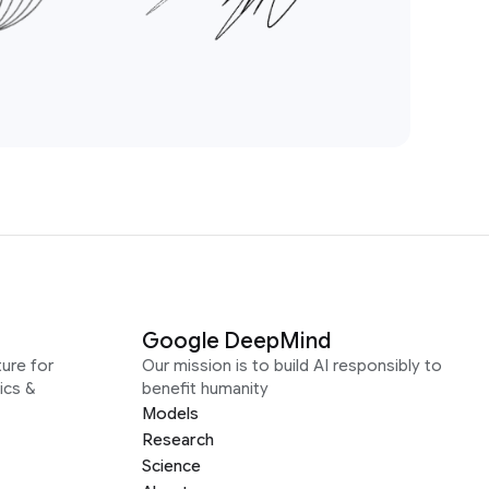
Google DeepMind
ure for
Our mission is to build AI responsibly to
ics &
benefit humanity
Models
Research
Science