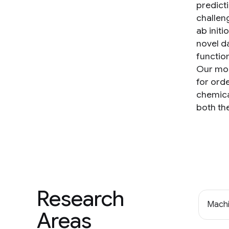
predict
challen
ab initi
novel d
functio
Our mode
for ord
chemica
both th
Research
Machi
Areas