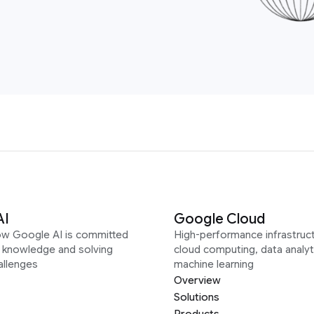
AI
Google Cloud
ow Google AI is committed
High-performance infrastruct
g knowledge and solving
cloud computing, data analyt
allenges
machine learning
Overview
Solutions
Products