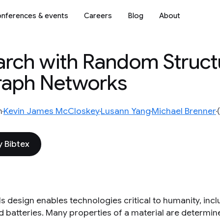
nferences & events
Careers
Blog
About
earch with Random Struct
Graph Networks
n
Kevin James McCloskey
Lusann Yang
Michael Brenner
 Bibtex
ls design enables technologies critical to humanity, in
nd batteries. Many properties of a material are determin