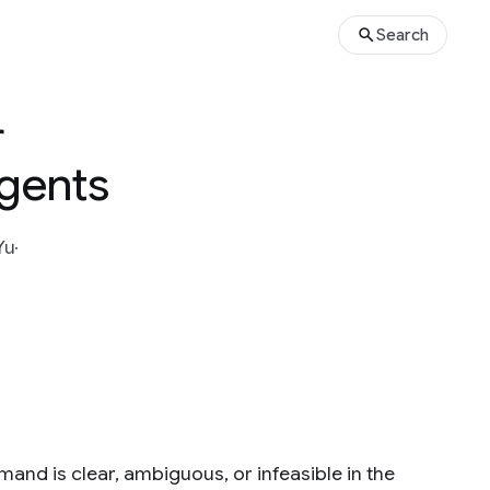
Search
r
Agents
Yu
mand is clear, ambiguous, or infeasible in the