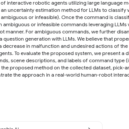
of interactive robotic agents utilizing large language mo
 an uncertainty estimation method for LLMs to classify w
., ambiguous or infeasible). Once the command is classifi
 ambiguous or infeasible commands leveraging LLMs wi
ot manner. For ambiguous commands, we further disam
ia question generation with LLMs. We believe that prop
a decrease in malfunction and undesired actions of the r
gents. To evaluate the proposed system, we present a da
s, scene descriptions, and labels of command type (i.e.
e the proposed method on the collected dataset, pick-a
rate the approach in a real-world human-robot interact