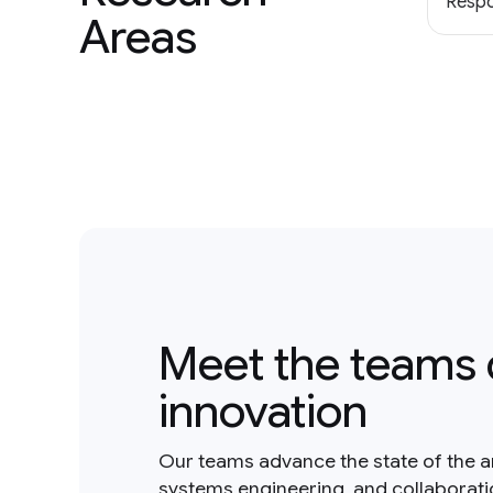
Respo
Areas
Meet the teams 
innovation
Our teams advance the state of the a
systems engineering, and collaborat