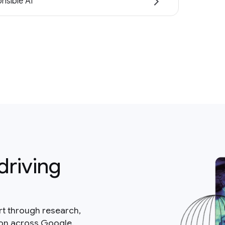
nsible AI
driving
rt through research,
ion across Google.