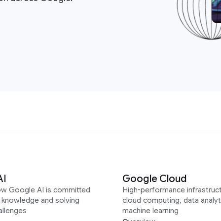
AI
Google Cloud
ow Google AI is committed
High-performance infrastruct
g knowledge and solving
cloud computing, data analyt
allenges
machine learning