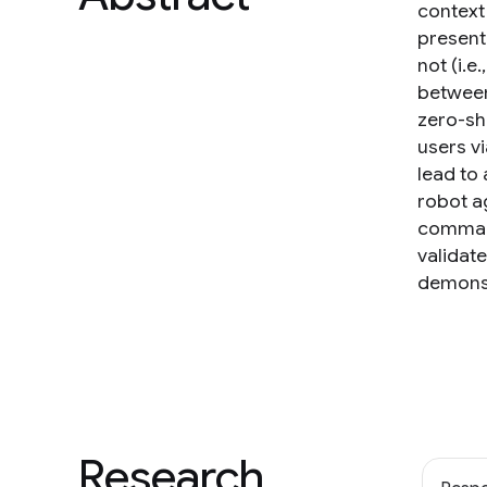
context 
present
not (i.e
between
zero-sh
users v
lead to 
robot a
command
validat
demonst
Research