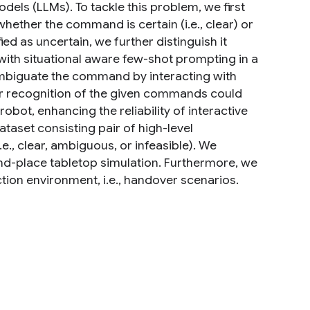
dels (LLMs). To tackle this problem, we first
hether the command is certain (i.e., clear) or
ed as uncertain, we further distinguish it
th situational aware few-shot prompting in a
biguate the command by interacting with
er recognition of the given commands could
obot, enhancing the reliability of interactive
taset consisting pair of high-level
, clear, ambiguous, or infeasible). We
nd-place tabletop simulation. Furthermore, we
ion environment, i.e., handover scenarios.