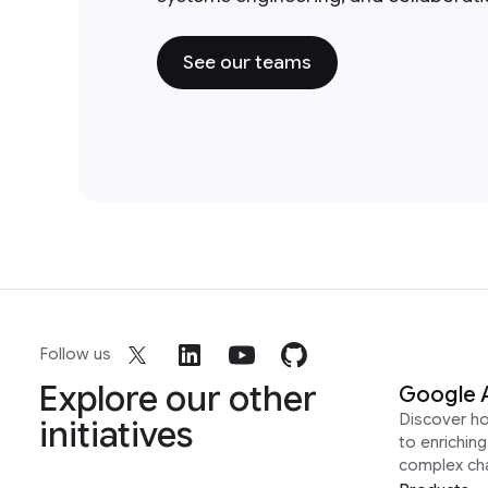
See our teams
Follow us
Explore our other
Google 
Discover h
initiatives
to enrichin
complex ch