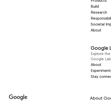
Products
Build
Research
Responsibil
Societal Im
About
Google 
Explore the 
Google Lab
About
Experiment
Stay conne
About Go