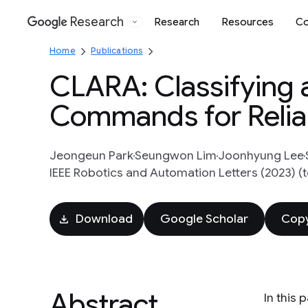
Research
Research
Resources
Co
Google
Home
Publications
CLARA: Classifying 
Commands for Reliab
Jeongeun Park
Seungwon Lim
Joonhyung Lee
IEEE Robotics and Automation Letters (2023) (
Download
Google Scholar
Copy
Abstract
In this