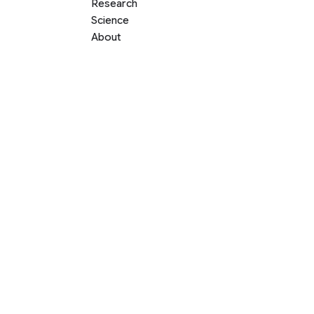
Research
Science
About