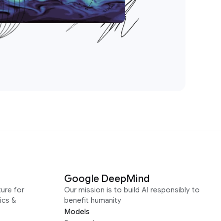
Google DeepMind
ure for
Our mission is to build AI responsibly to
ics &
benefit humanity
Models