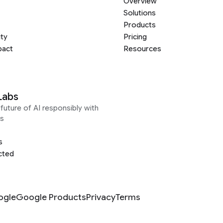
Overview
Solutions
Products
ity
Pricing
pact
Resources
Labs
future of AI responsibly with
s
s
cted
ogle
Google Products
Privacy
Terms