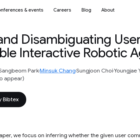
nferences & events
Careers
Blog
About
and Disambiguating Use
le Interactive Robotic 
Sangbeom Park
Minsuk Chang
Sungjoon Choi
Youngjae 
to appear)
 Bibtex
 paper, we focus on inferring whether the given user com