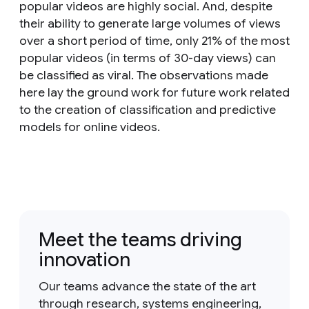
popular videos are highly social. And, despite
their ability to generate large volumes of views
over a short period of time, only 21% of the most
popular videos (in terms of 30-day views) can
be classified as viral. The observations made
here lay the ground work for future work related
to the creation of classification and predictive
models for online videos.
Meet the teams driving
innovation
Our teams advance the state of the art
through research, systems engineering,