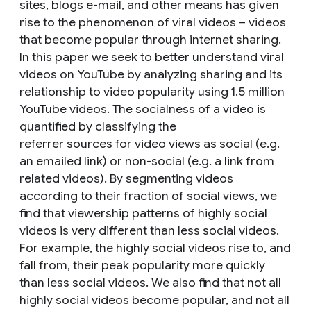
sites, blogs e-mail, and other means has given
rise to the phenomenon of viral videos – videos
that become popular through internet sharing.
In this paper we seek to better understand viral
videos on YouTube by analyzing sharing and its
relationship to video popularity using 1.5 million
YouTube videos. The socialness of a video is
quantified by classifying the
referrer sources for video views as social (e.g.
an emailed link) or non-social (e.g. a link from
related videos). By segmenting videos
according to their fraction of social views, we
find that viewership patterns of highly social
videos is very different than less social videos.
For example, the highly social videos rise to, and
fall from, their peak popularity more quickly
than less social videos. We also find that not all
highly social videos become popular, and not all