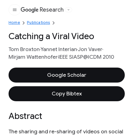
Research
Google
Home
Publications
Catching a Viral Video
Tom Broxton
Yannet Interian
Jon Vaver
Mirjam Wattenhofer
IEEE SIASP@ICDM 2010
Google Scholar
Copy Bibtex
Abstract
The sharing and re-sharing of videos on social