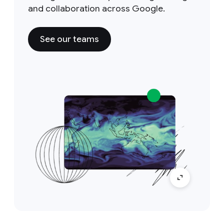
and collaboration across Google.
See our teams