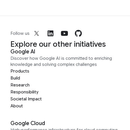
Follow us
Explore our other initiatives
Google AI
Discover how Google AI is committed to enriching
knowledge and solving complex challenges
Products
Build
Research
Responsibility
Societal Impact
About
Google Cloud