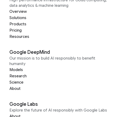
High-performance infrastructure for cloud computing,
data analytics & machine learning
Overview
Solutions
Products
Pricing
Resources
Google DeepMind
Our mission is to build AI responsibly to benefit
humanity
Models
Research
Science
About
Google Labs
Explore the future of AI responsibly with Google Labs
About