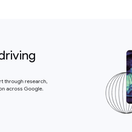
driving
rt through research,
ion across Google.