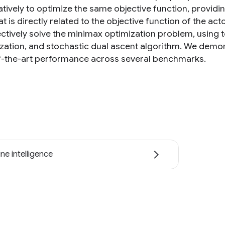
tively to optimize the same objective function, providi
hat is directly related to the objective function of the a
ectively solve the minimax optimization problem, using 
ization, and stochastic dual ascent algorithm. We demo
f-the-art performance across several benchmarks.
ne intelligence