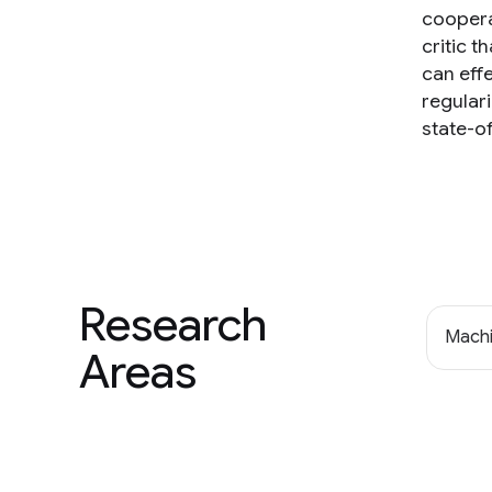
coopera
critic t
can eff
regular
state-o
Research
Machi
Areas