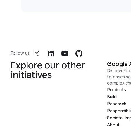
Follow us
Explore our other
Google 
Discover h
initiatives
to enrichin
complex ch
Products
Build
Research
Responsibil
Societal Im
About