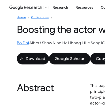
Research
Research
Resources
Co
Google
Home
Publications
Boosting the actor wi
Bo Dai
Albert Shaw
Niao He
Lihong Li
Le Song
IC
Download
Google Scholar
Copy
Abstract
This pap
princip
two-pla
actor-cr