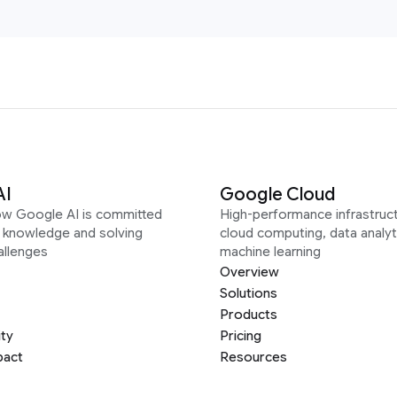
AI
Google Cloud
ow Google AI is committed
High-performance infrastruct
g knowledge and solving
cloud computing, data analyt
allenges
machine learning
Overview
Solutions
Products
ity
Pricing
pact
Resources