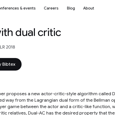
nferences & events
Careers
Blog
About
th dual critic
LR 2018
 Bibtex
er proposes a new actor-critic-style algorithm called Dua
led way from the Lagrangian dual form of the Bellman o
yer game between the actor and a critic-like function, w
itic relatives, Dual-AC has the desired property that th