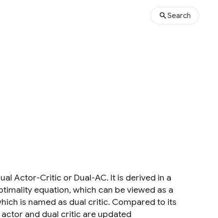
Search
l Actor-Critic or Dual-AC. It is derived in a
ptimality equation, which can be viewed as a
hich is named as dual critic. Compared to its
e actor and dual critic are updated