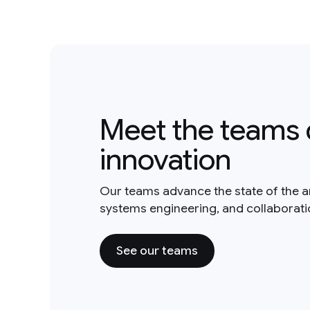
Meet the teams 
innovation
Our teams advance the state of the a
systems engineering, and collaborat
See our teams