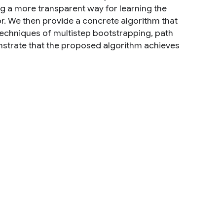
ng a more transparent way for learning the
ctor. We then provide a concrete algorithm that
techniques of multistep bootstrapping, path
nstrate that the proposed algorithm achieves