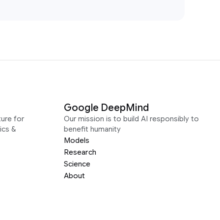
Google DeepMind
ure for
Our mission is to build AI responsibly to
ics &
benefit humanity
Models
Research
Science
About