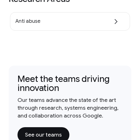
Anti abuse
Meet the teams driving
innovation
Our teams advance the state of the art
through research, systems engineering,
and collaboration across Google.
See our teams