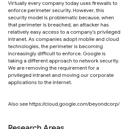
Virtually every company today uses firewalls to
enforce perimeter security. However, this
security model is problematic because, when
that perimeter is breached, an attacker has
relatively easy access to a company’s privileged
intranet. As companies adopt mobile and cloud
technologies, the perimeter is becoming
increasingly difficult to enforce. Google is
taking a different approach to network security.
We are removing the requirement for a
privileged intranet and moving our corporate
applications to the Internet.
Also see https://cloud.google.com/beyondcorp/
Research Areas