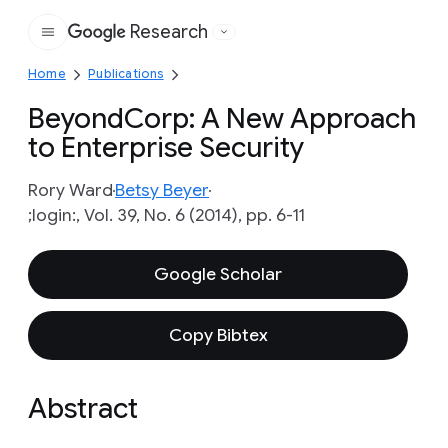
Research
Google
Home
Publications
BeyondCorp: A New Approach
to Enterprise Security
Rory Ward
Betsy Beyer
;login:, Vol. 39, No. 6 (2014), pp. 6-11
Google Scholar
Copy Bibtex
Abstract