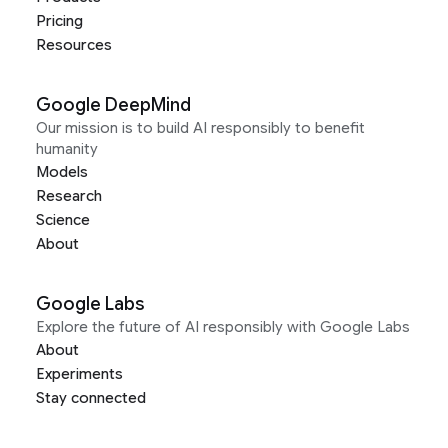
Pricing
Resources
Google DeepMind
Our mission is to build AI responsibly to benefit
humanity
Models
Research
Science
About
Google Labs
Explore the future of AI responsibly with Google Labs
About
Experiments
Stay connected