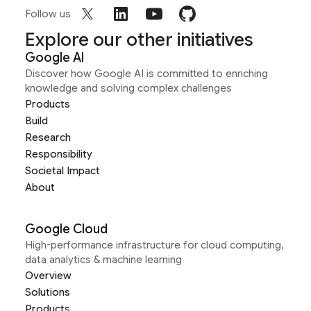
Follow us
Explore our other initiatives
Google AI
Discover how Google AI is committed to enriching
knowledge and solving complex challenges
Products
Build
Research
Responsibility
Societal Impact
About
Google Cloud
High-performance infrastructure for cloud computing,
data analytics & machine learning
Overview
Solutions
Products