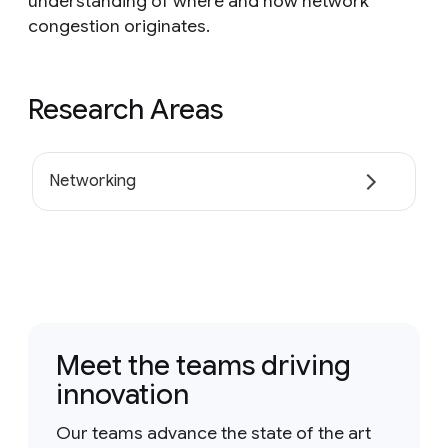
understanding of where and how network
congestion originates.
Research Areas
Networking
Meet the teams driving
innovation
Our teams advance the state of the art