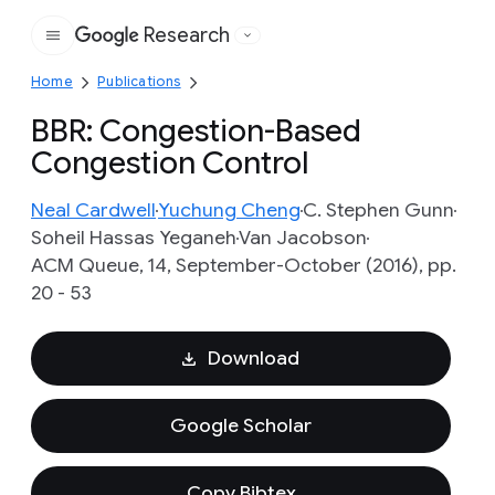
Research
Google
Home
Publications
BBR: Congestion-Based
Congestion Control
Neal Cardwell
Yuchung Cheng
C. Stephen Gunn
Soheil Hassas Yeganeh
Van Jacobson
ACM Queue, 14, September-October (2016), pp.
20 - 53
Download
Google Scholar
Copy Bibtex