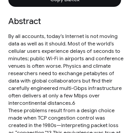
Abstract
By all accounts, today’s Internet is not moving
data as well as it should. Most of the world’s
cellular users experience delays of seconds to
minutes; public Wi-Fi in airports and conference
venues is often worse. Physics and climate
researchers need to exchange petabytes of
data with global collaborators but find their
carefully engineered multi-Gbps infrastructure
often delivers at only a few Mbps over
intercontinental distances.6
These problems result from a design choice
made when TCP congestion control was
created in the 1980s—interpreting packet loss
as “congestion.”13 This equivalence was true at