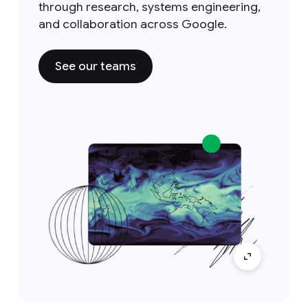
through research, systems engineering,
and collaboration across Google.
See our teams