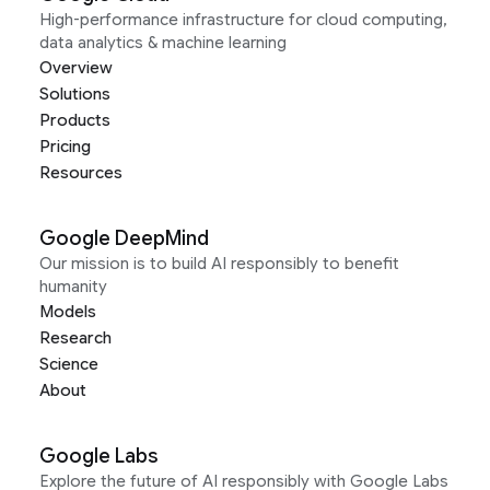
High-performance infrastructure for cloud computing,
data analytics & machine learning
Overview
Solutions
Products
Pricing
Resources
Google DeepMind
Our mission is to build AI responsibly to benefit
humanity
Models
Research
Science
About
Google Labs
Explore the future of AI responsibly with Google Labs