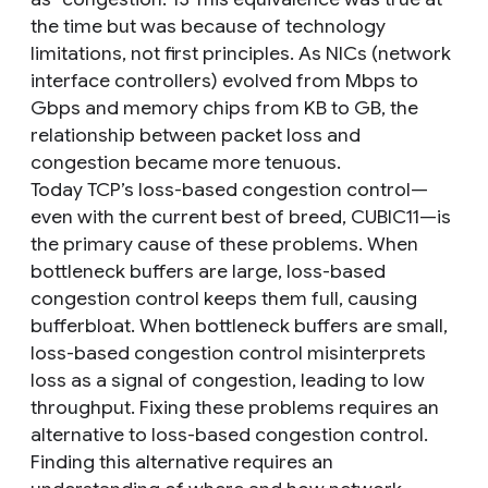
the time but was because of technology
limitations, not first principles. As NICs (network
interface controllers) evolved from Mbps to
Gbps and memory chips from KB to GB, the
relationship between packet loss and
congestion became more tenuous.
Today TCP’s loss-based congestion control—
even with the current best of breed, CUBIC11—is
the primary cause of these problems. When
bottleneck buffers are large, loss-based
congestion control keeps them full, causing
bufferbloat. When bottleneck buffers are small,
loss-based congestion control misinterprets
loss as a signal of congestion, leading to low
throughput. Fixing these problems requires an
alternative to loss-based congestion control.
Finding this alternative requires an