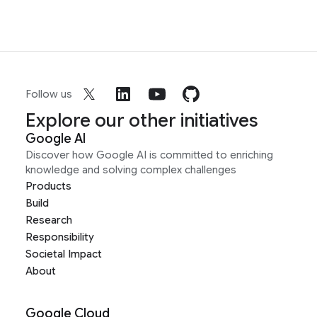
Follow us
Explore our other initiatives
Google AI
Discover how Google AI is committed to enriching
knowledge and solving complex challenges
Products
Build
Research
Responsibility
Societal Impact
About
Google Cloud