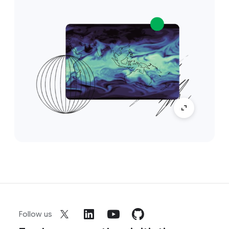
Follow us