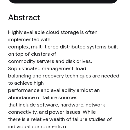
Abstract
Highly available cloud storage is often
implemented with
complex, multi-tiered distributed systems built
on top of clusters of
commodity servers and disk drives.
Sophisticated management, load
balancing and recovery techniques are needed
to achieve high
performance and availability amidst an
abundance of failure sources
that include software, hardware, network
connectivity, and power issues. While
there is a relative wealth of failure studies of
individual components of