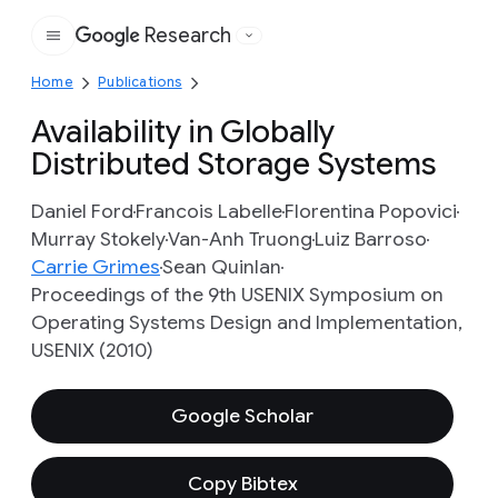
Research
Google
Home
Publications
Availability in Globally
Distributed Storage Systems
Daniel Ford
Francois Labelle
Florentina Popovici
Murray Stokely
Van-Anh Truong
Luiz Barroso
Carrie Grimes
Sean Quinlan
Proceedings of the 9th USENIX Symposium on
Operating Systems Design and Implementation,
USENIX (2010)
Google Scholar
Copy Bibtex