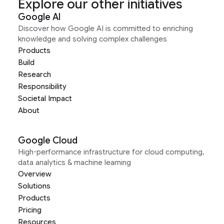
Explore our other initiatives
Google AI
Discover how Google AI is committed to enriching
knowledge and solving complex challenges
Products
Build
Research
Responsibility
Societal Impact
About
Google Cloud
High-performance infrastructure for cloud computing,
data analytics & machine learning
Overview
Solutions
Products
Pricing
Resources