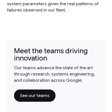
system parameters given the real patterns of
failures observed in our fleet.
Meet the teams driving
innovation
Our teams advance the state of the art
through research, systems engineering,
and collaboration across Google.
See our teams