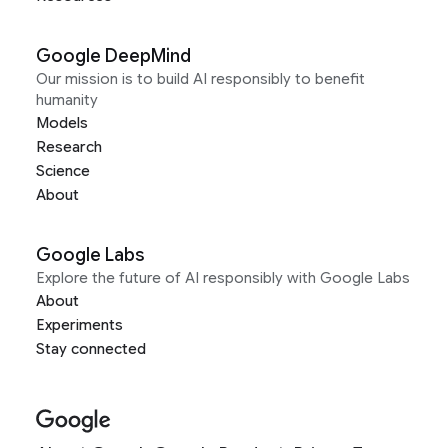
Google DeepMind
Our mission is to build AI responsibly to benefit
humanity
Models
Research
Science
About
Google Labs
Explore the future of AI responsibly with Google Labs
About
Experiments
Stay connected