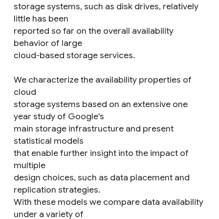
storage systems, such as disk drives, relatively
little has been
reported so far on the overall availability
behavior of large
cloud-based storage services.
We characterize the availability properties of
cloud
storage systems based on an extensive one
year study of Google's
main storage infrastructure and present
statistical models
that enable further insight into the impact of
multiple
design choices, such as data placement and
replication strategies.
With these models we compare data availability
under a variety of