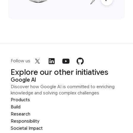
Follow us
Explore our other initiatives
Google AI
Discover how Google AI is committed to enriching
knowledge and solving complex challenges
Products
Build
Research
Responsibility
Societal Impact