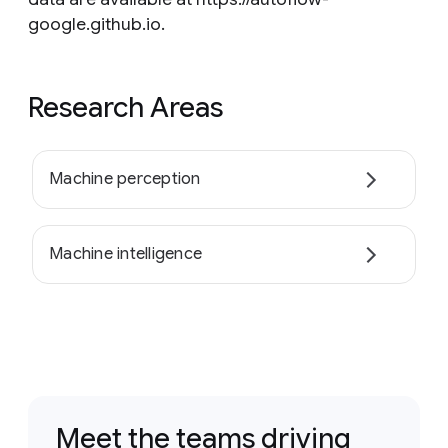
google.github.io.
Research Areas
Machine perception
Machine intelligence
Meet the teams driving