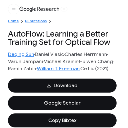
Research
Google
Home
Publications
AutoFlow: Learning a Better
Training Set for Optical Flow
Deqing Sun
Daniel Vlasic
Charles Herrmann
Varun Jampani
Michael Krainin
Huiwen Chang
Ramin Zabih
William T. Freeman
Ce Liu
(2021)
Download
Google Scholar
Copy Bibtex