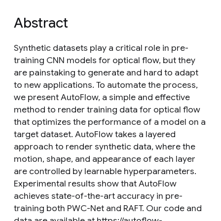
Abstract
Synthetic datasets play a critical role in pre-
training CNN models for optical flow, but they
are painstaking to generate and hard to adapt
to new applications. To automate the process,
we present AutoFlow, a simple and effective
method to render training data for optical flow
that optimizes the performance of a model on a
target dataset. AutoFlow takes a layered
approach to render synthetic data, where the
motion, shape, and appearance of each layer
are controlled by learnable hyperparameters.
Experimental results show that AutoFlow
achieves state-of-the-art accuracy in pre-
training both PWC-Net and RAFT. Our code and
data are available at https://autoflow-