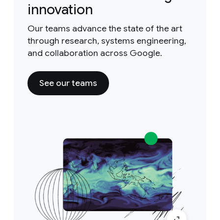
innovation
Our teams advance the state of the art
through research, systems engineering,
and collaboration across Google.
See our teams