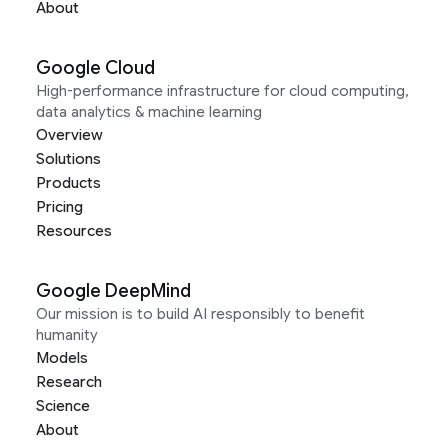
About
Google Cloud
High-performance infrastructure for cloud computing,
data analytics & machine learning
Overview
Solutions
Products
Pricing
Resources
Google DeepMind
Our mission is to build AI responsibly to benefit
humanity
Models
Research
Science
About