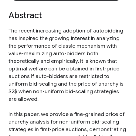
Abstract
The recent increasing adoption of autobidding
has inspired the growing interest in analyzing
the performance of classic mechanism with
value-maximizing auto-bidders both
theoretically and empirically. It is known that
optimal welfare can be obtained in first-price
auctions if auto-bidders are restricted to
uniform bid-scaling and the price of anarchy is
$2$ when non-uniform bid-scaling strategies
are allowed.
In this paper, we provide a fine-grained price of
anarchy analysis for non-uniform bid-scaling
strategies in first-price auctions, demonstrating