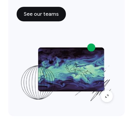
See our teams