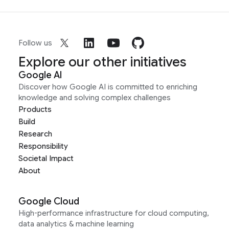
Follow us
Explore our other initiatives
Google AI
Discover how Google AI is committed to enriching
knowledge and solving complex challenges
Products
Build
Research
Responsibility
Societal Impact
About
Google Cloud
High-performance infrastructure for cloud computing,
data analytics & machine learning