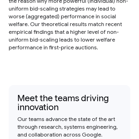
the reason why more powerful (individual) non-
uniform bid-scaling strategies may lead to
worse (aggregated) performance in social
welfare. Our theoretical results match recent
empirical findings that a higher level of non-
uniform bid-scaling leads to lower welfare
performance in first-price auctions.
Meet the teams driving
innovation
Our teams advance the state of the art
through research, systems engineering,
and collaboration across Google.