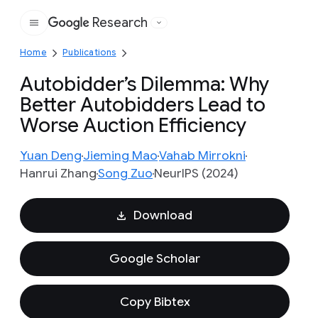
Research
Google
Home
Publications
Autobidder’s Dilemma: Why
Better Autobidders Lead to
Worse Auction Efficiency
Yuan Deng
Jieming Mao
Vahab Mirrokni
Hanrui Zhang
Song Zuo
NeurIPS (2024)
Download
Google Scholar
Copy Bibtex