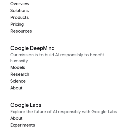
Overview
Solutions
Products
Pricing
Resources
Google DeepMind
Our mission is to build AI responsibly to benefit
humanity
Models
Research
Science
About
Google Labs
Explore the future of AI responsibly with Google Labs
About
Experiments