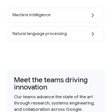
Machine intelligence
Natural language processing
Meet the teams driving
innovation
Our teams advance the state of the art
through research, systems engineering,
and collaboration across Google.