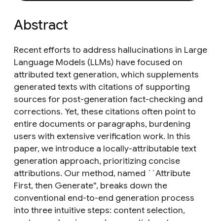
Abstract
Recent efforts to address hallucinations in Large
Language Models (LLMs) have focused on
attributed text generation, which supplements
generated texts with citations of supporting
sources for post-generation fact-checking and
corrections. Yet, these citations often point to
entire documents or paragraphs, burdening
users with extensive verification work. In this
paper, we introduce a locally-attributable text
generation approach, prioritizing concise
attributions. Our method, named ``Attribute
First, then Generate'', breaks down the
conventional end-to-end generation process
into three intuitive steps: content selection,