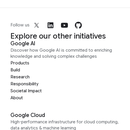
Follow us
Explore our other initiatives
Google AI
Discover how Google AI is committed to enriching
knowledge and solving complex challenges
Products
Build
Research
Responsibility
Societal Impact
About
Google Cloud
High-performance infrastructure for cloud computing,
data analytics & machine learning