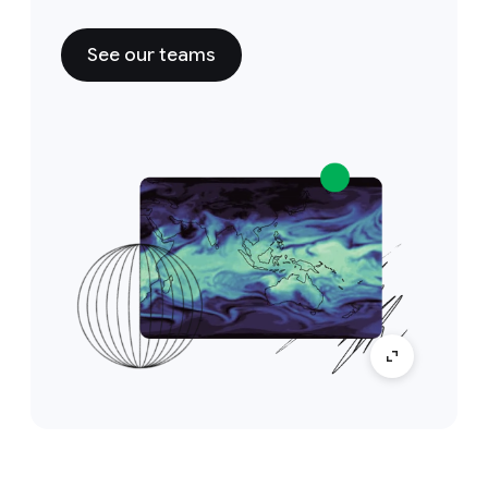
See our teams