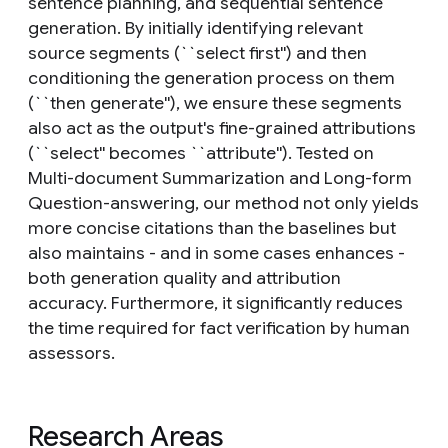
sentence planning, and sequential sentence
generation. By initially identifying relevant
source segments (``select first'') and then
conditioning the generation process on them
(``then generate''), we ensure these segments
also act as the output's fine-grained attributions
(``select'' becomes ``attribute''). Tested on
Multi-document Summarization and Long-form
Question-answering, our method not only yields
more concise citations than the baselines but
also maintains - and in some cases enhances -
both generation quality and attribution
accuracy. Furthermore, it significantly reduces
the time required for fact verification by human
assessors.
Research Areas