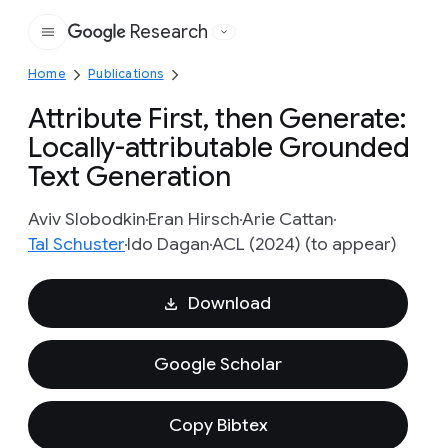
Research
Google
Home
Publications
Attribute First, then Generate:
Locally-attributable Grounded
Text Generation
Aviv Slobodkin
Eran Hirsch
Arie Cattan
Tal Schuster
Ido Dagan
ACL (2024) (to appear)
Download
Google Scholar
Copy Bibtex