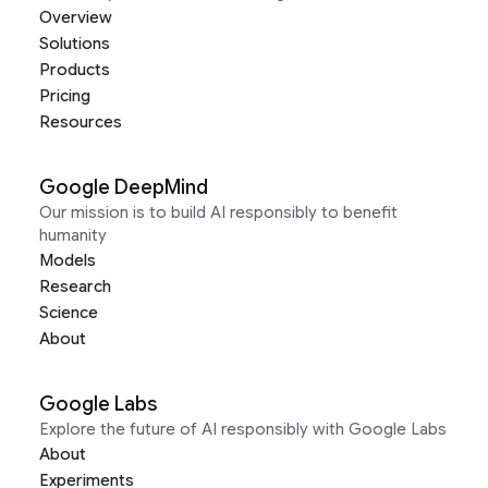
Overview
Solutions
Products
Pricing
Resources
Google DeepMind
Our mission is to build AI responsibly to benefit
humanity
Models
Research
Science
About
Google Labs
Explore the future of AI responsibly with Google Labs
About
Experiments