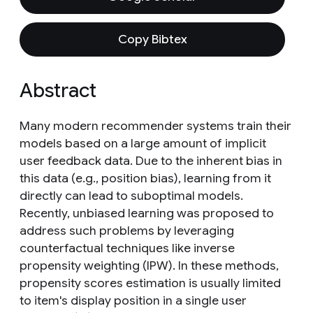
Copy Bibtex
Abstract
Many modern recommender systems train their
models based on a large amount of implicit
user feedback data. Due to the inherent bias in
this data (e.g., position bias), learning from it
directly can lead to suboptimal models.
Recently, unbiased learning was proposed to
address such problems by leveraging
counterfactual techniques like inverse
propensity weighting (IPW). In these methods,
propensity scores estimation is usually limited
to item's display position in a single user