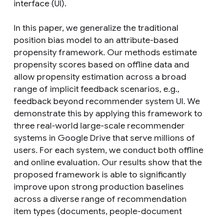
interface (UI).
In this paper, we generalize the traditional
position bias model to an attribute-based
propensity framework. Our methods estimate
propensity scores based on offline data and
allow propensity estimation across a broad
range of implicit feedback scenarios, e.g.,
feedback beyond recommender system UI. We
demonstrate this by applying this framework to
three real-world large-scale recommender
systems in Google Drive that serve millions of
users. For each system, we conduct both offline
and online evaluation. Our results show that the
proposed framework is able to significantly
improve upon strong production baselines
across a diverse range of recommendation
item types (documents, people-document