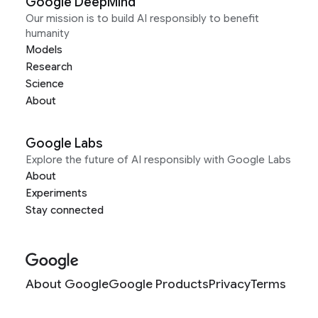
Google DeepMind
Our mission is to build AI responsibly to benefit
humanity
Models
Research
Science
About
Google Labs
Explore the future of AI responsibly with Google Labs
About
Experiments
Stay connected
About Google
Google Products
Privacy
Terms