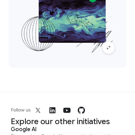
Follow us
Explore our other initiatives
Google AI