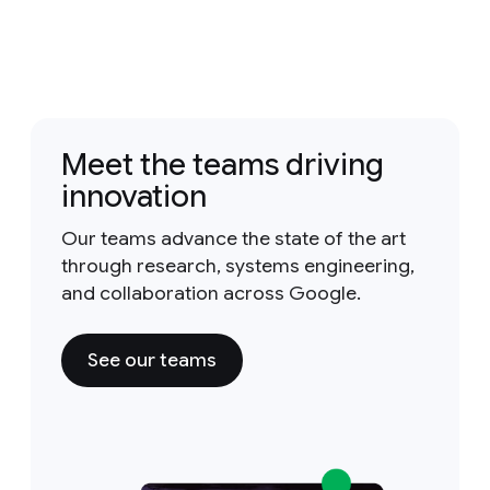
Meet the teams driving
innovation
Our teams advance the state of the art
through research, systems engineering,
and collaboration across Google.
See our teams