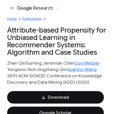
Research
Google
Home
Publications
Attribute-based Propensity for
Unbiased Learning in
Recommender Systems:
Algorithm and Case Studies
Zhen Qin
Suming Jeremiah Chen
Don Metzler
Yongwoo Noh
Jingzheng Qin
Xuanhui Wang
26TH ACM SIGKDD Conference on Knowledge
Discovery and Data Mining (KDD) (2020)
Download
Google Scholar