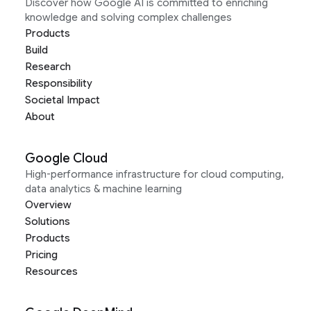
Discover how Google AI is committed to enriching
knowledge and solving complex challenges
Products
Build
Research
Responsibility
Societal Impact
About
Google Cloud
High-performance infrastructure for cloud computing,
data analytics & machine learning
Overview
Solutions
Products
Pricing
Resources