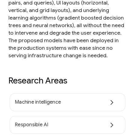
pairs, and queries), UI layouts (horizontal,
vertical, and grid layouts), and underlying
learning algorithms (gradient boosted decision
trees and neural networks), all without the need
to intervene and degrade the user experience.
The proposed models have been deployed in
the production systems with ease since no
serving infrastructure change is needed.
Research Areas
Machine intelligence
Responsible AI