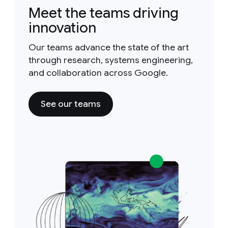
Meet the teams driving
innovation
Our teams advance the state of the art
through research, systems engineering,
and collaboration across Google.
See our teams