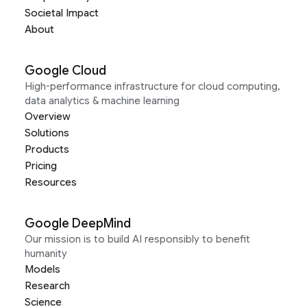
Societal Impact
About
Google Cloud
High-performance infrastructure for cloud computing,
data analytics & machine learning
Overview
Solutions
Products
Pricing
Resources
Google DeepMind
Our mission is to build AI responsibly to benefit
humanity
Models
Research
Science