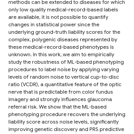
methods can be extended to diseases for which
only low quality medical-record-based labels
are available, it is not possible to quantify
changes in statistical power since the
underlying ground-truth liability scores for the
complex, polygenic diseases represented by
these medical-record-based phenotypes is
unknown. In this work, we aim to empirically
study the robustness of ML-based phenotyping
procedures to label noise by applying varying
levels of random noise to vertical cup-to-disc
ratio (VCDR), a quantitative feature of the optic
nerve that is predictable from color fundus
imagery and strongly influences glaucoma
referral risk. We show that the ML-based
phenotyping procedure recovers the underlying
liability score across noise levels, significantly
improving genetic discovery and PRS predictive