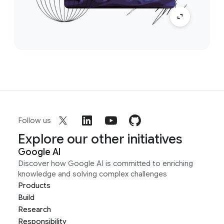
Follow us
Explore our other initiatives
Google AI
Discover how Google AI is committed to enriching
knowledge and solving complex challenges
Products
Build
Research
Responsibility