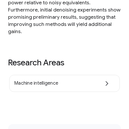
power relative to noisy equivalents.
Furthermore, initial denoising experiments show
promising preliminary results, suggesting that
improving such methods will yield additional
gains.
Research Areas
Machine intelligence