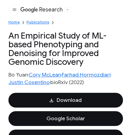
Research
Google
Home
Publications
An Empirical Study of ML-
based Phenotyping and
Denoising for Improved
Genomic Discovery
Bo Yuan
Cory McLean
Farhad Hormozdiari
Justin Cosentino
bioRxiv (2022)
Download
Google Scholar