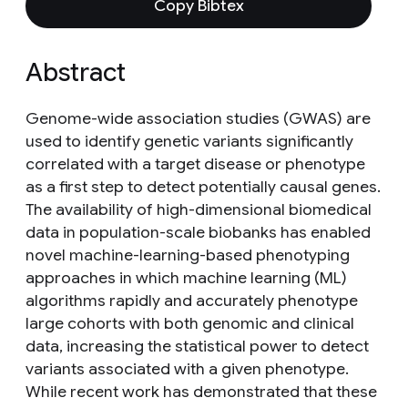
Copy Bibtex
Abstract
Genome-wide association studies (GWAS) are
used to identify genetic variants significantly
correlated with a target disease or phenotype
as a first step to detect potentially causal genes.
The availability of high-dimensional biomedical
data in population-scale biobanks has enabled
novel machine-learning-based phenotyping
approaches in which machine learning (ML)
algorithms rapidly and accurately phenotype
large cohorts with both genomic and clinical
data, increasing the statistical power to detect
variants associated with a given phenotype.
While recent work has demonstrated that these