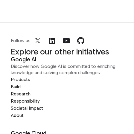
Follow us
Explore our other initiatives
Google AI
Discover how Google AI is committed to enriching
knowledge and solving complex challenges
Products
Build
Research
Responsibility
Societal Impact
About
Google Cloud