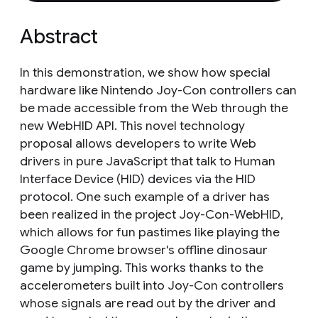
Abstract
In this demonstration, we show how special
hardware like Nintendo Joy-Con controllers can
be made accessible from the Web through the
new WebHID API. This novel technology
proposal allows developers to write Web
drivers in pure JavaScript that talk to Human
Interface Device (HID) devices via the HID
protocol. One such example of a driver has
been realized in the project Joy-Con-WebHID,
which allows for fun pastimes like playing the
Google Chrome browser's offline dinosaur
game by jumping. This works thanks to the
accelerometers built into Joy-Con controllers
whose signals are read out by the driver and