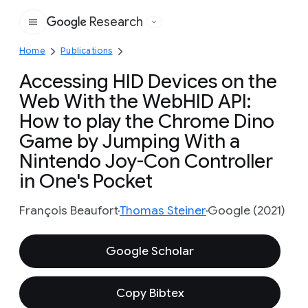
Research
Google
Home
Publications
Accessing HID Devices on the
Web With the WebHID API:
How to play the Chrome Dino
Game by Jumping With a
Nintendo Joy-Con Controller
in One's Pocket
François Beaufort
Thomas Steiner
Google (2021)
Google Scholar
Copy Bibtex