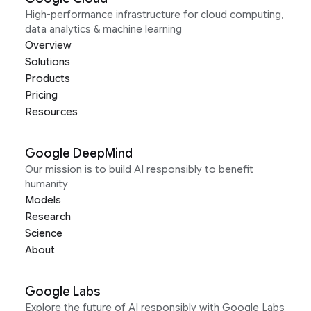
High-performance infrastructure for cloud computing,
data analytics & machine learning
Overview
Solutions
Products
Pricing
Resources
Google DeepMind
Our mission is to build AI responsibly to benefit
humanity
Models
Research
Science
About
Google Labs
Explore the future of AI responsibly with Google Labs