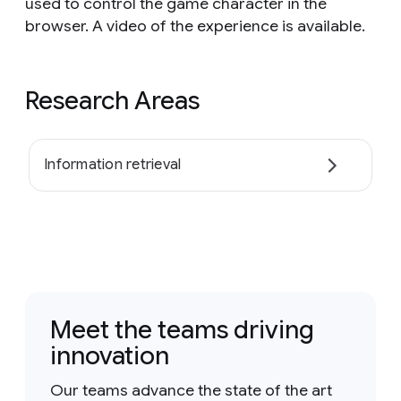
used to control the game character in the
browser. A video of the experience is available.
Research Areas
Information retrieval
Meet the teams driving
innovation
Our teams advance the state of the art