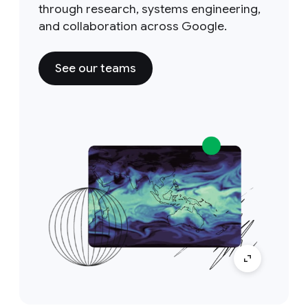
through research, systems engineering,
and collaboration across Google.
See our teams