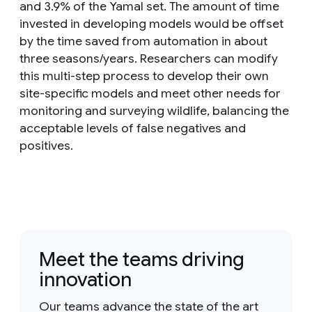
and 3.9% of the Yamal set. The amount of time
invested in developing models would be offset
by the time saved from automation in about
three seasons/years. Researchers can modify
this multi-step process to develop their own
site-specific models and meet other needs for
monitoring and surveying wildlife, balancing the
acceptable levels of false negatives and
positives.
Meet the teams driving
innovation
Our teams advance the state of the art