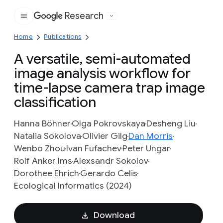
Research
Google
Home
Publications
A versatile, semi-automated
image analysis workflow for
time-lapse camera trap image
classification
Hanna Böhner
Olga Pokrovskaya
Desheng Liu
Natalia Sokolova
Olivier Gilg
Dan Morris
Wenbo Zhou
Ivan Fufachev
Peter Ungar
Rolf Anker Ims
Alexsandr Sokolov
Dorothee Ehrich
Gerardo Celis
Ecological Informatics (2024)
Download