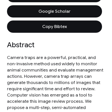
Google Scholar
Copy Bibtex
Abstract
Camera traps are a powerful, practical, and
non-invasive method used widely to monitor
animal communities and evaluate management
actions. However, camera trap arrays can
generate thousands to millions of images that
require significant time and effort to review.
Computer vision has emerged as a tool to
accelerate this image review process. We
propose a multi-step, semi-automated