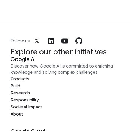
Follow us
Explore our other initiatives
Google AI
Discover how Google AI is committed to enriching
knowledge and solving complex challenges
Products
Build
Research
Responsibility
Societal Impact
About