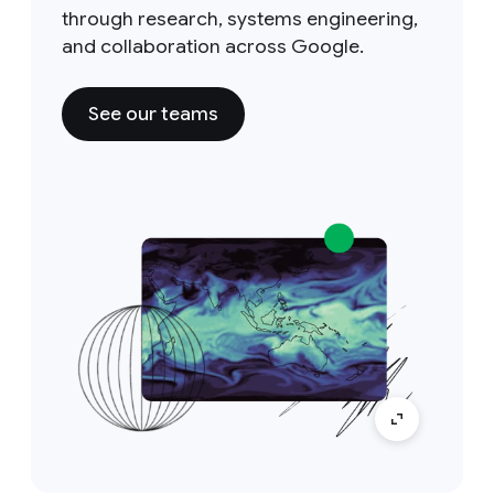
through research, systems engineering,
and collaboration across Google.
See our teams