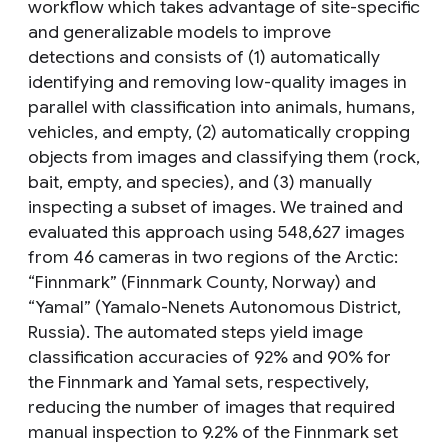
workflow which takes advantage of site-specific
and generalizable models to improve
detections and consists of (1) automatically
identifying and removing low-quality images in
parallel with classification into animals, humans,
vehicles, and empty, (2) automatically cropping
objects from images and classifying them (rock,
bait, empty, and species), and (3) manually
inspecting a subset of images. We trained and
evaluated this approach using 548,627 images
from 46 cameras in two regions of the Arctic:
“Finnmark” (Finnmark County, Norway) and
“Yamal” (Yamalo-Nenets Autonomous District,
Russia). The automated steps yield image
classification accuracies of 92% and 90% for
the Finnmark and Yamal sets, respectively,
reducing the number of images that required
manual inspection to 9.2% of the Finnmark set