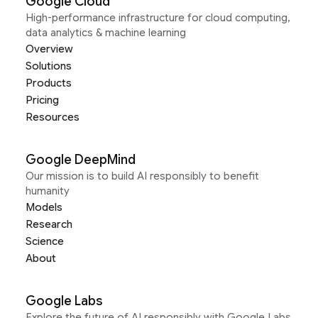
Google Cloud
High-performance infrastructure for cloud computing,
data analytics & machine learning
Overview
Solutions
Products
Pricing
Resources
Google DeepMind
Our mission is to build AI responsibly to benefit
humanity
Models
Research
Science
About
Google Labs
Explore the future of AI responsibly with Google Labs