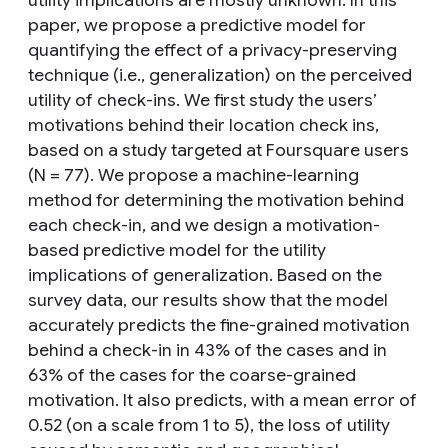
utility implications are mostly unknown. In this
paper, we propose a predictive model for
quantifying the effect of a privacy-preserving
technique (i.e., generalization) on the perceived
utility of check-ins. We first study the users’
motivations behind their location check ins,
based on a study targeted at Foursquare users
(N = 77). We propose a machine-learning
method for determining the motivation behind
each check-in, and we design a motivation-
based predictive model for the utility
implications of generalization. Based on the
survey data, our results show that the model
accurately predicts the fine-grained motivation
behind a check-in in 43% of the cases and in
63% of the cases for the coarse-grained
motivation. It also predicts, with a mean error of
0.52 (on a scale from 1 to 5), the loss of utility