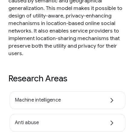
caused by semantic and geographical
generalization. This model makes it possible to
design of utility-aware, privacy-enhancing
mechanisms in location-based online social
networks. It also enables service providers to
implement location-sharing mechanisms that
preserve both the utility and privacy for their
users.
Research Areas
Machine intelligence
Anti abuse