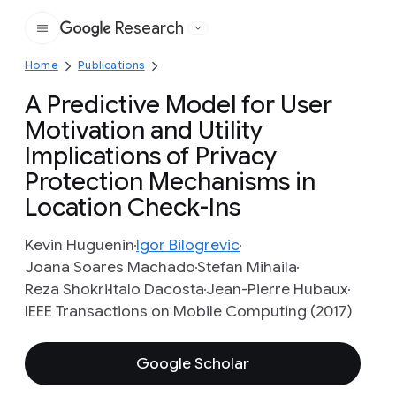
Research
Google
Home
Publications
A Predictive Model for User
Motivation and Utility
Implications of Privacy
Protection Mechanisms in
Location Check-Ins
Kevin Huguenin
Igor Bilogrevic
Joana Soares Machado
Stefan Mihaila
Reza Shokri
Italo Dacosta
Jean-Pierre Hubaux
IEEE Transactions on Mobile Computing (2017)
Google Scholar