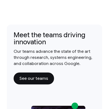
Meet the teams driving
innovation
Our teams advance the state of the art
through research, systems engineering,
and collaboration across Google.
See our teams