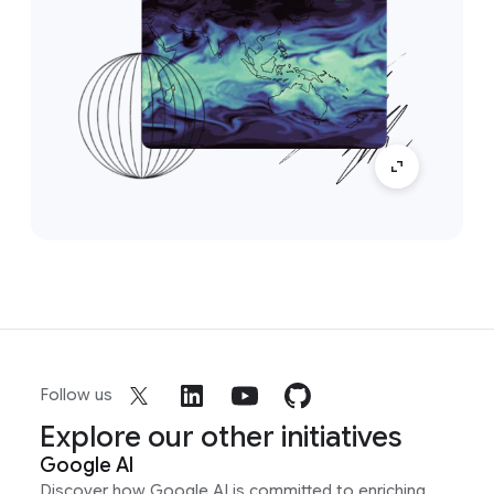
Follow us
Explore our other initiatives
Google AI
Discover how Google AI is committed to enriching