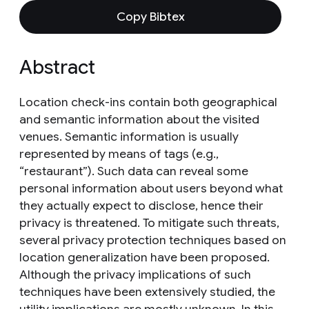
Copy Bibtex
Abstract
Location check-ins contain both geographical
and semantic information about the visited
venues. Semantic information is usually
represented by means of tags (e.g.,
“restaurant”). Such data can reveal some
personal information about users beyond what
they actually expect to disclose, hence their
privacy is threatened. To mitigate such threats,
several privacy protection techniques based on
location generalization have been proposed.
Although the privacy implications of such
techniques have been extensively studied, the