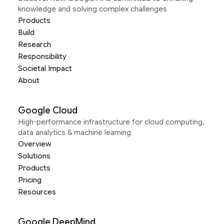
knowledge and solving complex challenges
Products
Build
Research
Responsibility
Societal Impact
About
Google Cloud
High-performance infrastructure for cloud computing,
data analytics & machine learning
Overview
Solutions
Products
Pricing
Resources
Google DeepMind