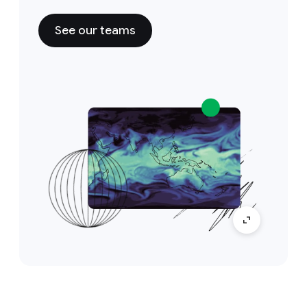
See our teams