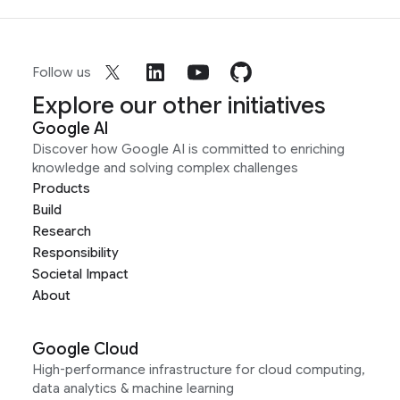
Follow us
Explore our other initiatives
Google AI
Discover how Google AI is committed to enriching
knowledge and solving complex challenges
Products
Build
Research
Responsibility
Societal Impact
About
Google Cloud
High-performance infrastructure for cloud computing,
data analytics & machine learning