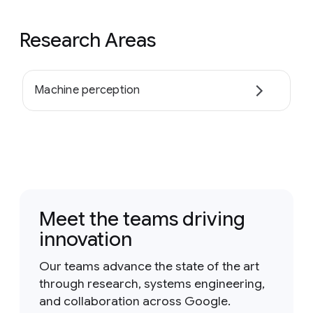
Research Areas
Machine perception
Meet the teams driving
innovation
Our teams advance the state of the art
through research, systems engineering,
and collaboration across Google.