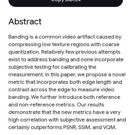
Abstract
Banding is a common video artifact caused by
compressing low texture regions with coarse
quantization. Relatively few previous attempts
exist to address banding and none incorporate
subjective testing for calibrating the
measurement. In this paper, we propose a novel
metric that incorporates both edge length and
contrast across the edge to measure video
banding. We further introduce both reference
and non-reference metrics. Our results
demonstrate that the new metrics have a very
high correlation with subjective assessment and
certainly outperforms PSNR, SSIM, and VQM.