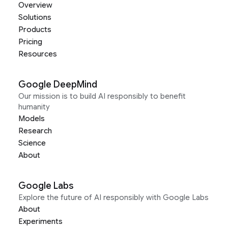
Overview
Solutions
Products
Pricing
Resources
Google DeepMind
Our mission is to build AI responsibly to benefit
humanity
Models
Research
Science
About
Google Labs
Explore the future of AI responsibly with Google Labs
About
Experiments