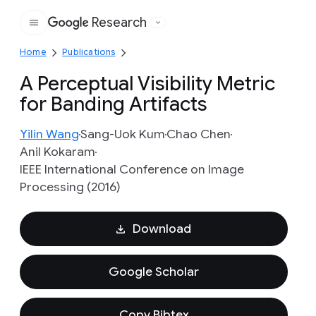
Research
Google
Home
Publications
A Perceptual Visibility Metric
for Banding Artifacts
Yilin Wang
Sang-Uok Kum
Chao Chen
Anil Kokaram
IEEE International Conference on Image
Processing (2016)
Download
Google Scholar
Copy Bibtex