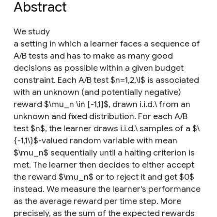
Abstract
We study
a setting in which a learner faces a sequence of
A/B tests and has to make as many good
decisions as possible within a given budget
constraint. Each A/B test $n=1,2,\l$ is associated
with an unknown (and potentially negative)
reward $\mu_n \in [-1,1]$, drawn i.i.d.\ from an
unknown and fixed distribution. For each A/B
test $n$, the learner draws i.i.d.\ samples of a $\
{-1,1\}$-valued random variable with mean
$\mu_n$ sequentially until a halting criterion is
met. The learner then decides to either accept
the reward $\mu_n$ or to reject it and get $0$
instead. We measure the learner's performance
as the average reward per time step. More
precisely, as the sum of the expected rewards