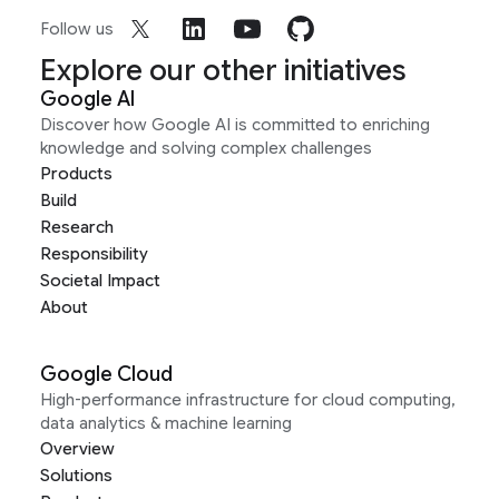
Follow us
Explore our other initiatives
Google AI
Discover how Google AI is committed to enriching
knowledge and solving complex challenges
Products
Build
Research
Responsibility
Societal Impact
About
Google Cloud
High-performance infrastructure for cloud computing,
data analytics & machine learning
Overview
Solutions