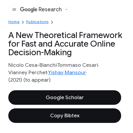
Research
Google
Home
Publications
A New Theoretical Framework
for Fast and Accurate Online
Decision-Making
Nicolo Cesa-Bianchi
Tommaso Cesari
Vianney Perchet
Yishay Mansour
(2021) (to appear)
Google Scholar
Copy Bibtex