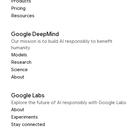
Products
Pricing
Resources
Google DeepMind
Our mission is to build AI responsibly to benefit
humanity
Models
Research
Science
About
Google Labs
Explore the future of AI responsibly with Google Labs
About
Experiments
Stay connected