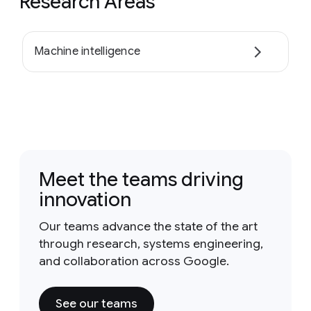
Research Areas
Machine intelligence
Meet the teams driving
innovation
Our teams advance the state of the art
through research, systems engineering,
and collaboration across Google.
See our teams