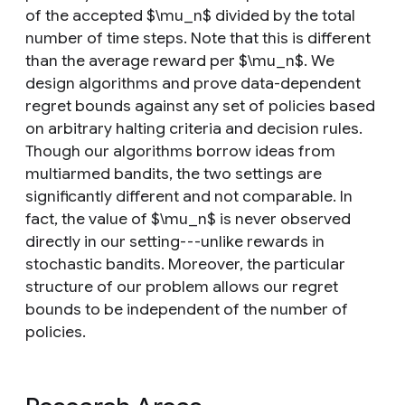
of the accepted $\mu_n$ divided by the total
number of time steps. Note that this is different
than the average reward per $\mu_n$. We
design algorithms and prove data-dependent
regret bounds against any set of policies based
on arbitrary halting criteria and decision rules.
Though our algorithms borrow ideas from
multiarmed bandits, the two settings are
significantly different and not comparable. In
fact, the value of $\mu_n$ is never observed
directly in our setting---unlike rewards in
stochastic bandits. Moreover, the particular
structure of our problem allows our regret
bounds to be independent of the number of
policies.