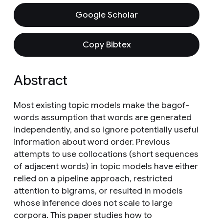
Google Scholar
Copy Bibtex
Abstract
Most existing topic models make the bagof-
words assumption that words are generated
independently, and so ignore potentially useful
information about word order. Previous
attempts to use collocations (short sequences
of adjacent words) in topic models have either
relied on a pipeline approach, restricted
attention to bigrams, or resulted in models
whose inference does not scale to large
corpora. This paper studies how to