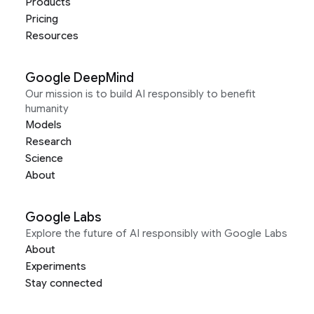
Products
Pricing
Resources
Google DeepMind
Our mission is to build AI responsibly to benefit
humanity
Models
Research
Science
About
Google Labs
Explore the future of AI responsibly with Google Labs
About
Experiments
Stay connected