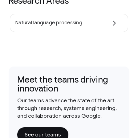
Research Areas
Natural language processing
Meet the teams driving
innovation
Our teams advance the state of the art
through research, systems engineering,
and collaboration across Google.
See our teams