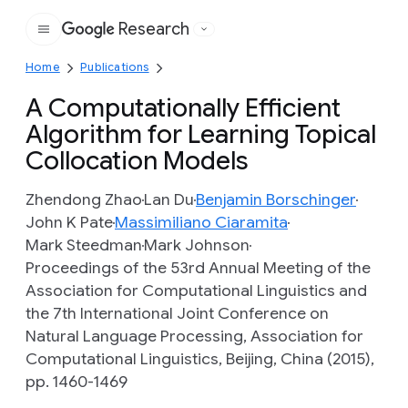
Research
Google
Home
Publications
A Computationally Efficient
Algorithm for Learning Topical
Collocation Models
Zhendong Zhao
Lan Du
Benjamin Borschinger
John K Pate
Massimiliano Ciaramita
Mark Steedman
Mark Johnson
Proceedings of the 53rd Annual Meeting of the
Association for Computational Linguistics and
the 7th International Joint Conference on
Natural Language Processing, Association for
Computational Linguistics, Beijing, China (2015),
pp. 1460-1469