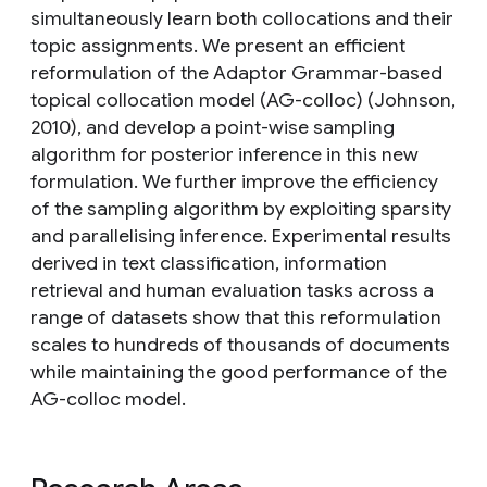
simultaneously learn both collocations and their
topic assignments. We present an efficient
reformulation of the Adaptor Grammar-based
topical collocation model (AG-colloc) (Johnson,
2010), and develop a point-wise sampling
algorithm for posterior inference in this new
formulation. We further improve the efficiency
of the sampling algorithm by exploiting sparsity
and parallelising inference. Experimental results
derived in text classification, information
retrieval and human evaluation tasks across a
range of datasets show that this reformulation
scales to hundreds of thousands of documents
while maintaining the good performance of the
AG-colloc model.