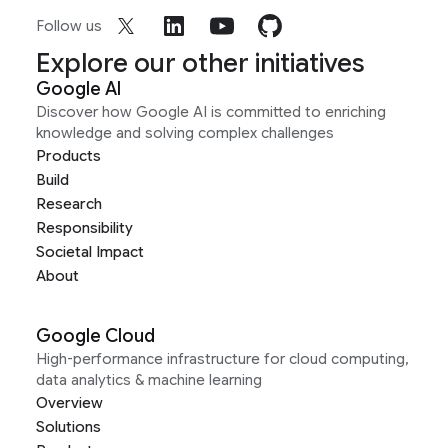
Follow us
Explore our other initiatives
Google AI
Discover how Google AI is committed to enriching
knowledge and solving complex challenges
Products
Build
Research
Responsibility
Societal Impact
About
Google Cloud
High-performance infrastructure for cloud computing,
data analytics & machine learning
Overview
Solutions