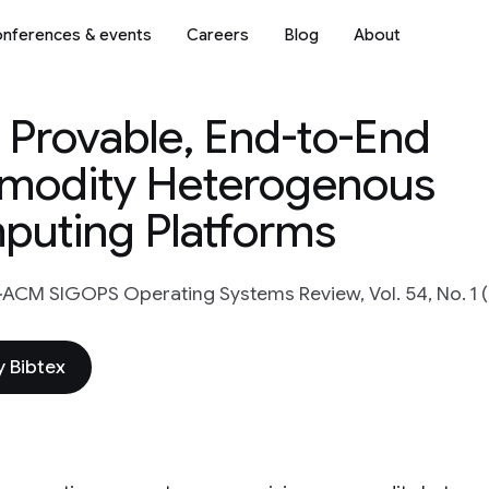
nferences & events
Careers
Blog
About
, Provable, End-to-End
modity Heterogenous
puting Platforms
ACM SIGOPS Operating Systems Review, Vol. 54, No. 1 (
 Bibtex