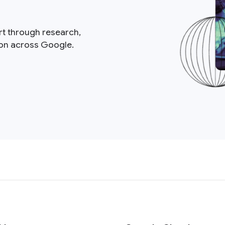
rt through research,
ion across Google.