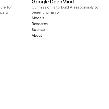
Google DeepMind
ure for
Our mission is to build AI responsibly to
ics &
benefit humanity
Models
Research
Science
About