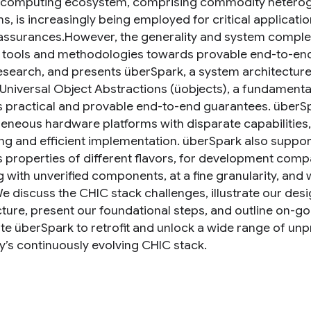
 computing ecosystem, comprising commodity hetero
ms, is increasingly being employed for critical applicat
assurances.However, the generality and system complex
g tools and methodologies towards provable end-to-end
esearch, and presents überSpark, a system architecture 
Universal Object Abstractions (üobjects), a fundamenta
 practical and provable end-to-end guarantees. überSpa
eneous hardware platforms with disparate capabilities,
ng and efficient implementation. überSpark also support
 properties of different flavors, for development compat
with unverified components, at a fine granularity, and wi
We discuss the CHIC stack challenges, illustrate our des
cture, present our foundational steps, and outline on-go
ate überSpark to retrofit and unlock a wide range of 
y’s continuously evolving CHIC stack.