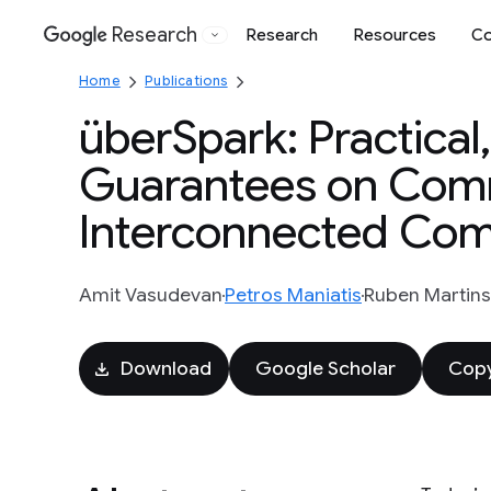
Research
Research
Resources
Co
Google
Home
Publications
überSpark: Practical
Guarantees on Com
Interconnected Com
Amit Vasudevan
Petros Maniatis
Ruben Martins
Download
Google Scholar
Copy