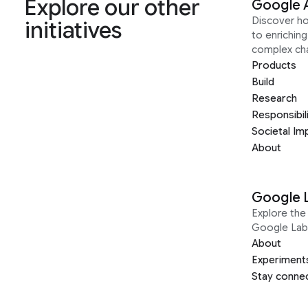
Explore our other
Google 
Discover h
initiatives
to enrichin
complex ch
Products
Build
Research
Responsibil
Societal Im
About
Google 
Explore the 
Google Lab
About
Experiment
Stay conne