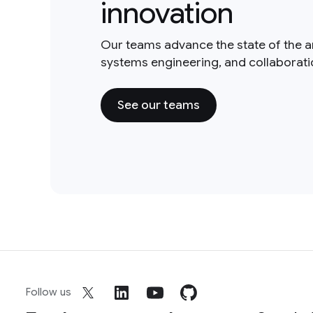
innovation
Our teams advance the state of the a
systems engineering, and collaborat
See our teams
Follow us