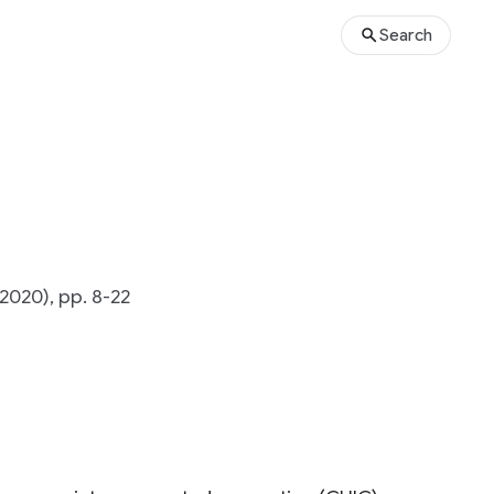
Search
2020), pp. 8-22