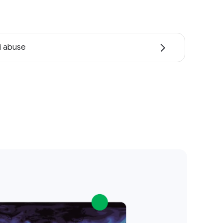
i abuse