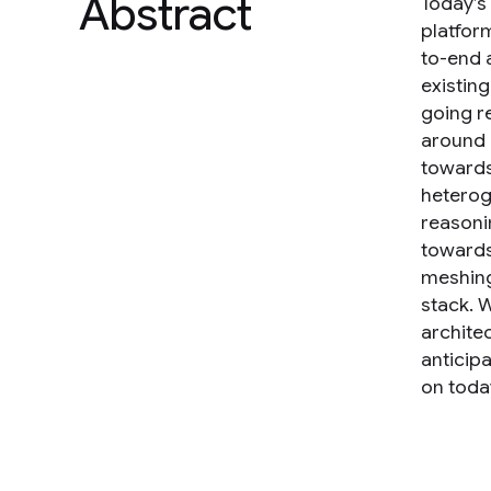
Abstract
Today’s
platfor
to-end 
existin
going r
around 
towards
heterog
reasoni
towards
meshing 
stack. 
archite
anticip
on toda