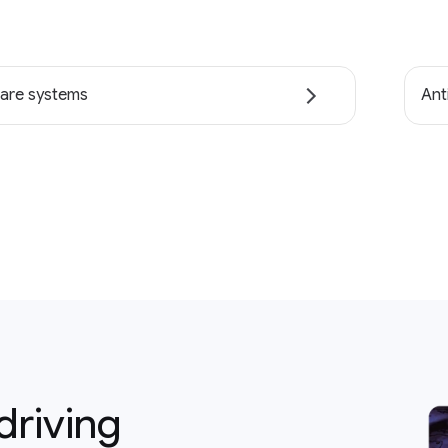
are systems
Ant
driving