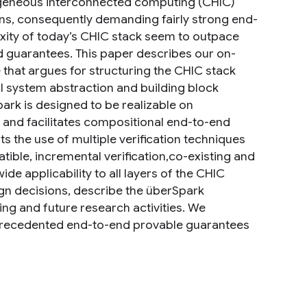
geneous interconnected computing (CHIC)
ions, consequently demanding fairly strong end-
ity of today’s CHIC stack seem to outpace
 guarantees. This paper describes our on-
that argues for structuring the CHIC stack
l system abstraction and building block
rk is designed to be realizable on
 and facilitates compositional end-to-end
s the use of multiple verification techniques
ible, incremental verification,co-existing and
de applicability to all layers of the CHIC
ign decisions, describe the überSpark
ing and future research activities. We
unprecedented end-to-end provable guarantees