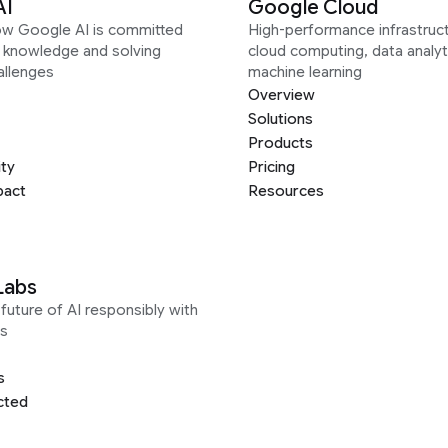
AI
Google Cloud
ow Google AI is committed
High-performance infrastruct
g knowledge and solving
cloud computing, data analyt
allenges
machine learning
Overview
Solutions
Products
ity
Pricing
pact
Resources
Labs
future of AI responsibly with
s
s
cted