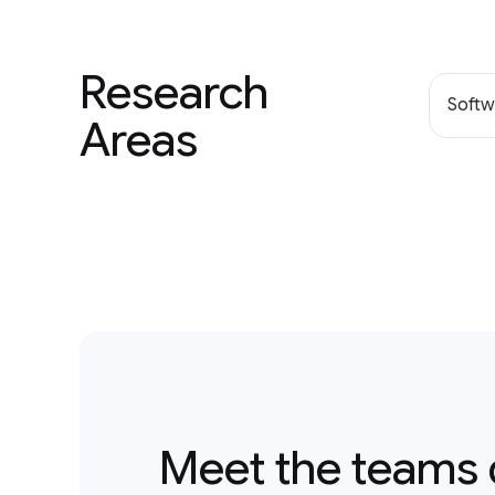
Research
Softw
Areas
Meet the teams 