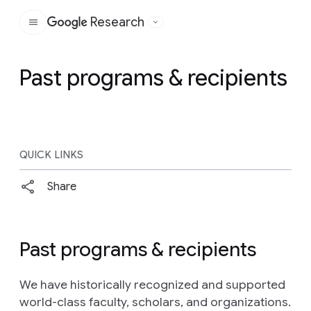
Research
Google
Past programs & recipients
QUICK LINKS
Share
Past programs & recipients
We have historically recognized and supported
world-class faculty, scholars, and organizations.