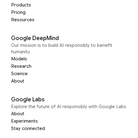
Products
Pricing
Resources
Google DeepMind
Our mission is to build AI responsibly to benefit
humanity
Models
Research
Science
About
Google Labs
Explore the future of AI responsibly with Google Labs
About
Experiments
Stay connected