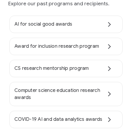
Explore our past programs and recipients.
AI for social good awards
Award for inclusion research program
CS research mentorship program
Computer science education research
awards
COVID-19 AI and data analytics awards