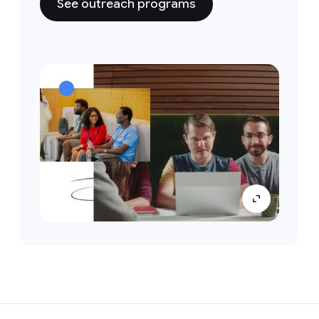
See outreach programs