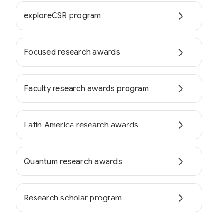
exploreCSR program
Focused research awards
Faculty research awards program
Latin America research awards
Quantum research awards
Research scholar program