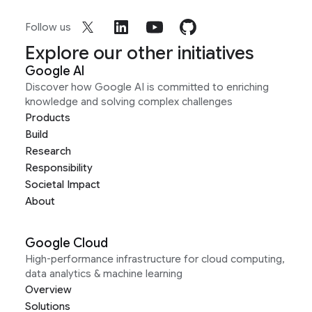
Follow us
Explore our other initiatives
Google AI
Discover how Google AI is committed to enriching
knowledge and solving complex challenges
Products
Build
Research
Responsibility
Societal Impact
About
Google Cloud
High-performance infrastructure for cloud computing,
data analytics & machine learning
Overview
Solutions