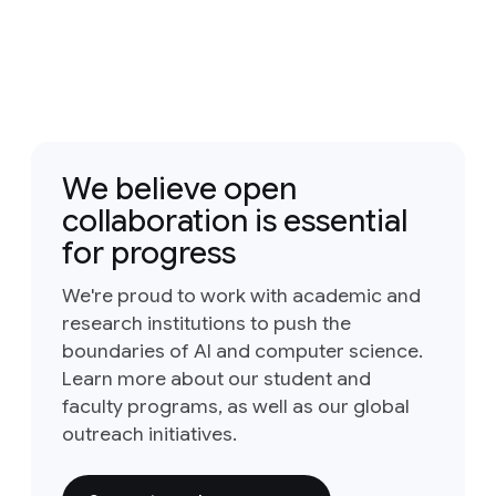
We believe open
collaboration is essential
for progress
We're proud to work with academic and
research institutions to push the
boundaries of AI and computer science.
Learn more about our student and
faculty programs, as well as our global
outreach initiatives.