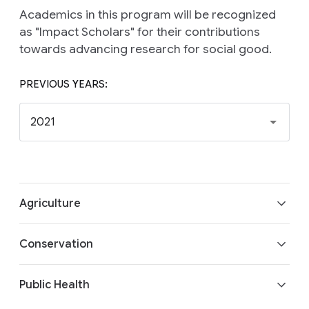
Academics in this program will be recognized
as "Impact Scholars" for their contributions
towards advancing research for social good.
PREVIOUS YEARS:
2021
Agriculture
Aaditeshwar Seth (Indian Institute of
Conservation
Technology, Delhi) and Centre for Collective
Development (India)
Trevor Darrell (UC Berkeley) and Wildlife
Building AI-based Market Intelligence Systems
Public Health
Conservation Society (Nigeria)
for Farmer Collectives
AI for Animal Census