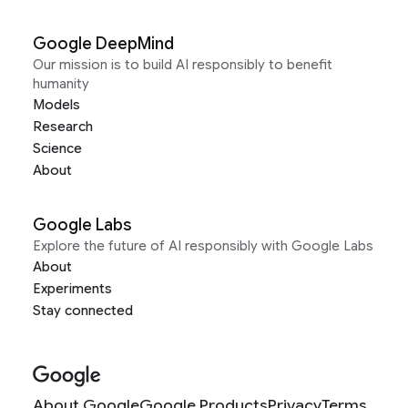
Neonatal Deaths in Kenya
Google DeepMind
Rayid Ghani (Carnegie Mellon University) and
Our mission is to build AI responsibly to benefit
Energy Harvest Charitable Trust (India)
humanity
Reducing Crop Burning to Improve Air Quality in
Models
India
Research
Science
About
Google Labs
Explore the future of AI responsibly with Google Labs
About
Experiments
Stay connected
About Google
Google Products
Privacy
Terms