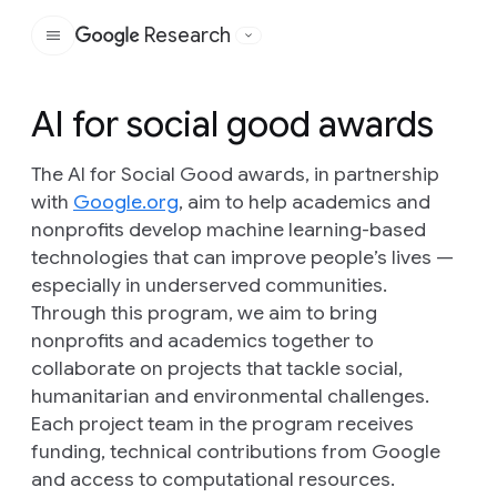
Research
Google
AI for social good awards
The AI for Social Good awards, in partnership
with
Google.org
, aim to help academics and
nonprofits develop machine learning-based
technologies that can improve people’s lives —
especially in underserved communities.
Through this program, we aim to bring
nonprofits and academics together to
collaborate on projects that tackle social,
humanitarian and environmental challenges.
Each project team in the program receives
funding, technical contributions from Google
and access to computational resources.