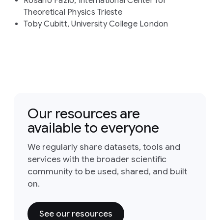
Rosario Fazio, International Center for
Theoretical Physics Trieste
Toby Cubitt, University College London
Our resources are
available to everyone
We regularly share datasets, tools and
services with the broader scientific
community to be used, shared, and built
on.
See our resources