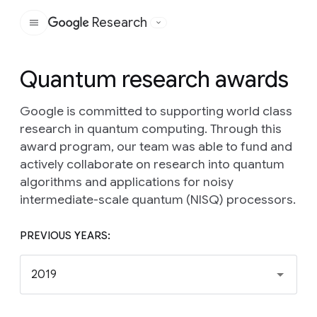
Research
Google
Quantum research awards
Google is committed to supporting world class
research in quantum computing. Through this
award program, our team was able to fund and
actively collaborate on research into quantum
algorithms and applications for noisy
intermediate-scale quantum (NISQ) processors.
PREVIOUS YEARS:
2019