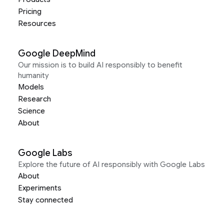
Pricing
Resources
Google DeepMind
Our mission is to build AI responsibly to benefit
humanity
Models
Research
Science
About
Google Labs
Explore the future of AI responsibly with Google Labs
About
Experiments
Stay connected