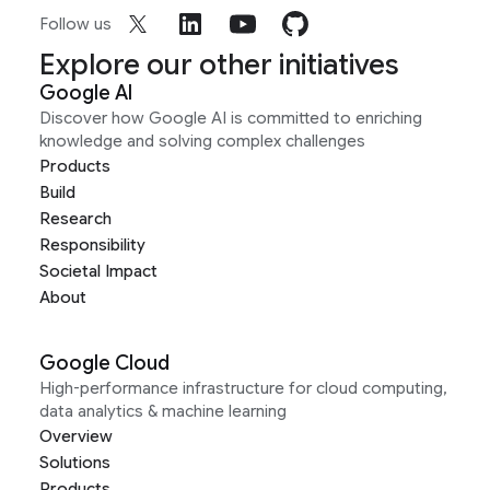
Follow us
Explore our other initiatives
Google AI
Discover how Google AI is committed to enriching
knowledge and solving complex challenges
Products
Build
Research
Responsibility
Societal Impact
About
Google Cloud
High-performance infrastructure for cloud computing,
data analytics & machine learning
Overview
Solutions
Products