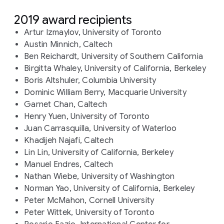
2019 award recipients
Artur Izmaylov, University of Toronto
Austin Minnich, Caltech
Ben Reichardt, University of Southern California
Birgitta Whaley, University of California, Berkeley
Boris Altshuler, Columbia University
Dominic William Berry, Macquarie University
Garnet Chan, Caltech
Henry Yuen, University of Toronto
Juan Carrasquilla, University of Waterloo
Khadijeh Najafi, Caltech
Lin Lin, University of California, Berkeley
Manuel Endres, Caltech
Nathan Wiebe, University of Washington
Norman Yao, University of California, Berkeley
Peter McMahon, Cornell University
Peter Wittek, University of Toronto