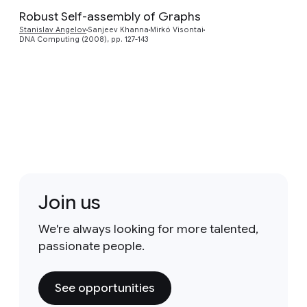
Robust Self-assembly of Graphs
Stanislav Angelov
Sanjeev Khanna
Mirkó Visontai
DNA Computing (2008), pp. 127-143
Join us
We're always looking for more talented,
passionate people.
See opportunities