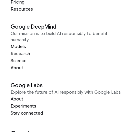
Pricing
Resources
Google DeepMind
Our mission is to build AI responsibly to benefit
humanity
Models
Research
Science
About
Google Labs
Explore the future of AI responsibly with Google Labs
About
Experiments
Stay connected