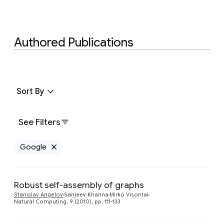
Authored Publications
Sort By
See Filters
Google
Remove Google filter
Robust self-assembly of graphs
Stanislav Angelov
Sanjeev Khanna
Mirkó Visontai
Natural Computing, 9 (2010), pp. 111-133