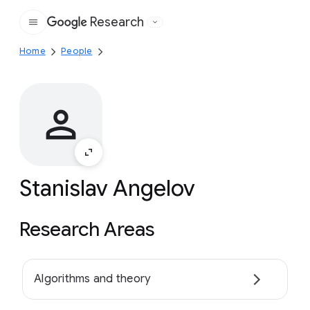
Research
Google
Home
People
Stanislav Angelov
Research Areas
Algorithms and theory