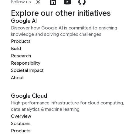
Follow us
Explore our other initiatives
Google AI
Discover how Google AI is committed to enriching
knowledge and solving complex challenges
Products
Build
Research
Responsibility
Societal Impact
About
Google Cloud
High-performance infrastructure for cloud computing,
data analytics & machine learning
Overview
Solutions
Products